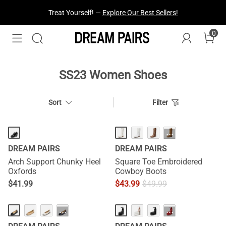
Treat Yourself! —
Explore Our Best Sellers!
0
SS23 Women Shoes
Sort
Filter
···
DREAM PAIRS
DREAM PAIRS
Arch Support Chunky Heel
Square Toe Embroidered
Oxfords
Cowboy Boots
$
41.99
$
43.99
$
49.99
HOT
···
···