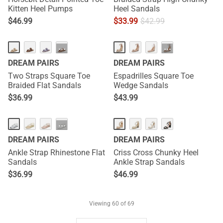
Kitten Heel Pumps
Heel Sandals
$
46.99
$
33.99
$
42.99
···
···
DREAM PAIRS
DREAM PAIRS
Two Straps Square Toe
Espadrilles Square Toe
Braided Flat Sandals
Wedge Sandals
$
36.99
$
43.99
···
DREAM PAIRS
DREAM PAIRS
Ankle Strap Rhinestone Flat
Criss Cross Chunky Heel
Sandals
Ankle Strap Sandals
$
36.99
$
46.99
Viewing
60
of 69