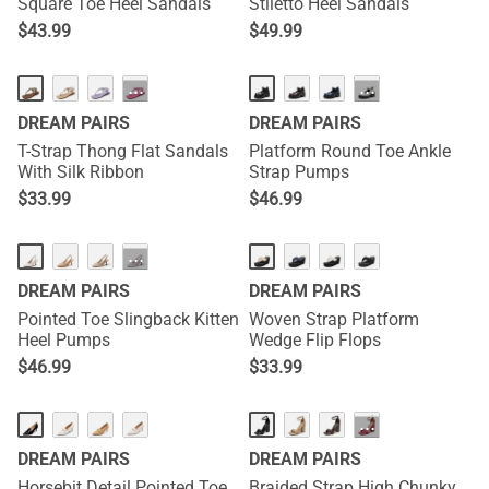
Square Toe Heel Sandals
Stiletto Heel Sandals
$
43.99
$
49.99
···
···
DREAM PAIRS
DREAM PAIRS
T-Strap Thong Flat Sandals
Platform Round Toe Ankle
With Silk Ribbon
Strap Pumps
$
33.99
$
46.99
···
DREAM PAIRS
DREAM PAIRS
Pointed Toe Slingback Kitten
Woven Strap Platform
Heel Pumps
Wedge Flip Flops
$
46.99
$
33.99
···
DREAM PAIRS
DREAM PAIRS
Horsebit Detail Pointed Toe
Braided Strap High Chunky