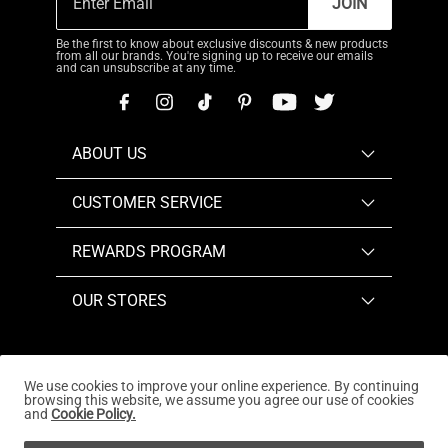
JOIN
Be the first to know about exclusive discounts & new products
from all our brands. You're signing up to receive our emails
and can unsubscribe at any time.
ABOUT US
CUSTOMER SERVICE
REWARDS PROGRAM
OUR STORES
We use cookies to improve your online experience. By continuing
browsing this website, we assume you agree our use of cookies
Copyright © 2026
www.dreampairs.com
. All Rights
and
Cookie Policy.
Reserved.