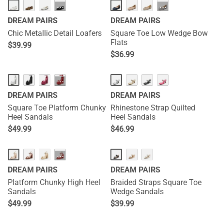
···
···
DREAM PAIRS
DREAM PAIRS
Chic Metallic Detail Loafers
Square Toe Low Wedge Bow
Flats
$
39.99
$
36.99
···
DREAM PAIRS
DREAM PAIRS
Square Toe Platform Chunky
Rhinestone Strap Quilted
Heel Sandals
Heel Sandals
$
49.99
$
46.99
···
DREAM PAIRS
DREAM PAIRS
Platform Chunky High Heel
Braided Straps Square Toe
Sandals
Wedge Sandals
$
49.99
$
39.99