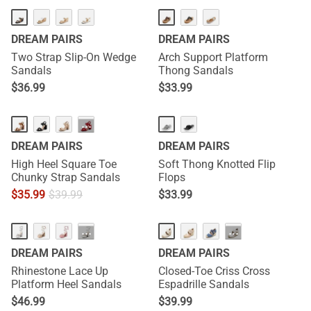
DREAM PAIRS
DREAM PAIRS
Two Strap Slip-On Wedge
Arch Support Platform
Sandals
Thong Sandals
$
36.99
$
33.99
···
DREAM PAIRS
DREAM PAIRS
High Heel Square Toe
Soft Thong Knotted Flip
Chunky Strap Sandals
Flops
$
35.99
$
39.99
$
33.99
···
···
DREAM PAIRS
DREAM PAIRS
Rhinestone Lace Up
Closed-Toe Criss Cross
Platform Heel Sandals
Espadrille Sandals
$
46.99
$
39.99