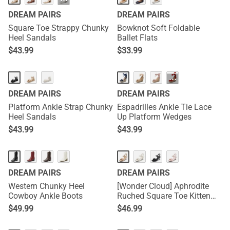
···
DREAM PAIRS
DREAM PAIRS
Square Toe Strappy Chunky
Bowknot Soft Foldable
Heel Sandals
Ballet Flats
$
43.99
$
33.99
···
DREAM PAIRS
DREAM PAIRS
Platform Ankle Strap Chunky
Espadrilles Ankle Tie Lace
Heel Sandals
Up Platform Wedges
$
43.99
$
43.99
DREAM PAIRS
DREAM PAIRS
Western Chunky Heel
[Wonder Cloud] Aphrodite
Cowboy Ankle Boots
Ruched Square Toe Kitten
Heel Sandals
$
49.99
$
46.99