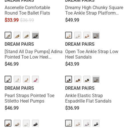
DREAM PAIRS
DREAM PAIRS
Ascenelle Comfortable
Dreamy High Chunky Square
Round Toe Ballet Flats
Toe Ankle Strap Platform
Pumps
$
33.99
$
36.99
$
49.99
···
···
DREAM PAIRS
DREAM PAIRS
[Stand All Day Pumps] Adina
Open Toe Ankle Strap Low
Pointed Toe Low Heel
Heel Sandals
Comfort Pumps
$
46.99
$
43.99
···
DREAM PAIRS
DREAM PAIRS
Pearl Straps Pointed Toe
Ankle Elastic Strap
Stiletto Heel Pumps
Espadrille Flat Sandals
$
46.99
$
36.99
HOT