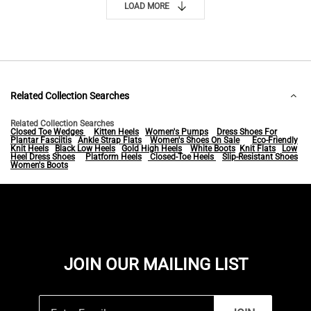
LOAD MORE
Related Collection Searches
Related Collection Searches
Closed Toe Wedges
Kitten Heels
Women's Pumps
Dress Shoes For
Plantar Fasciitis
Ankle Strap Flats
Women's Shoes On Sale
Eco-Friendly
Knit Heels
Black Low Heels
Gold High Heels
White Boots
Knit Flats
Low
Heel Dress Shoes
Platform Heels
Closed-Toe Heels
Slip-Resistant Shoes
Women's Boots
JOIN OUR MAILING LIST