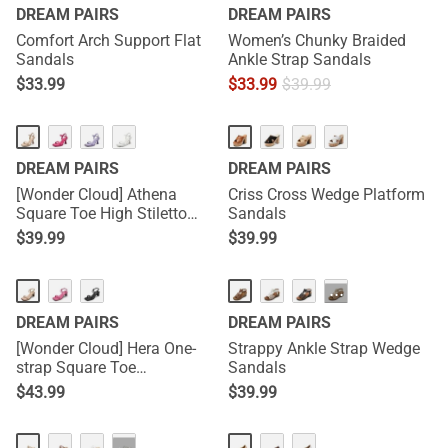
DREAM PAIRS
DREAM PAIRS
Comfort Arch Support Flat
Women’s Chunky Braided
Sandals
Ankle Strap Sandals
$
33.99
$
33.99
$
39.99
DREAM PAIRS
DREAM PAIRS
[Wonder Cloud] Athena
Criss Cross Wedge Platform
Square Toe High Stiletto
Sandals
Heel Sandals
$
39.99
$
39.99
···
DREAM PAIRS
DREAM PAIRS
[Wonder Cloud] Hera One-
Strappy Ankle Strap Wedge
strap Square Toe
Sandals
Rectangular Heel Sandals
$
43.99
$
39.99