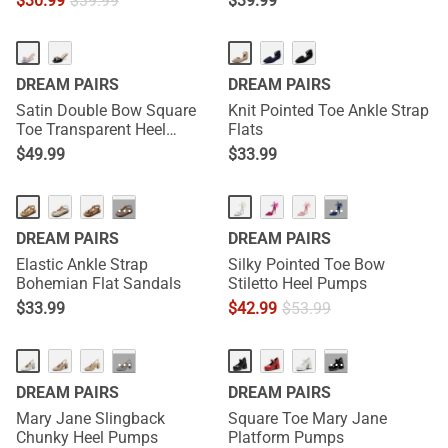
$
30.99
$
39.99
$
39.99
DREAM PAIRS
DREAM PAIRS
Satin Double Bow Square
Knit Pointed Toe Ankle Strap
Toe Transparent Heel
Flats
Sandals
$
49.99
$
33.99
···
···
DREAM PAIRS
DREAM PAIRS
Elastic Ankle Strap
Silky Pointed Toe Bow
Bohemian Flat Sandals
Stiletto Heel Pumps
$
33.99
$
42.99
$
53.99
···
···
DREAM PAIRS
DREAM PAIRS
Mary Jane Slingback
Square Toe Mary Jane
Chunky Heel Pumps
Platform Pumps