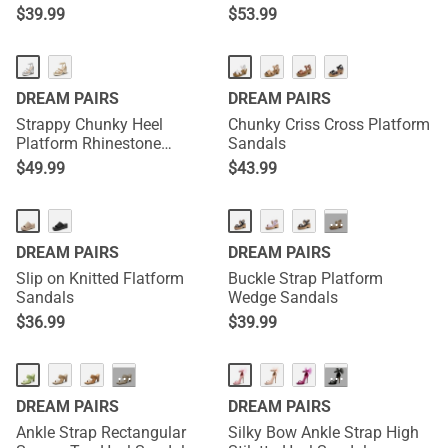
$
39.99
$
53.99
DREAM PAIRS
DREAM PAIRS
Strappy Chunky Heel
Chunky Criss Cross Platform
Platform Rhinestone
Sandals
Sandals
$
49.99
$
43.99
···
DREAM PAIRS
DREAM PAIRS
Slip on Knitted Flatform
Buckle Strap Platform
Sandals
Wedge Sandals
$
36.99
$
39.99
···
···
DREAM PAIRS
DREAM PAIRS
Ankle Strap Rectangular
Silky Bow Ankle Strap High