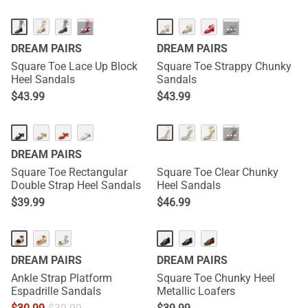
···
···
DREAM PAIRS
DREAM PAIRS
Square Toe Lace Up Block
Square Toe Strappy Chunky
Heel Sandals
Sandals
$
43.99
$
43.99
···
DREAM PAIRS
Square Toe Rectangular
Square Toe Clear Chunky
Double Strap Heel Sandals
Heel Sandals
$
39.99
$
46.99
DREAM PAIRS
DREAM PAIRS
Ankle Strap Platform
Square Toe Chunky Heel
Espadrille Sandals
Metallic Loafers