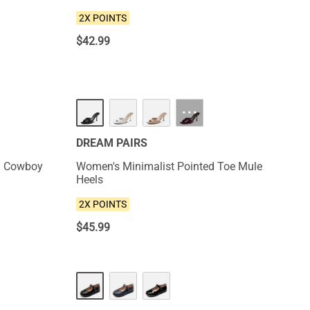
2X POINTS
$
42.99
NEW
···
DREAM PAIRS
d Cowboy
Women's Minimalist Pointed Toe Mule
Heels
2X POINTS
$
45.99
NEW