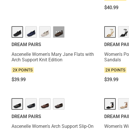
$
40.99
NEW
NEW
···
DREAM PAIRS
DREAM PAI
Ascenelle Women's Mary Jane Flats with
Women's Poi
Arch Support Knit Edition
Sandals
2X POINTS
2X POINTS
$
39.99
$
39.99
NEW
NEW
DREAM PAIRS
DREAM PAI
Ascenelle Women's Arch Support Slip-On
Women's Wid