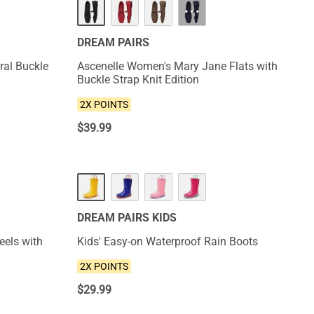
···
DREAM PAIRS
oral Buckle
Ascenelle Women's Mary Jane Flats with
Buckle Strap Knit Edition
2X POINTS
$
39.99
NEW
DREAM PAIRS KIDS
eels with
Kids' Easy-on Waterproof Rain Boots
2X POINTS
$
29.99