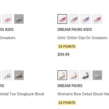
NEW
···
RS KIDS
DREAM PAIRS KIDS
r Sneakers
Girls' Glitter Slip-On Sneakers
2X POINTS
$
39.99
NEW
···
···
RS
DREAM PAIRS
nted Toe Slingback Block
Women's Bow Detail Block He
2X POINTS