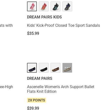
NEW
DREAM PAIRS KIDS
ats with
Kids’ Kick-Proof Closed Toe Sport Sandals
$
35.99
NEW
···
DREAM PAIRS
ee-High
Ascenelle Women's Arch Support Ballet
Flats Knit Edition
2X POINTS
$
39.99