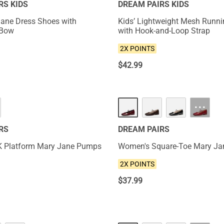
RS KIDS
DREAM PAIRS KIDS
 Jane Dress Shoes with
Kids’ Lightweight Mesh Runn
 Bow
with Hook-and-Loop Strap
2X POINTS
$
42.99
NEW
···
RS
DREAM PAIRS
K Platform Mary Jane Pumps
Women's Square-Toe Mary Jan
2X POINTS
$
37.99
NEW