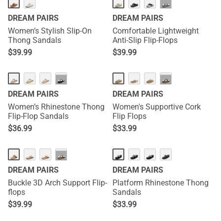
NEW
···
DREAM PAIRS
DREAM PAIRS
Women’s Stylish Slip-On
Comfortable Lightweight
Thong Sandals
Anti-Slip Flip-Flops
$
39.99
$
39.99
···
···
DREAM PAIRS
DREAM PAIRS
Women’s Rhinestone Thong
Women's Supportive Cork
Flip-Flop Sandals
Flip Flops
$
36.99
$
33.99
···
DREAM PAIRS
DREAM PAIRS
Buckle 3D Arch Support Flip-
Platform Rhinestone Thong
flops
Sandals
$
39.99
$
33.99