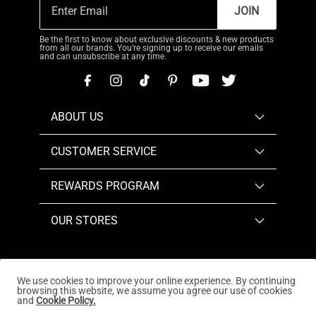
JOIN
Be the first to know about exclusive discounts & new products
from all our brands. You're signing up to receive our emails
and can unsubscribe at any time.
ABOUT US
CUSTOMER SERVICE
REWARDS PROGRAM
OUR STORES
We use cookies to improve your online experience. By continuing
browsing this website, we assume you agree our use of cookies
Copyright © 2026
www.dreampairs.com
. All Rights
and
Cookie Policy.
Reserved.