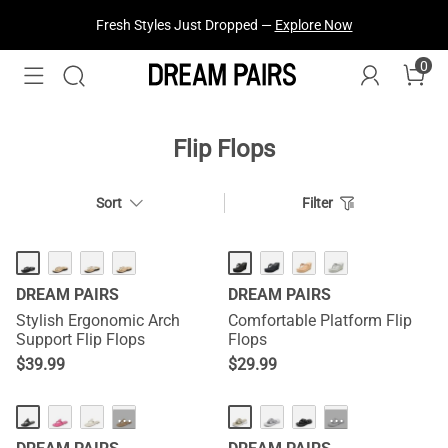
Fresh Styles Just Dropped —
Explore Now
0
Flip Flops
Sort
Filter
DREAM PAIRS
DREAM PAIRS
Stylish Ergonomic Arch
Comfortable Platform Flip
Support Flip Flops
Flops
$
39.99
$
29.99
···
···