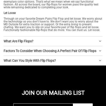
exemplary color options. That’s what we mean when we say functional
fashion. All across the board, our flip-flops for women pass the quality test
while remaining dedicated to completing your look.
Let Loose
Through on your favorite Dream Pairs Flip Flop and let loose. We worry about
the technology so you don’t have to. We don’t want you to worry about the
MD Outsole for extra traction or support. Or the extra lining to prevent
chafing. We want you to slip on your favorite pair of flip flops and let loose.
Functionally fashionable flip-flops that do more. You can trust us. Let loose.
What Are Flip Flops?
Factors To Consider When Choosing A Perfect Pair Of Flip Flops
What Can You Style With Flip Flops?
JOIN OUR MAILING LIST