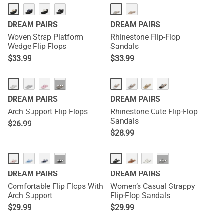
DREAM PAIRS
DREAM PAIRS
Woven Strap Platform
Rhinestone Flip-Flop
Wedge Flip Flops
Sandals
$
33.99
$
33.99
···
DREAM PAIRS
DREAM PAIRS
Arch Support Flip Flops
Rhinestone Cute Flip-Flop
Sandals
$
26.99
$
28.99
···
···
DREAM PAIRS
DREAM PAIRS
Comfortable Flip Flops With
Women’s Casual Strappy
Arch Support
Flip-Flop Sandals
$
29.99
$
29.99