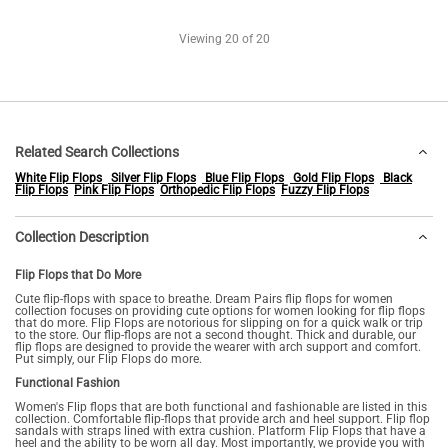
Viewing
20
of 20
Related Search Collections
White Flip Flops
Silver Flip Flops
Blue Flip Flops
Gold Flip Flops
Black
Flip Flops
Pink Flip Flops
Orthopedic Flip Flops
Fuzzy Flip Flops
Collection Description
Flip Flops that Do More
Cute flip-flops with space to breathe. Dream Pairs flip flops for women
collection focuses on providing cute options for women looking for flip flops
that do more. Flip Flops are notorious for slipping on for a quick walk or trip
to the store. Our flip-flops are not a second thought. Thick and durable, our
flip flops are designed to provide the wearer with arch support and comfort.
Put simply, our Flip Flops do more.
Functional Fashion
Women's Flip flops that are both functional and fashionable are listed in this
collection. Comfortable flip-flops that provide arch and heel support. Flip flop
sandals with straps lined with extra cushion. Platform Flip Flops that have a
heel and the ability to be worn all day. Most importantly, we provide you with