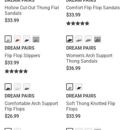
DREAM PAIRS
DREAM PAIRS
Hollow Cut-Out Thong Flat
Comfort Flip Flop Sandals
Sandals
$
33.99
$
33.99
NEW
···
···
DREAM PAIRS
DREAM PAIRS
Flip Flop Slippers
Women’s Arch Support
Thong Sandals
$
33.99
$
36.99
DREAM PAIRS
DREAM PAIRS
Comfortable Arch Support
Soft Thong Knotted Flip
Flip Flops
Flops
$
26.99
$
33.99