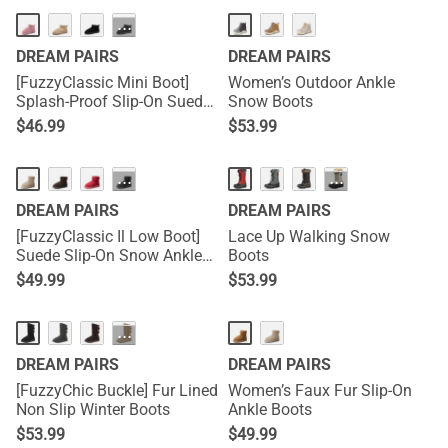
···
DREAM PAIRS
DREAM PAIRS
[FuzzyClassic Mini Boot]
Women’s Outdoor Ankle
Splash-Proof Slip-On Suede
Snow Boots
Snow Boots
$
46.99
$
53.99
···
···
DREAM PAIRS
DREAM PAIRS
[FuzzyClassic Il Low Boot]
Lace Up Walking Snow
Suede Slip-On Snow Ankle
Boots
Boots
$
49.99
$
53.99
···
DREAM PAIRS
DREAM PAIRS
[FuzzyChic Buckle] Fur Lined
Women’s Faux Fur Slip-On
Non Slip Winter Boots
Ankle Boots
$
53.99
$
49.99