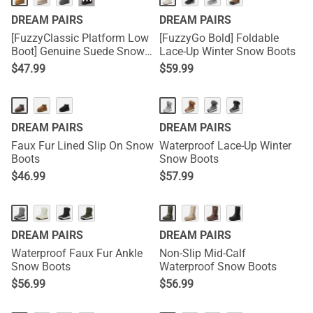
···
DREAM PAIRS
DREAM PAIRS
[FuzzyClassic Platform Low
[FuzzyGo Bold] Foldable
Boot] Genuine Suede Snow
Lace-Up Winter Snow Boots
Boots
$
47.99
$
59.99
DREAM PAIRS
DREAM PAIRS
Faux Fur Lined Slip On Snow
Waterproof Lace-Up Winter
Boots
Snow Boots
$
46.99
$
57.99
DREAM PAIRS
DREAM PAIRS
Waterproof Faux Fur Ankle
Non-Slip Mid-Calf
Snow Boots
Waterproof Snow Boots
$
56.99
$
56.99