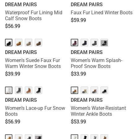
DREAM PAIRS
DREAM PAIRS
Waterproof Fur Lining Mid
Faux Fur Lined Winter Boots
Calf Snow Boots
$
59.99
$
56.99
···
DREAM PAIRS
DREAM PAIRS
Women’s Suede Faux Fur
Women’s Warm Splash-
Warm Winter Snow Boots
Proof Snow Boots
$
39.99
$
33.99
DREAM PAIRS
DREAM PAIRS
Women’s Lace-up Fur Snow
Women’s Water-Resistant
Boots
Winter Ankle Boots
$
56.99
$
53.99