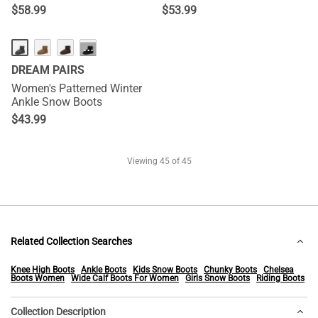
$
58.99
$
53.99
···
DREAM PAIRS
Women's Patterned Winter
Ankle Snow Boots
$
43.99
Viewing
45
of 45
Related Collection Searches
Knee High Boots
Ankle Boots
Kids Snow Boots
Chunky Boots
Chelsea
Boots Women
Wide Calf Boots For Women
Girls Snow Boots
Riding Boots
Collection Description