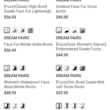
DREAM PAIRS
DREAM PAIRS
[FuzzyClassic High Boot]
Outdoor Faux Fur Snow
Suede Faux Fur Lightweight
boots
Winter Boots
$
56.99
$
49.99
···
···
DREAM PAIRS
DREAM PAIRS
Faux Fur Winter Ankle Boots
[FuzzyEasy Women's Slip-on]
Embroidered Suede Fuzzy
$
56.99
Cozy Slippers
$
44.99
···
DREAM PAIRS
DREAM PAIRS
Women’s Waterproof Faux
[FuzzyChic Bow] Suede Mid-
Wool Winter Boots
calf Snow Boots
$
48.99
$
53.99