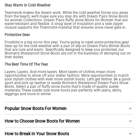
Stay Warm in Cold Weather
Teamwork makes the dream work. While the cold weather forces you away
from the beach, we’ll make sure you stay dry with Dream Pairs Snow Boots
for women Collections. Dream Pairs fluffy snow Boots for Women that are
water-resistant and flexible. A snug layer of insulation and a side zipper
closure supports the Thermolite material that ensures snow never gets in.
Protective Gear
Frostbite is a big no-no this year. You’re going to need some protective gear.
Gear up for the cold weather with a pair of slip-on Dream Pairs Winter Boots
that are cute and warm. Specifically designed to keep you protected, our
Women’s Waterproof Snow Boots are not in the business of skimping out on
their duties.
The Best Time Of The Year
Layers. Layers. And more layers. More layers of clothes mean more
opportunities to show off your stellar fashion. More opportunities to match
your stylish clothes with even more stylish boots. Let’s get festive. Be a good
sport and pick up leather or suede Women’s Waterproof Dream Pairs Snow
Boots. Select a pair of fluffy snow boots that's made of quality suede
materials.These suede cute snow boots pair perfectly with jeans, skirts,
leggings and more in winter.
Popular Snow Boots For Women
How to Choose Snow Boots for Women
How to Break In Your Snow Boots