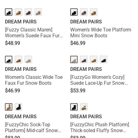
DREAM PAIRS
DREAM PAIRS
[Fuzzy Classic Maren]
Women’s Wide Toe Platform
Women’s Suede Faux Fur
Mini Snow Boots
Snow Boots
$
48.99
$
46.99
DREAM PAIRS
DREAM PAIRS
Women’s Classic Wide Toe
[FuzzyGo Women's Cozy]
Faux Fur Snow Boots
Suede Lace-Up Fur Snow
Boots
$
46.99
$
53.99
DREAM PAIRS
DREAM PAIRS
[FuzzyChic Sock-Top
[FuzzyChic Plush Platform]
Platform] Mid-calf Snow
Thick-soled Fluffy Snow
Boots
Boots