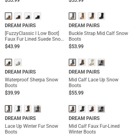
$
53.99
$
53.99
DREAM PAIRS
DREAM PAIRS
[FuzzyClassic I Low Boot]
Buckle Strap Mid Calf Snow
Faux Fur Lined Suede Snow
Boots
Boots
$
43.99
$
53.99
···
DREAM PAIRS
DREAM PAIRS
Waterproof Sherpa Snow
Mid Calf Lace Up Snow
Boots
Boots
$
39.99
$
55.99
···
···
DREAM PAIRS
DREAM PAIRS
Lace Up Winter Fur Snow
Mid Calf Faux Fur-Lined
Boots
Winter Boots