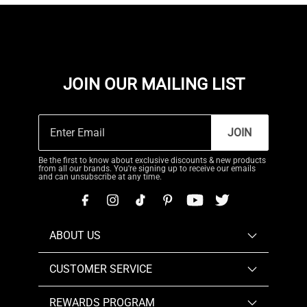
JOIN OUR MAILING LIST
JOIN
Be the first to know about exclusive discounts & new products
from all our brands. You're signing up to receive our emails
and can unsubscribe at any time.
ABOUT US
CUSTOMER SERVICE
REWARDS PROGRAM