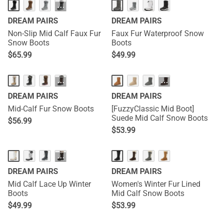
···
DREAM PAIRS
DREAM PAIRS
Non-Slip Mid Calf Faux Fur
Faux Fur Waterproof Snow
Snow Boots
Boots
$
65.99
$
49.99
···
···
DREAM PAIRS
DREAM PAIRS
Mid-Calf Fur Snow Boots
[FuzzyClassic Mid Boot]
Suede Mid Calf Snow Boots
$
56.99
$
53.99
···
DREAM PAIRS
DREAM PAIRS
Mid Calf Lace Up Winter
Women's Winter Fur Lined
Boots
Mid Calf Snow Boots
$
49.99
$
53.99