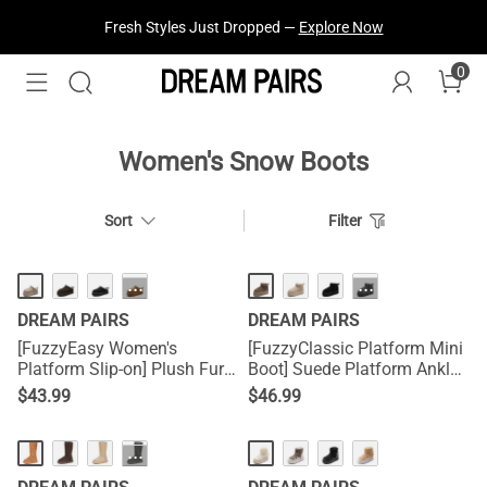
Fresh Styles Just Dropped —
Explore Now
0
Treat Yourself! —
Explore Our Best Sellers!
Women's Snow Boots
Sort
Filter
HOT
HOT
···
···
DREAM PAIRS
DREAM PAIRS
[FuzzyEasy Women's
[FuzzyClassic Platform Mini
Platform Slip-on] Plush Fur-
Boot] Suede Platform Ankle
Lined Winter Platform
Snow Boots
$
43.99
$
46.99
Slippers
···