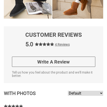
CUSTOMER REVIEWS
5.0
4 Reviews
Write A Review
Tell us how you feel about the product and we'll make it
better.
WITH PHOTOS