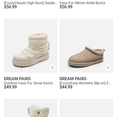
[FuzzyClassic High Boot] Suede Faux Fur Lightweight Winter Boots
Faux Fur Winter Ankle Boots
$
56.99
$
56.99
DREAM PAIRS
DREAM PAIRS
Outdoor Faux Fur Snow boots
[FuzzyEasy Women's Slip-on] Embroidered Suede Fuzzy Cozy Slippers
$
49.99
$
44.99