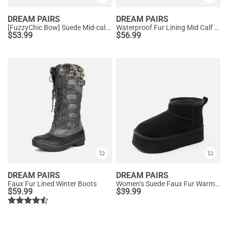
DREAM PAIRS
DREAM PAIRS
[FuzzyChic Bow] Suede Mid-calf Snow Boots
Waterproof Fur Lining Mid Calf Snow Boots
$
53.99
$
56.99
DREAM PAIRS
DREAM PAIRS
Faux Fur Lined Winter Boots
Women’s Suede Faux Fur Warm Winter Snow Boots
$
59.99
$
39.99