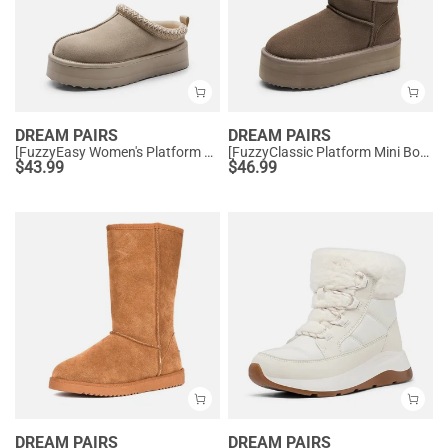
DREAM PAIRS
DREAM PAIRS
[FuzzyEasy Women's Platform Slip-on] Plush Fur-Lined Winter Platform Slippers
[FuzzyClassic Platform Mini Boot] Suede Platform Ankle Snow Boots
$
43.99
$
46.99
DREAM PAIRS
DREAM PAIRS