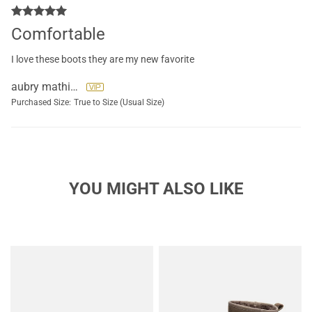
Comfortable
I love these boots they are my new favorite
aubry mathieu
Purchased Size:
True to Size (Usual Size)
YOU MIGHT ALSO LIKE