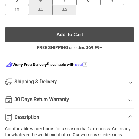
5
6
7
8
9
10
11
12
Add To Cart
FREE SHIPPING
$
69.99
+
on orders
®
?
Worry-Free Delivery
available with
seel
Shipping & Delivery
30 Days Return Warranty
Description
Comfortable winter boots for a season that's relentless. Get ready
for whatever the world might offer. Our women's suede mid-calf