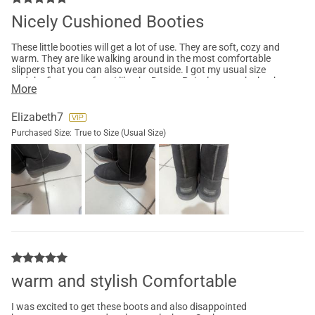
Nicely Cushioned Booties
These little booties will get a lot of use. They are soft, cozy and
warm. They are like walking around in the most comfortable
slippers that you can also wear outside. I got my usual size
and the fit was perfect. I like the Dream Pairs logo on the back
More
of the boot. It adds a nice touch.
Elizabeth7
Purchased Size:
True to Size (Usual Size)
warm and stylish Comfortable
I was excited to get these boots and also disappointed