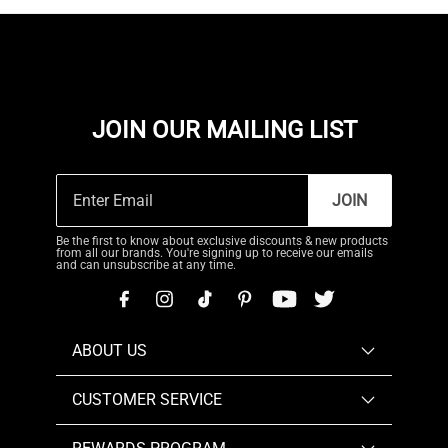
JOIN OUR MAILING LIST
JOIN
Be the first to know about exclusive discounts & new products
from all our brands. You're signing up to receive our emails
and can unsubscribe at any time.
ABOUT US
CUSTOMER SERVICE