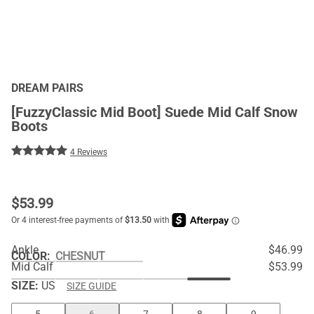
DREAM PAIRS
[FuzzyClassic Mid Boot] Suede Mid Calf Snow
Boots
4 Reviews
$
53.99
Ankle
$46.99
COLOR
:
CHESNUT
Mid Calf
$53.99
SIZE:
US
SIZE GUIDE