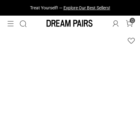
Fresh Styles Just Dropped —
Explore Now
0