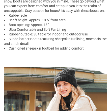
snow boots are designed with you in mind. These go beyond what
you can expect from comfort and catapult you into the realm of
unstoppable. Stay outside for hours! It's easy with these boots on.
Rubber sole
Shaft height: Approx. 10.5" from arch
Boot opening: Approx. 13"
Ultra Comfortable and Soft Fur Lining
Rubber outsole: Suitable for indoor and outdoor use
Suede leather Boots featuring sheepskin fur lining, moccasin toe
and stitch detail
Cushioned sheepskin footbed for adding comfort