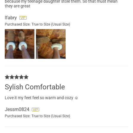
because my teenage daughter stole them. So that must mean
they are great
lfabry
Purchased Size:
True to Size (Usual Size)
Sylish Comfortable
Love it my feet feel so warm and cozy ☺️
Jessm0824
Purchased Size:
True to Size (Usual Size)