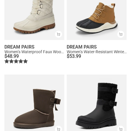
DREAM PAIRS
DREAM PAIRS
Women’s Waterproof Faux Wool Winter Boots
Women’s Water-Resistant Winter Ankle Boots
$
48.99
$
53.99