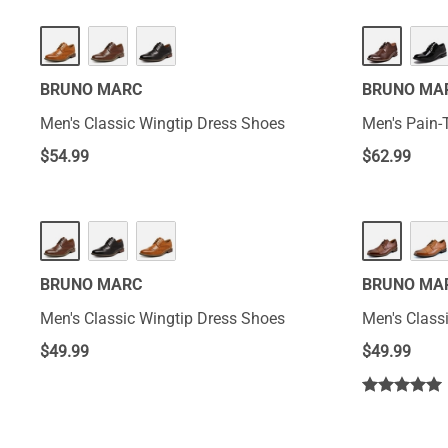
BRUNO MARC
BRUNO MA
Men's Classic Wingtip Dress Shoes
Men's Pain-
$
54.99
$
62.99
BRUNO MARC
BRUNO MA
Men's Classic Wingtip Dress Shoes
Men's Class
$
49.99
$
49.99