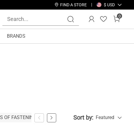
FIND A STORE
$ USD
0
BRANDS
Sort by:
S OF FASTENING
WIDTH
SEASON
Featured