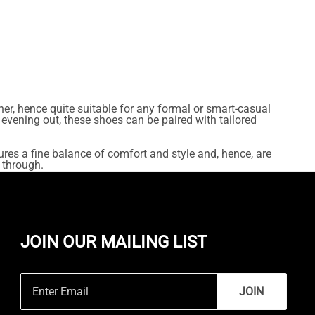
er, hence quite suitable for any formal or smart-casual
 evening out, these shoes can be paired with tailored
ures a fine balance of comfort and style and, hence, are
 through.
JOIN OUR MAILING LIST
JOIN