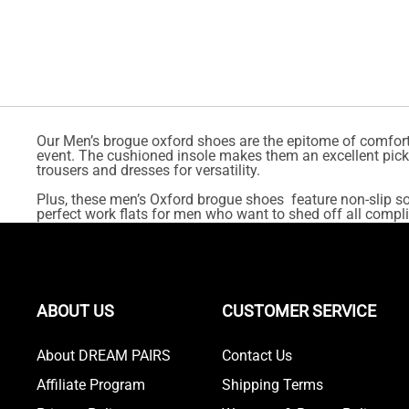
Our Men’s brogue oxford shoes are the epitome of comfort 
event. The cushioned insole makes them an excellent pick f
trousers and dresses for versatility.
Plus, these men’s Oxford brogue shoes feature non-slip sol
perfect work flats for men who want to shed off all compli
ABOUT US
CUSTOMER SERVICE
About DREAM PAIRS
Contact Us
Affiliate Program
Shipping Terms