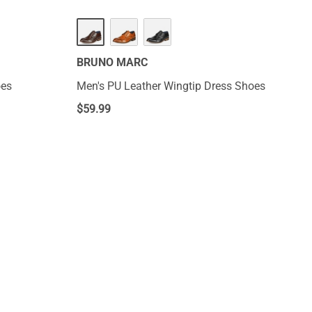
BRUNO MARC
oes
Men's PU Leather Wingtip Dress Shoes
$
59.99