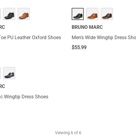
RC
BRUNO MARC
Toe PU Leather Oxford Shoes
Men's Wide Wingtip Dress Sh
$
55.99
RC
ic Wingtip Dress Shoes
Viewing
6
of 6