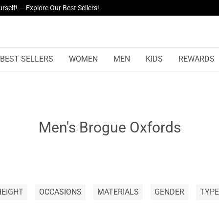
urself! —
Explore Our Best Sellers!
BEST SELLERS
WOMEN
MEN
KIDS
REWARDS
Men's Brogue Oxfords
HEIGHT
OCCASIONS
MATERIALS
GENDER
TYPE