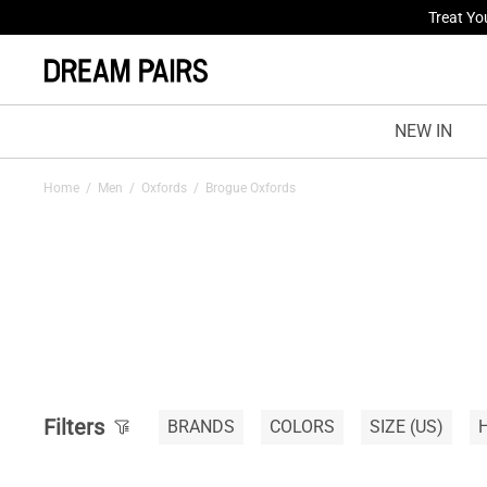
Treat Yo
NEW IN
Home
/
Men
/
Oxfords
/
Brogue Oxfords
Filters
BRANDS
COLORS
SIZE
(US)