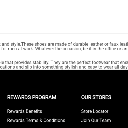
and style.These shoes are made of durable leather or faux leath
or men at work. Whatever the occasion, be it in the office or an
e that provides stability. They are the perfect footwear that ens
cations and slip into something stylish and easy to wear all day
REWARDS PROGRAM
OUR STORES
Rewards Benefits
Store Locator
Rewards Terms & Conditions
Join Our Team