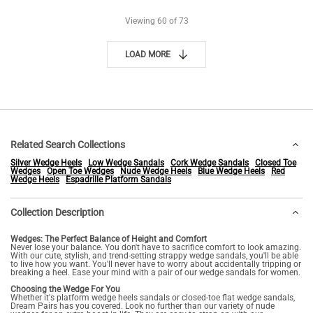
Viewing
60
of 73
LOAD MORE
Related Search Collections
Silver Wedge Heels
Low Wedge Sandals
Cork Wedge Sandals
Closed Toe
Wedges
Open Toe Wedges
Nude Wedge Heels
Blue Wedge Heels
Red
Wedge Heels
Espadrille Platform Sandals
Collection Description
Wedges: The Perfect Balance of Height and Comfort
Never lose your balance. You don't have to sacrifice comfort to look amazing.
With our cute, stylish, and trend-setting strappy wedge sandals, you'll be able
to live how you want. You'll never have to worry about accidentally tripping or
breaking a heel. Ease your mind with a pair of our wedge sandals for women.
Choosing the Wedge For You
Whether it's platform wedge heels sandals or closed-toe flat wedge sandals,
Dream Pairs has you covered. Look no further than our variety of nude