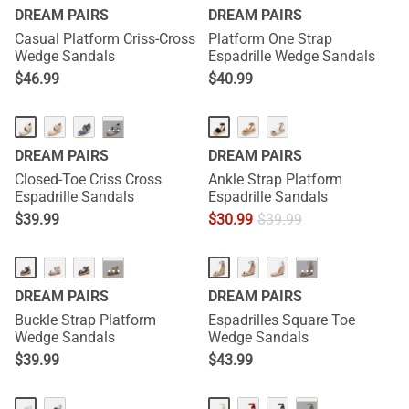
DREAM PAIRS
DREAM PAIRS
Casual Platform Criss-Cross
Platform One Strap
Wedge Sandals
Espadrille Wedge Sandals
$
46.99
$
40.99
···
DREAM PAIRS
DREAM PAIRS
Closed-Toe Criss Cross
Ankle Strap Platform
Espadrille Sandals
Espadrille Sandals
$
39.99
$
30.99
$
39.99
···
···
DREAM PAIRS
DREAM PAIRS
Buckle Strap Platform
Espadrilles Square Toe
Wedge Sandals
Wedge Sandals
$
39.99
$
43.99