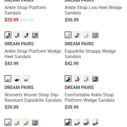
DREAM PAIRS
DREAM PAIRS
Ankle Strap Platform
Ankle Strap Low Heel Wedge
Sandals
Sandals
$
33.99
$
40.99
$
36.99
···
···
DREAM PAIRS
DREAM PAIRS
Ankle Strap Platform Wedge
Espadrille Strappy Wedge
Heel Sandals
Sandals
$
43.99
$
42.99
NEW
HOT
···
DREAM PAIRS
DREAM PAIRS
Women’s Woven Strap Slip-
Comfortable Ankle Strap
Resistant Espadrille Sandals
Platform Wedge Sandals
$
39.99
$
39.99
NEW
···