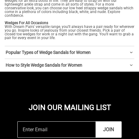
wedges for an extra boost in life. They are easy to strap on with our
lightweight ankle strap and come in all sorts of styles. For a more
conservative look, you can choose our low heel strappy wedge sandals which
come in a plethora of colors including black, white, and nude. Explore
confidence.
Wedges For All Occasions
With Dream Pairs' versatile range, you'll always have a pair ready for wherever
you go. Inspire looks of jealousy from your closest friends. Pick a pair of
closed toe wedges for work or a night out with the gang. You'll want to grab a
pair for every event in your life.
Popular Types of Wedge Sandals for Women
How to Style Wedge Sandals for Women
JOIN OUR MAILING LIST
JOIN