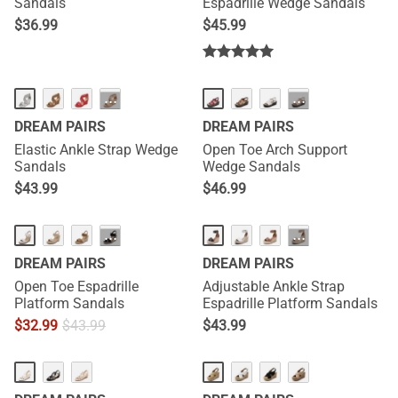
Sandals
Espadrille Wedge Sandals
$
36.99
$
45.99
···
···
DREAM PAIRS
DREAM PAIRS
Elastic Ankle Strap Wedge
Open Toe Arch Support
Sandals
Wedge Sandals
$
43.99
$
46.99
···
···
DREAM PAIRS
DREAM PAIRS
Open Toe Espadrille
Adjustable Ankle Strap
Platform Sandals
Espadrille Platform Sandals
$
32.99
$
43.99
$
43.99