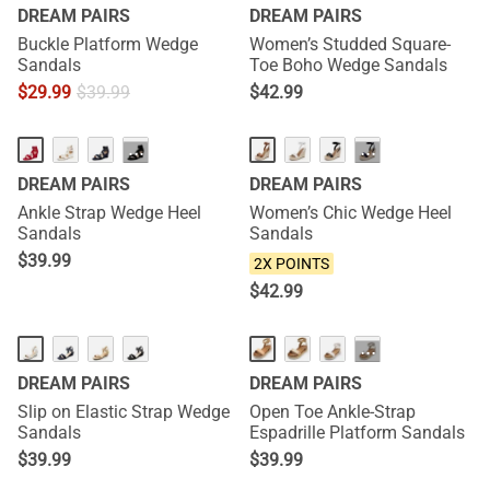
DREAM PAIRS
DREAM PAIRS
Buckle Platform Wedge
Women’s Studded Square-
Sandals
Toe Boho Wedge Sandals
$
29.99
$
39.99
$
42.99
NEW
···
···
DREAM PAIRS
DREAM PAIRS
Ankle Strap Wedge Heel
Women’s Chic Wedge Heel
Sandals
Sandals
$
39.99
2X POINTS
$
42.99
···
DREAM PAIRS
DREAM PAIRS
Slip on Elastic Strap Wedge
Open Toe Ankle-Strap
Sandals
Espadrille Platform Sandals
$
39.99
$
39.99