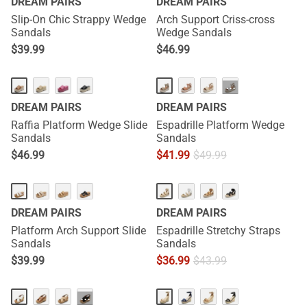
DREAM PAIRS
DREAM PAIRS
Slip-On Chic Strappy Wedge
Arch Support Criss-cross
Sandals
Wedge Sandals
$
39.99
$
46.99
···
DREAM PAIRS
DREAM PAIRS
Raffia Platform Wedge Slide
Espadrille Platform Wedge
Sandals
Sandals
$
46.99
$
41.99
$
49.99
DREAM PAIRS
DREAM PAIRS
Platform Arch Support Slide
Espadrille Stretchy Straps
Sandals
Sandals
$
39.99
$
36.99
$
43.99
···