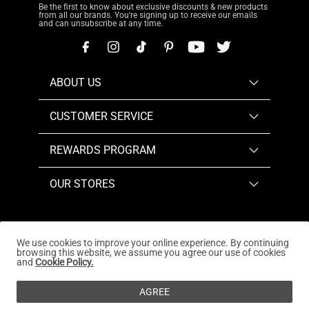
Be the first to know about exclusive discounts & new products
from all our brands. You're signing up to receive our emails
and can unsubscribe at any time.
ABOUT US
CUSTOMER SERVICE
REWARDS PROGRAM
OUR STORES
We use cookies to improve your online experience. By continuing
browsing this website, we assume you agree our use of cookies
Copyright © 2026
www.dreampairs.com
. All Rights
and
Cookie Policy.
Reserved.
AGREE