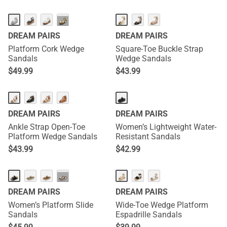
···
DREAM PAIRS
DREAM PAIRS
Platform Cork Wedge
Square-Toe Buckle Strap
Sandals
Wedge Sandals
$
49.99
$
43.99
NEW
DREAM PAIRS
DREAM PAIRS
Ankle Strap Open-Toe
Women’s Lightweight Water-
Platform Wedge Sandals
Resistant Sandals
$
43.99
$
42.99
NEW
···
DREAM PAIRS
DREAM PAIRS
Women’s Platform Slide
Wide-Toe Wedge Platform
Sandals
Espadrille Sandals