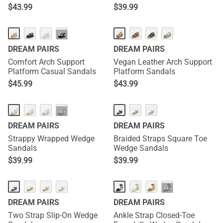
$
43.99
$
39.99
···
DREAM PAIRS
DREAM PAIRS
Comfort Arch Support
Vegan Leather Arch Support
Platform Casual Sandals
Platform Sandals
$
45.99
$
43.99
···
DREAM PAIRS
DREAM PAIRS
Strappy Wrapped Wedge
Braided Straps Square Toe
Sandals
Wedge Sandals
$
39.99
$
39.99
···
DREAM PAIRS
DREAM PAIRS
Two Strap Slip-On Wedge
Ankle Strap Closed-Toe