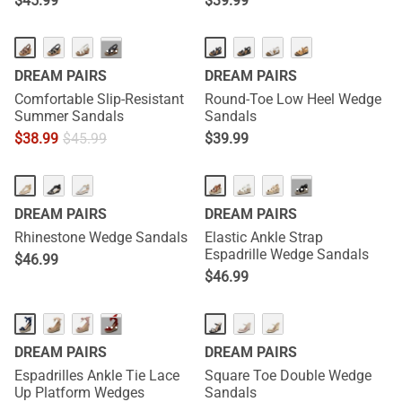
$
45.99
$
39.99
···
DREAM PAIRS
DREAM PAIRS
Comfortable Slip-Resistant
Round-Toe Low Heel Wedge
Summer Sandals
Sandals
$
38.99
$
45.99
$
39.99
···
DREAM PAIRS
DREAM PAIRS
Rhinestone Wedge Sandals
Elastic Ankle Strap
Espadrille Wedge Sandals
$
46.99
$
46.99
···
DREAM PAIRS
DREAM PAIRS
Espadrilles Ankle Tie Lace
Square Toe Double Wedge
Up Platform Wedges
Sandals