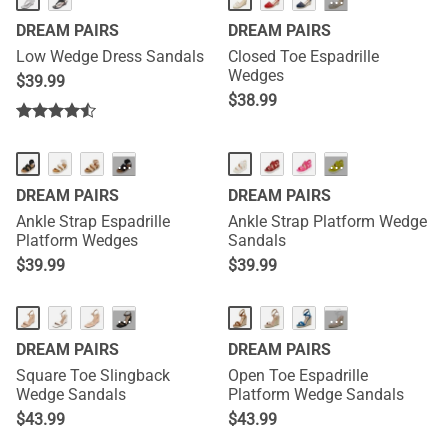
···
DREAM PAIRS
DREAM PAIRS
Low Wedge Dress Sandals
Closed Toe Espadrille
Wedges
$
39.99
$
38.99
···
···
DREAM PAIRS
DREAM PAIRS
Ankle Strap Espadrille
Ankle Strap Platform Wedge
Platform Wedges
Sandals
$
39.99
$
39.99
···
···
DREAM PAIRS
DREAM PAIRS
Square Toe Slingback
Open Toe Espadrille
Wedge Sandals
Platform Wedge Sandals
$
43.99
$
43.99