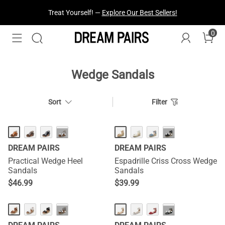
Fresh Styles Just Dropped —
Explore Now
0
Wedge Sandals
Sort
Filter
HOT
···
···
DREAM PAIRS
DREAM PAIRS
Practical Wedge Heel
Espadrille Criss Cross Wedge
Sandals
Sandals
$
46.99
$
39.99
···
···