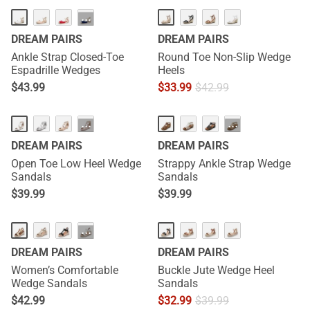
···
DREAM PAIRS
DREAM PAIRS
Ankle Strap Closed-Toe
Round Toe Non-Slip Wedge
Espadrille Wedges
Heels
$
43.99
$
33.99
$
42.99
···
···
DREAM PAIRS
DREAM PAIRS
Open Toe Low Heel Wedge
Strappy Ankle Strap Wedge
Sandals
Sandals
$
39.99
$
39.99
NEW
···
DREAM PAIRS
DREAM PAIRS
Women’s Comfortable
Buckle Jute Wedge Heel
Wedge Sandals
Sandals
$
42.99
$
32.99
$
39.99