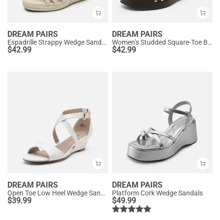
DREAM PAIRS
DREAM PAIRS
Espadrille Strappy Wedge Sandals
Women’s Studded Square-Toe Boho Wedge Sandals
$
42.99
$
42.99
DREAM PAIRS
DREAM PAIRS
Open Toe Low Heel Wedge Sandals
Platform Cork Wedge Sandals
$
39.99
$
49.99