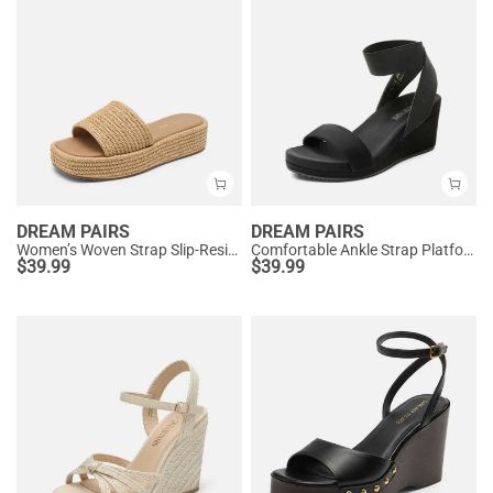
DREAM PAIRS
DREAM PAIRS
Women’s Woven Strap Slip-Resistant Espadrille Sandals
Comfortable Ankle Strap Platform Wedge Sandals
$
39.99
$
39.99