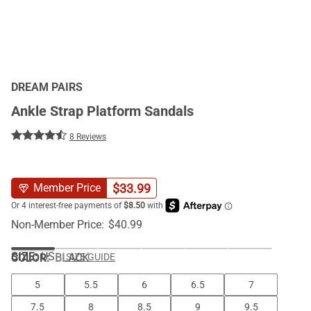
DREAM PAIRS
Ankle Strap Platform Sandals
8 Reviews
$
33.99
Member Price
Non-Member Price:
$
40.99
SIZE:
US
COLOR
:
BLACK
SIZE GUIDE
5
5.5
6
6.5
7
7.5
8
8.5
9
9.5