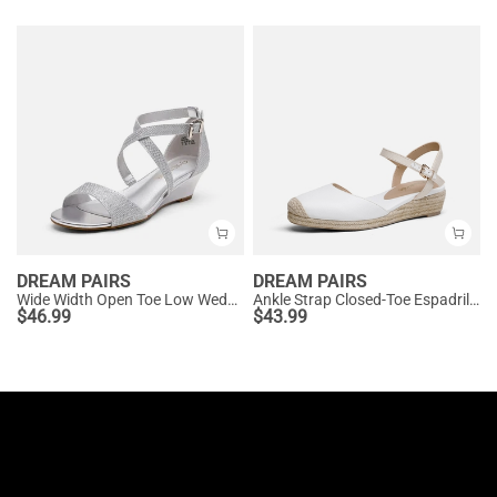
DREAM PAIRS
DREAM PAIRS
Wide Width Open Toe Low Wedge Sandals
Ankle Strap Closed-Toe Espadrille Wedges
$
46.99
$
43.99