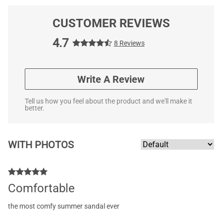
CUSTOMER REVIEWS
4.7
8 Reviews
Write A Review
Tell us how you feel about the product and we'll make it
better.
WITH PHOTOS
Comfortable
the most comfy summer sandal ever