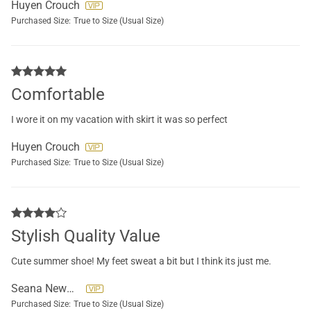
Huyen Crouch
Purchased Size:
True to Size (Usual Size)
Comfortable
I wore it on my vacation with skirt it was so perfect
Huyen Crouch
Purchased Size:
True to Size (Usual Size)
Stylish Quality Value
Cute summer shoe! My feet sweat a bit but I think its just me.
Seana Newman
Purchased Size:
True to Size (Usual Size)