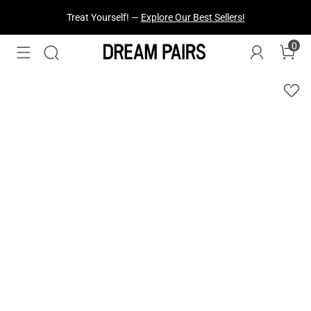
Treat Yourself! —
Explore Our Best Sellers!
0
Fresh Styles Just Dropped —
Explore Now