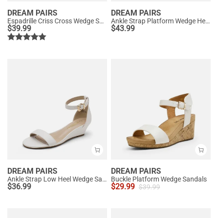
DREAM PAIRS
DREAM PAIRS
Espadrille Criss Cross Wedge Sandals
Ankle Strap Platform Wedge Heel Sandals
$
39.99
$
43.99
DREAM PAIRS
DREAM PAIRS
Ankle Strap Low Heel Wedge Sandals
Buckle Platform Wedge Sandals
$
36.99
$
29.99
$
39.99