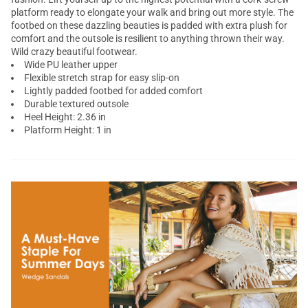
platform ready to elongate your walk and bring out more style. The
footbed on these dazzling beauties is padded with extra plush for
comfort and the outsole is resilient to anything thrown their way.
Wild crazy beautiful footwear.
Wide PU leather upper
Flexible stretch strap for easy slip-on
Lightly padded footbed for added comfort
Durable textured outsole
Heel Height: 2.36 in
Platform Height: 1 in