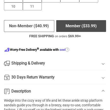
10
11
Non-Member (
$
40.99
)
Member (
$
33.99
)
FREE SHIPPING
$
69.99
+
on orders
®
?
Worry-Free Delivery
available with
seel
Shipping & Delivery
30 Days Return Warranty
Description
Wedge into the cozy way of life and let these
ankle strap platform
sandals
guide you through in a breezy, easy-to-use, comfortable
fashion. Lift yourself up to the highest potential with a cork-screw