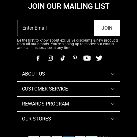
JOIN OUR MAILING LIST
JOIN
Be the first to know about exclusive discounts & new products
from all our brands. You're signing up to receive our emails
and can unsubscribe at any time.
ABOUT US
CUSTOMER SERVICE
REWARDS PROGRAM
OUR STORES