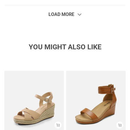
LOAD MORE
YOU MIGHT ALSO LIKE