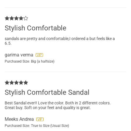
Stylish Comfortable
sandals are pretty and comfortable,I ordered a but feels like a
6.5.
garima verma
Purchased Size:
Big (a halfsize)
Stylish Comfortable Sandal
Best Sandal ever!! Love the color. Both in 2 different colors.
Great buy. Soft on your feet and quality is great.
Meeks Andrea
Purchased Size:
True to Size (Usual Size)