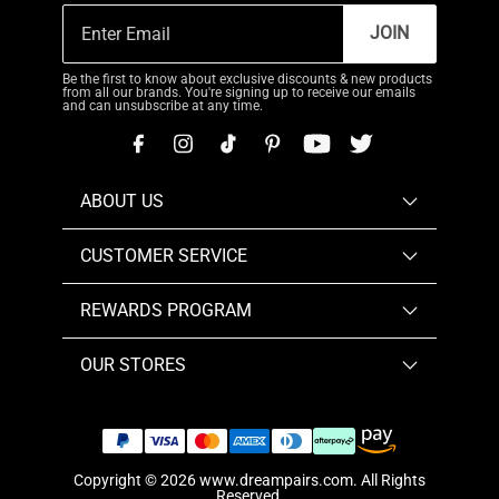
JOIN
Be the first to know about exclusive discounts & new products
from all our brands. You're signing up to receive our emails
and can unsubscribe at any time.
ABOUT US
CUSTOMER SERVICE
REWARDS PROGRAM
OUR STORES
Copyright © 2026
www.dreampairs.com
. All Rights
Reserved.