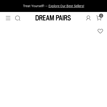
Fresh Styles Just Dropped —
Explore Now
0