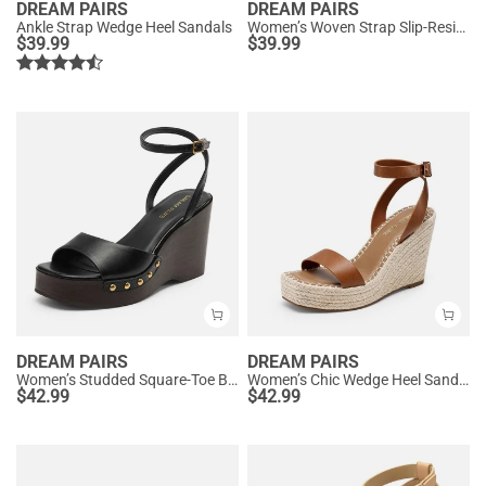
DREAM PAIRS
DREAM PAIRS
Ankle Strap Wedge Heel Sandals
Women’s Woven Strap Slip-Resistant Espadrille Sandals
$
39.99
$
39.99
DREAM PAIRS
DREAM PAIRS
Women’s Studded Square-Toe Boho Wedge Sandals
Women’s Chic Wedge Heel Sandals
$
42.99
$
42.99