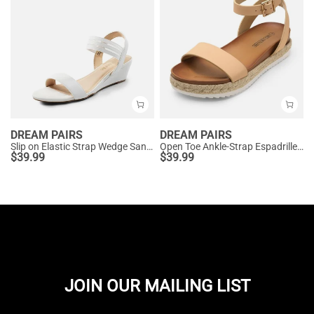
DREAM PAIRS
DREAM PAIRS
Slip on Elastic Strap Wedge Sandals
Open Toe Ankle-Strap Espadrille Platform Sandals
$
39.99
$
39.99
JOIN OUR MAILING LIST