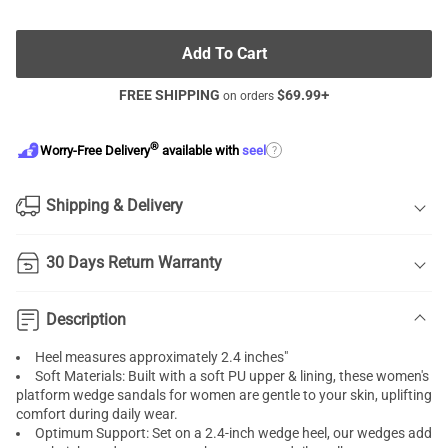
Add To Cart
FREE SHIPPING
$
69.99
+
on orders
®
?
Worry-Free Delivery
available with
seel
Shipping & Delivery
30 Days Return Warranty
Description
Heel measures approximately 2.4 inches"
Soft Materials: Built with a soft PU upper & lining, these women's
platform wedge sandals for women are gentle to your skin, uplifting
comfort during daily wear.
Optimum Support: Set on a 2.4-inch wedge heel, our wedges add