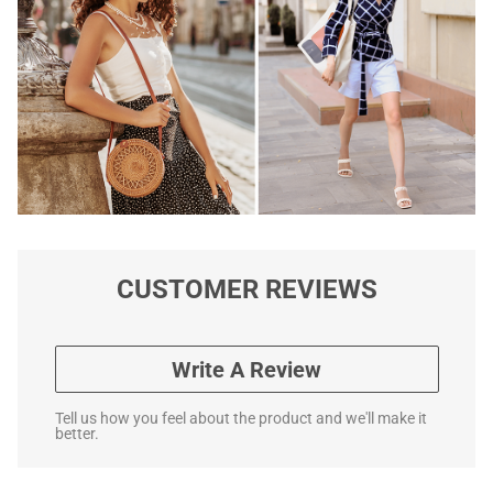
CUSTOMER REVIEWS
Write A Review
Tell us how you feel about the product and we'll make it
better.