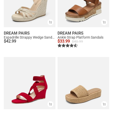
DREAM PAIRS
DREAM PAIRS
Espadrille Strappy Wedge Sandals
Ankle Strap Platform Sandals
$
42.99
$
33.99
$
40.99