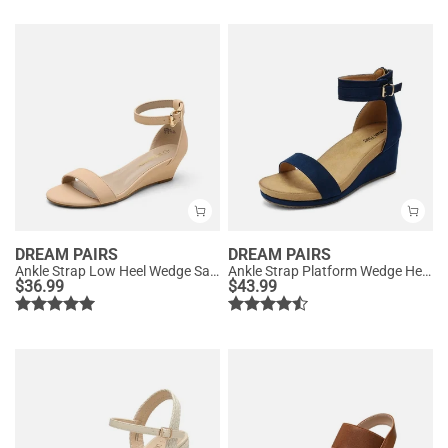
DREAM PAIRS
DREAM PAIRS
Ankle Strap Low Heel Wedge Sandals
Ankle Strap Platform Wedge Heel Sandals
$
36.99
$
43.99