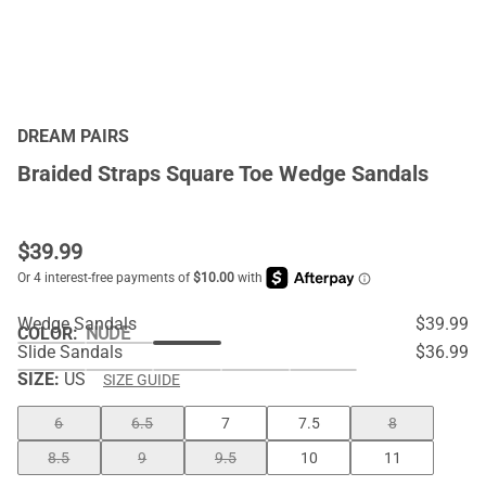
DREAM PAIRS
Braided Straps Square Toe Wedge Sandals
$
39.99
Wedge Sandals
$39.99
COLOR
:
NUDE
Slide Sandals
$36.99
SIZE:
US
SIZE GUIDE
6
6.5
7
7.5
8
8.5
9
9.5
10
11