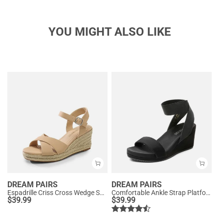
YOU MIGHT ALSO LIKE
DREAM PAIRS
DREAM PAIRS
Espadrille Criss Cross Wedge Sandals
Comfortable Ankle Strap Platform Wedge Sandals
$
39.99
$
39.99