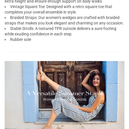
extra height and ensure enough support on daily walks.
Vintage Square Toe: Designed with a retro square toe that
completes your overall ensemble in style.
Braided Straps: Our women’s wedges are crafted with braided
straps that makes you look elegant and charming on any occasion.
Stable Strolls: A textured TPR outsole delivers a sure-footing
while exuding confidence in each step.
Rubber sole