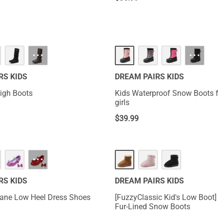
···
···
RS KIDS
DREAM PAIRS KIDS
High Boots
Kids Waterproof Snow Boots 
girls
$
39.99
···
RS KIDS
DREAM PAIRS KIDS
Jane Low Heel Dress Shoes
[FuzzyClassic Kid's Low Boot]
Fur-Lined Snow Boots