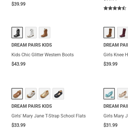
$
39.99
DREAM PAIRS KIDS
DREAM PAI
Kids Chic Glitter Western Boots
Girls Knee 
$
43.99
$
39.99
DREAM PAIRS KIDS
DREAM PAI
Girls' Mary Jane T-Strap School Flats
Girls Mary 
$
33.99
$
31.99