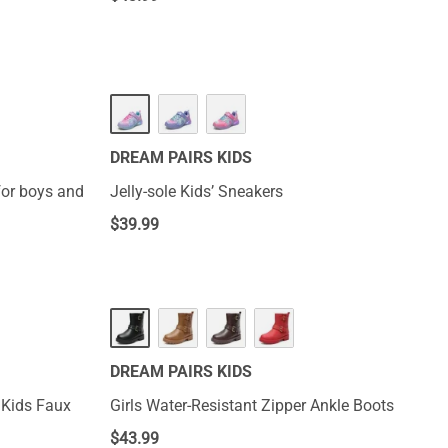
DREAM PAIRS KIDS
for boys and
Jelly-sole Kids’ Sneakers
$
39.99
DREAM PAIRS KIDS
 Kids Faux
Girls Water-Resistant Zipper Ankle Boots
$
43.99