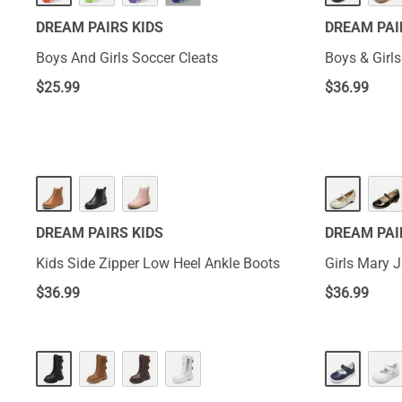
DREAM PAIRS KIDS
DREAM PAI
Boys And Girls Soccer Cleats
Boys & Girl
$
25.99
$
36.99
DREAM PAIRS KIDS
DREAM PAI
Kids Side Zipper Low Heel Ankle Boots
Girls Mary 
$
36.99
$
36.99