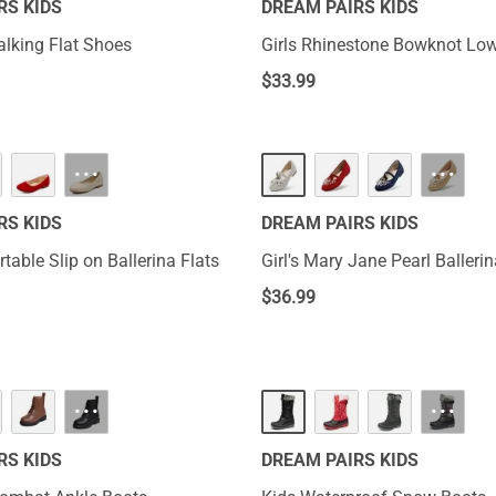
RS KIDS
DREAM PAIRS KIDS
alking Flat Shoes
Girls Rhinestone Bowknot Lo
$
33.99
···
···
RS KIDS
DREAM PAIRS KIDS
rtable Slip on Ballerina Flats
Girl's Mary Jane Pearl Ballerin
$
36.99
···
···
RS KIDS
DREAM PAIRS KIDS