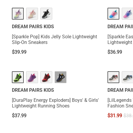
DREAM PAIRS KIDS
DREAM PAI
[Sparkle Pop] Kids Jelly Sole Lightweight
[Sparkle Eas
Slip-On Sneakers
Lightweight
$
39.99
$
36.99
···
DREAM PAIRS KIDS
DREAM PAI
[DuraPlay Energy Exploders] Boys' & Girls'
[LilLegends
Lightweight Running Shoes
Fashion Sn
$
37.99
$
31.99
$
38