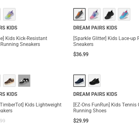
RS KIDS
DREAM PAIRS KIDS
e] Kids Kick-Resistant
[Sparkle Glitter] Kids Lace-up
 Running Sneakers
Sneakers
$
36.99
···
RS KIDS
DREAM PAIRS KIDS
 TimberTot] Kids Lightweight
[EZ-Ons FunRun] Kids Tennis
eakers
Running Shoes
.99
$
29.99