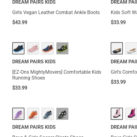
DREAM PAIRS KIDS
DREAM PAI
Girls Vegan Leather Combat Ankle Boots
Kids Soft W
$
43.99
$
33.99
···
DREAM PAIRS KIDS
DREAM PAI
[EZ-Ons MightyMovers] Comfortable Kids
Girl's Comfo
Running Shoes
$
33.99
$
33.99
···
DREAM PAIRS KIDS
DREAM PAI