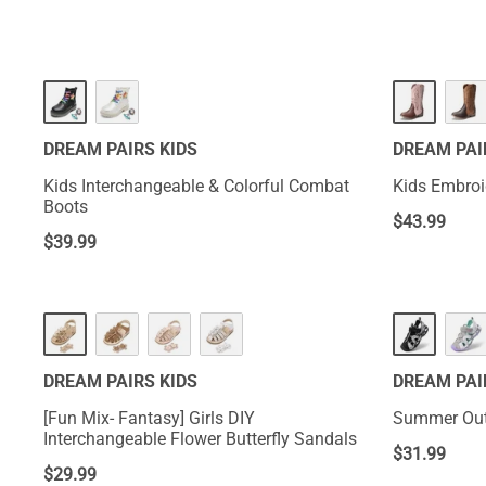
DREAM PAIRS KIDS
DREAM PAI
Kids Interchangeable & Colorful Combat
Kids Embro
Boots
$
43.99
$
39.99
DREAM PAIRS KIDS
DREAM PAI
[Fun Mix- Fantasy] Girls DIY
Summer Outd
Interchangeable Flower Butterfly Sandals
$
31.99
$
29.99