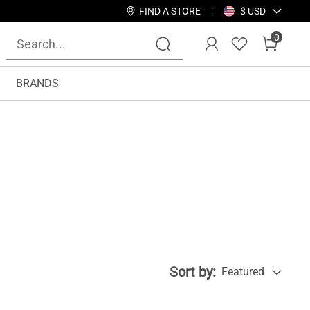
FIND A STORE
$ USD
0
BRANDS
Sort by:
Featured