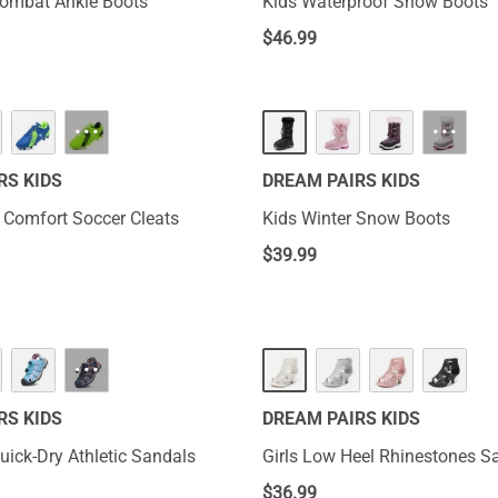
Combat Ankle Boots
Kids Waterproof Snow Boots
$
46.99
···
···
RS KIDS
DREAM PAIRS KIDS
s Comfort Soccer Cleats
Kids Winter Snow Boots
$
39.99
···
RS KIDS
DREAM PAIRS KIDS
uick-Dry Athletic Sandals
Girls Low Heel Rhinestones S
$
36.99