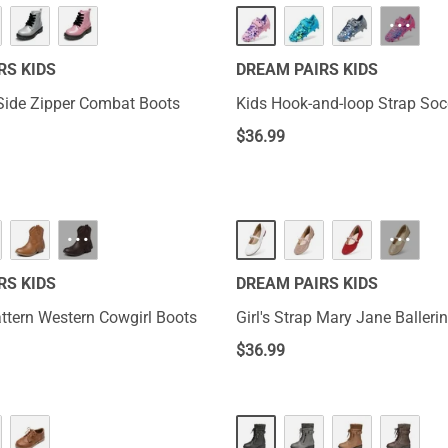
···
RS KIDS
DREAM PAIRS KIDS
r Side Zipper Combat Boots
Kids Hook-and-loop Strap Soc
$
36.99
···
···
RS KIDS
DREAM PAIRS KIDS
attern Western Cowgirl Boots
Girl's Strap Mary Jane Balleri
$
36.99