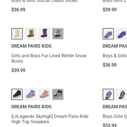
Boys & Girls Soccer Cleats Shoes
Boys Girls 
$
36.99
$
39.99
···
DREAM PAIRS KIDS
DREAM PAI
Girls and Boys Fur Lined Winter Snow
Boys & Girl
Boots
$
36.99
$
39.99
···
DREAM PAIRS KIDS
DREAM PAI
[LilLegends Skyhigh] Dream Pairs Kids
Boys Girls Q
High Top Sneakers
$
33.99