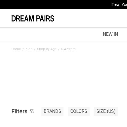
Treat Yo
NEW IN
Home
/
Kids
/
Shop By Age
/
0-4 Years
Filters
BRANDS
COLORS
SIZE
(US)