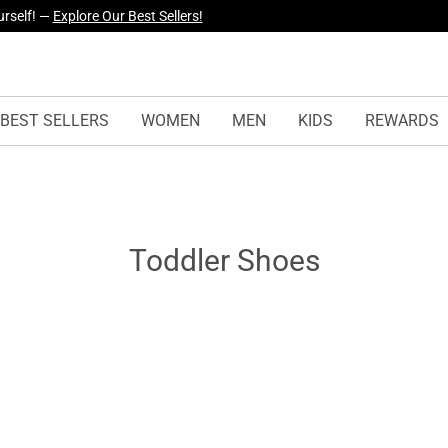
urself! —
Explore Our Best Sellers!
BEST SELLERS
WOMEN
MEN
KIDS
REWARDS
Toddler Shoes