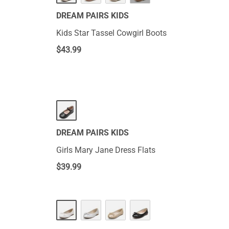
DREAM PAIRS KIDS
Kids Star Tassel Cowgirl Boots
$
43.99
DREAM PAIRS KIDS
Girls Mary Jane Dress Flats
$
39.99