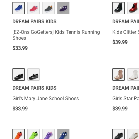
···
DREAM PAIRS KIDS
DREAM PAI
[EZ-Ons GoGetters] Kids Tennis Running
Kids Glitte
Shoes
$
39.99
$
33.99
DREAM PAIRS KIDS
DREAM PAI
Girl's Mary Jane School Shoes
Girls Star P
$
33.99
$
39.99
···