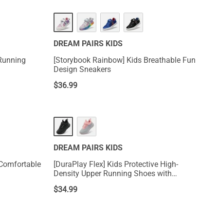
DREAM PAIRS KIDS
 Running
[Storybook Rainbow] Kids Breathable Fun
Design Sneakers
$
36.99
DREAM PAIRS KIDS
 Comfortable
[DuraPlay Flex] Kids Protective High-
Density Upper Running Shoes with
Reflective Tape
$
34.99