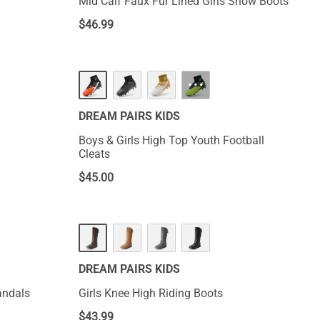
Mid Calf Faux Fur Lined Girls Snow Boots
$
46.99
···
DREAM PAIRS KIDS
Boys & Girls High Top Youth Football
Cleats
$
45.00
DREAM PAIRS KIDS
andals
Girls Knee High Riding Boots
$
43.99