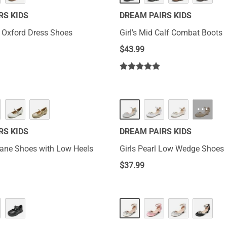
RS KIDS
DREAM PAIRS KIDS
s Oxford Dress Shoes
Girl's Mid Calf Combat Boots
$
43.99
···
RS KIDS
DREAM PAIRS KIDS
Jane Shoes with Low Heels
Girls Pearl Low Wedge Shoes
$
37.99