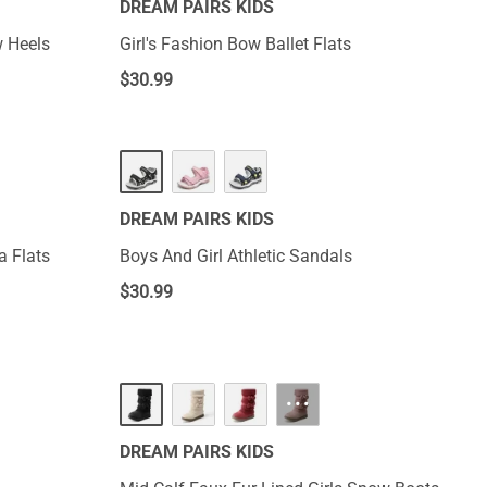
DREAM PAIRS KIDS
w Heels
Girl's Fashion Bow Ballet Flats
$
30.99
DREAM PAIRS KIDS
a Flats
Boys And Girl Athletic Sandals
$
30.99
···
DREAM PAIRS KIDS