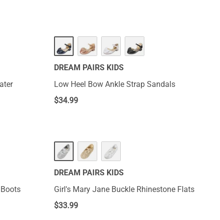
DREAM PAIRS KIDS
ater
Low Heel Bow Ankle Strap Sandals
$
34.99
DREAM PAIRS KIDS
 Boots
Girl's Mary Jane Buckle Rhinestone Flats
$
33.99