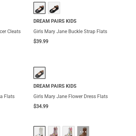
DREAM PAIRS KIDS
cer Cleats
Girls Mary Jane Buckle Strap Flats
$
39.99
DREAM PAIRS KIDS
na Flats
Girls Mary Jane Flower Dress Flats
$
34.99
···