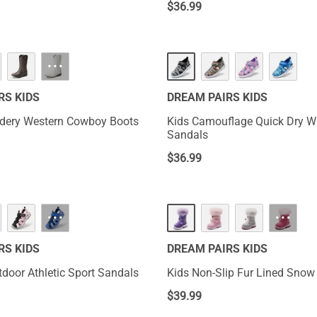
$
36.99
···
RS KIDS
DREAM PAIRS KIDS
idery Western Cowboy Boots
Kids Camouflage Quick Dry W
Sandals
$
36.99
···
···
RS KIDS
DREAM PAIRS KIDS
oor Athletic Sport Sandals
Kids Non-Slip Fur Lined Snow
$
39.99