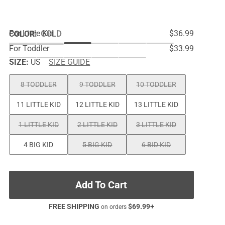
For Little Kid
$36.99
COLOR
:
GOLD
For Toddler
$33.99
SIZE:
US
SIZE GUIDE
8 TODDLER
9 TODDLER
10 TODDLER
11 LITTLE KID
12 LITTLE KID
13 LITTLE KID
1 LITTLE KID
2 LITTLE KID
3 LITTLE KID
4 BIG KID
5 BIG KID
6 BID KID
Add To Cart
FREE SHIPPING
$
69.99
+
on orders