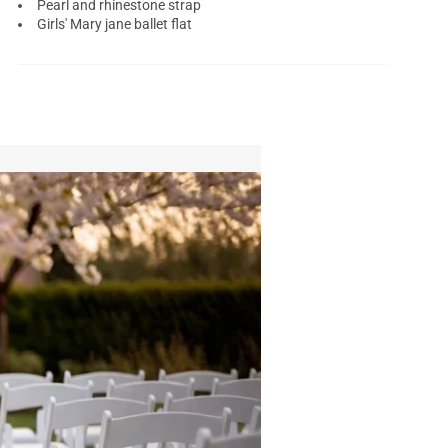
Pearl and rhinestone strap
Girls' Mary jane ballet flat