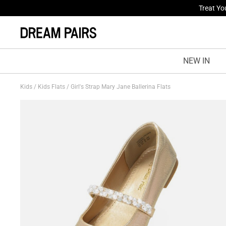
Fresh St
NEW IN
Kids
/
Kids Flats
/
Girl's Strap Mary Jane Ballerina Flats