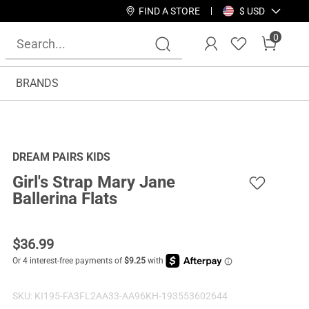
FIND A STORE
$ USD
0
BRANDS
DREAM PAIRS KIDS
Girl's Strap Mary Jane
Ballerina Flats
$
36.99
SKU:
KI195-FA3FL2AA33-AA96KH-193553602644