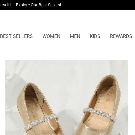
yles Just Dropped —
Explore Now
BEST SELLERS
WOMEN
MEN
KIDS
REWARDS