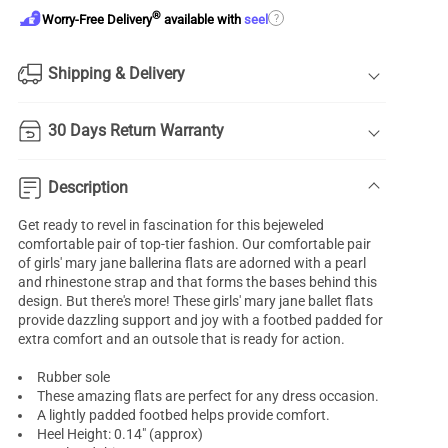
®
?
Worry-Free Delivery
available with
seel
Shipping & Delivery
30 Days Return Warranty
Description
Get ready to revel in fascination for this bejeweled
comfortable pair of top-tier fashion. Our comfortable pair
of
girls' mary jane ballerina flats
are adorned with a pearl
and rhinestone strap and that forms the bases behind this
design. But there's more! These girls' mary jane ballet flats
provide dazzling support and joy with a footbed padded for
extra comfort and an outsole that is ready for action.
Rubber sole
These amazing flats are perfect for any dress occasion.
A lightly padded footbed helps provide comfort.
Heel Height: 0.14" (approx)