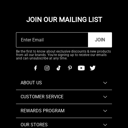
JOIN OUR MAILING LIST
JOIN
Be the first to know about exclusive discounts & new products
from all our brands. You're signing up to receive our emails
and can unsubscribe at any time.
ABOUT US
CUSTOMER SERVICE
REWARDS PROGRAM
OUR STORES