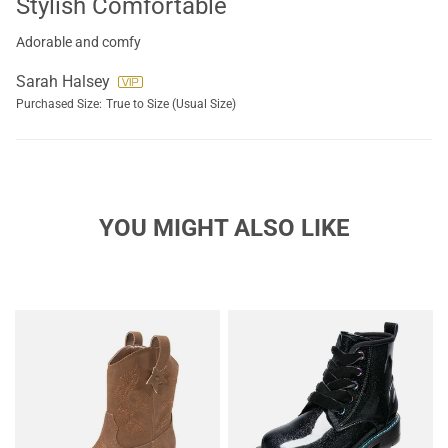
Stylish Comfortable
Adorable and comfy
Sarah Halsey
Purchased Size:
True to Size (Usual Size)
YOU MIGHT ALSO LIKE