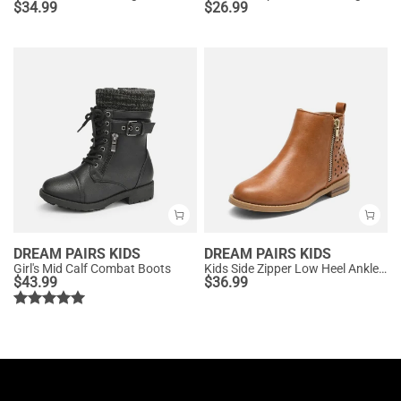
$
34.99
$
26.99
DREAM PAIRS KIDS
DREAM PAIRS KIDS
Girl's Mid Calf Combat Boots
Kids Side Zipper Low Heel Ankle Boots
$
43.99
$
36.99