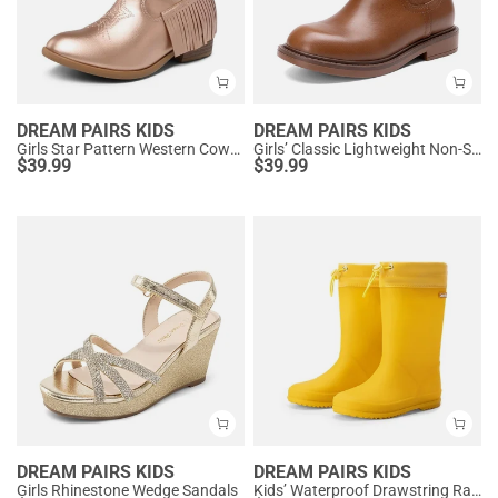
DREAM PAIRS KIDS
DREAM PAIRS KIDS
Girls Star Pattern Western Cowgirl Boots
Girls’ Classic Lightweight Non-Slip Ankle Boots
$
39.99
$
39.99
DREAM PAIRS KIDS
DREAM PAIRS KIDS
Girls Rhinestone Wedge Sandals
Kids’ Waterproof Drawstring Rain Boots