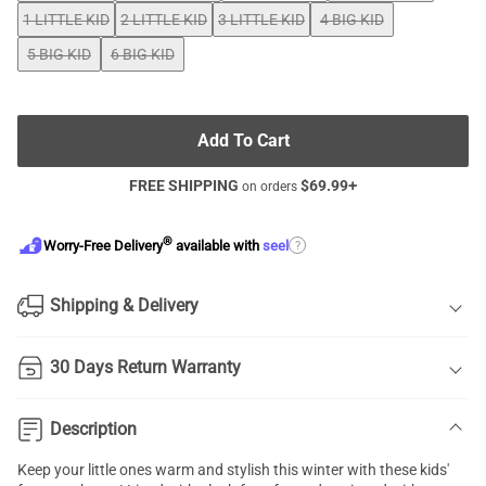
1 LITTLE KID
2 LITTLE KID
3 LITTLE KID
4 BIG KID
5 BIG KID
6 BIG KID
Add To Cart
FREE SHIPPING
$
69.99
+
on orders
®
?
Worry-Free Delivery
available with
seel
Shipping & Delivery
30 Days Return Warranty
Description
Keep your little ones warm and stylish this winter with these kids'