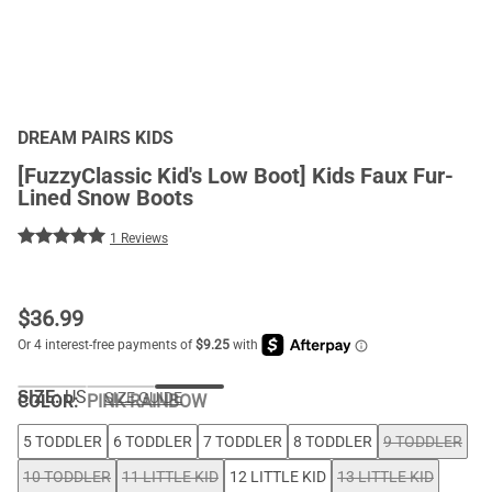
DREAM PAIRS KIDS
[FuzzyClassic Kid's Low Boot] Kids Faux Fur-
Lined Snow Boots
1 Reviews
$
36.99
SIZE:
US
SIZE GUIDE
COLOR
:
PINK-RAINBOW
5 TODDLER
6 TODDLER
7 TODDLER
8 TODDLER
9 TODDLER
10 TODDLER
11 LITTLE KID
12 LITTLE KID
13 LITTLE KID