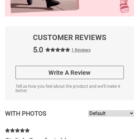
CUSTOMER REVIEWS
5.0
1 Reviews
Write A Review
Tell us how you feel about the product and we'll make it
better.
WITH PHOTOS