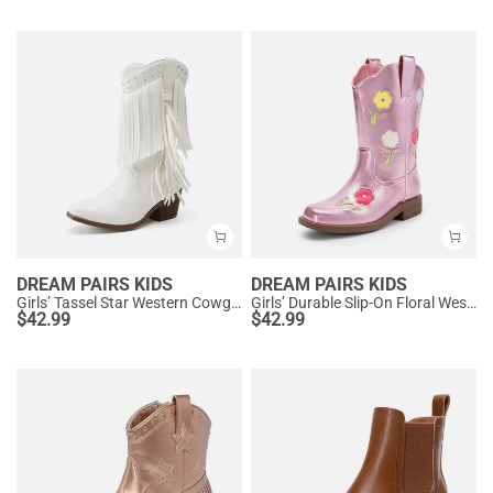
DREAM PAIRS KIDS
DREAM PAIRS KIDS
Girls’ Tassel Star Western Cowgirl Boots
Girls’ Durable Slip-On Floral Western Boots
$
42.99
$
42.99