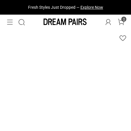
Fresh Styles Just Dropped —
Explore Now
0