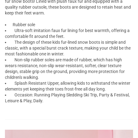
fur snow boots! Lined with plush faux fur and equipped with a
quality rubber outsole, these boots are designed to retain heat and
keep their feet warm.
Rubber sole
Ultra-soft imitation faux fur lining for best warmth, offering a
comfortable fit around the feet.
The design of these kids fur-lined snow boots is simple and
classic, with a special burst crack texture, making your child be the
most fashionable one in winter.
Non-slip rubber soles are made of rubber, which has high
wears resistance, non-slip wear-resistant, softer, clear texture
design, stable grip on the ground, providing more protection for
children's walking.
Splash Resistant Upper, allowing kids to withstand the winter
elements yet keeping their toes frost-free all day long.
Occasion: Running Playing Sledding Ski Trip, Party & Festival,
Leisure & Play, Daily.