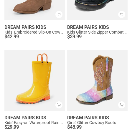
DREAM PAIRS KIDS
DREAM PAIRS KIDS
Kids’ Embroidered Slip-On Cowgirl Boots
Kids Glitter Side Zipper Combat Boots
$
42.99
$
39.99
DREAM PAIRS KIDS
DREAM PAIRS KIDS
Kids' Easy-on Waterproof Rain Boots
Girls’ Glitter Cowboy Boots
$
29.99
$
43.99