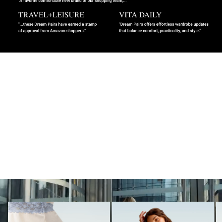
MUST-HAVES