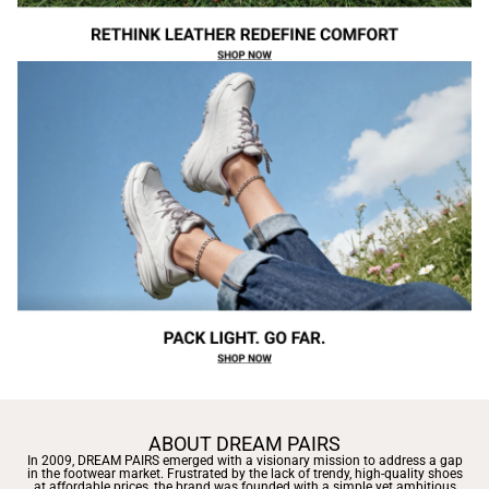
ABOUT DREAM PAIRS
In 2009, DREAM PAIRS emerged with a visionary mission to address a gap
in the footwear market. Frustrated by the lack of trendy, high-quality shoes
at affordable prices, the brand was founded with a simple yet ambitious