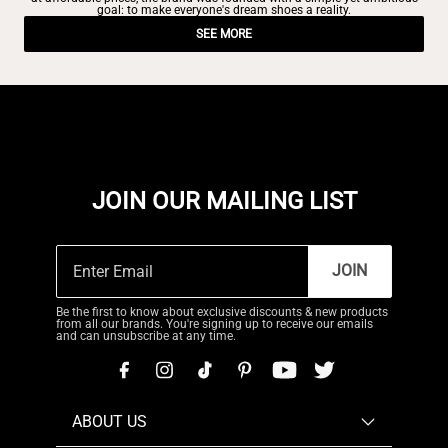
goal: to make everyone's dream shoes a reality.
SEE MORE
JOIN OUR MAILING LIST
JOIN
Be the first to know about exclusive discounts & new products
from all our brands. You're signing up to receive our emails
and can unsubscribe at any time.
ABOUT US