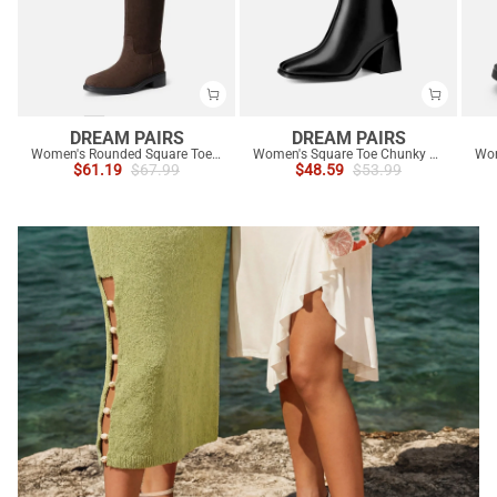
DREAM PAIRS
DREAM PAIRS
Women's Rounded Square Toe Knee-High Boots
Women's Square Toe Chunky Heel Ankle Boots
$
61.19
$
67.99
$
48.59
$
53.99