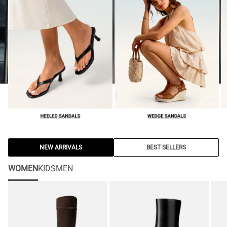
NEW ARRIVALS
BEST SELLERS
WOMEN
KIDS
MEN