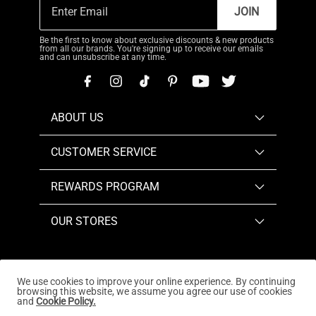
JOIN
Be the first to know about exclusive discounts & new products
from all our brands. You're signing up to receive our emails
and can unsubscribe at any time.
ABOUT US
CUSTOMER SERVICE
REWARDS PROGRAM
OUR STORES
We use cookies to improve your online experience. By continuing
browsing this website, we assume you agree our use of cookies
Copyright © 2026
www.dreampairs.com
. All Rights
and
Cookie Policy.
Reserved.