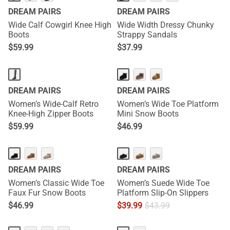
DREAM PAIRS
DREAM PAIRS
Wide Calf Cowgirl Knee High
Wide Width Dressy Chunky
Boots
Strappy Sandals
$
59.99
$
37.99
DREAM PAIRS
DREAM PAIRS
Women’s Wide-Calf Retro
Women’s Wide Toe Platform
Knee-High Zipper Boots
Mini Snow Boots
$
59.99
$
46.99
DREAM PAIRS
DREAM PAIRS
Women’s Classic Wide Toe
Women’s Suede Wide Toe
Faux Fur Snow Boots
Platform Slip-On Slippers
$
46.99
$
39.99
$
43.99