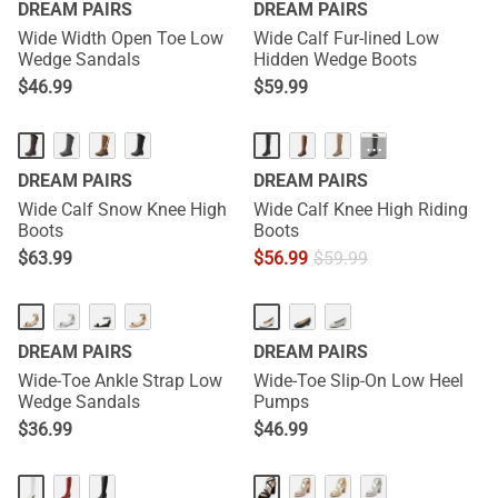
DREAM PAIRS
DREAM PAIRS
Wide Width Open Toe Low
Wide Calf Fur-lined Low
Wedge Sandals
Hidden Wedge Boots
$
46.99
$
59.99
···
DREAM PAIRS
DREAM PAIRS
Wide Calf Snow Knee High
Wide Calf Knee High Riding
Boots
Boots
$
63.99
$
56.99
$
59.99
DREAM PAIRS
DREAM PAIRS
Wide-Toe Ankle Strap Low
Wide-Toe Slip-On Low Heel
Wedge Sandals
Pumps
$
36.99
$
46.99