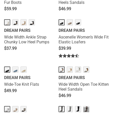
Fur Boots
Heels Sandals
$
59.99
$
46.99
DREAM PAIRS
DREAM PAIRS
Wide Width Ankle Strap
Ascenelle Women’s Wide Fit
Chunky Low Heel Pumps
Elastic Loafers
$
37.99
$
39.99
DREAM PAIRS
DREAM PAIRS
Wide-Toe Knit Flats
Wide Width Open Toe Kitten
Heel Sandals
$
49.99
$
46.99
···