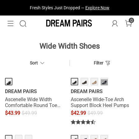
Fresh Styles Just Dropped —
Explore Now
0
Wide Width Shoes
Sort
Filter
···
DREAM PAIRS
DREAM PAIRS
Ascenelle Wide Width
Ascenelle Wide-Toe Arch
Comfortable Round Toe
Support Block Heel Pumps
Block Heel Pumps
$
43.99
$
49.99
$
42.99
$
49.99