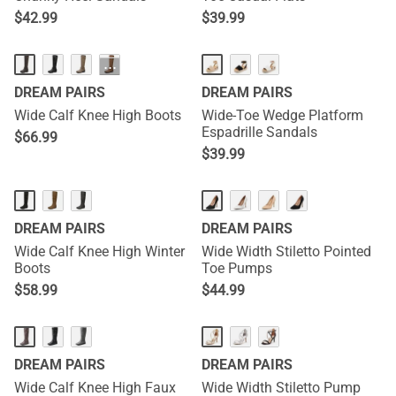
$
42.99
$
39.99
···
DREAM PAIRS
DREAM PAIRS
Wide Calf Knee High Boots
Wide-Toe Wedge Platform
Espadrille Sandals
$
66.99
$
39.99
DREAM PAIRS
DREAM PAIRS
Wide Calf Knee High Winter
Wide Width Stiletto Pointed
Boots
Toe Pumps
$
58.99
$
44.99
DREAM PAIRS
DREAM PAIRS
Wide Calf Knee High Faux
Wide Width Stiletto Pump