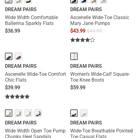
DREAM PAIRS
DREAM PAIRS
Wide Width Comfortable
Ascenelle Wide-Toe Classic
Ballerina Sparkly Flats
Mary Jane Pumps
$
36.99
$
43.99
$
49.99
DREAM PAIRS
DREAM PAIRS
Ascenelle Wide-Toe Comfort
Women’s Wide-Calf Square-
Chic Flats
Toe Knee Boots
$
39.99
$
59.99
DREAM PAIRS
DREAM PAIRS
Wide Width Open Toe Pump
Wide-Toe Breathable Pointed
Chunky Heel Sandals
Toe Casual Flats