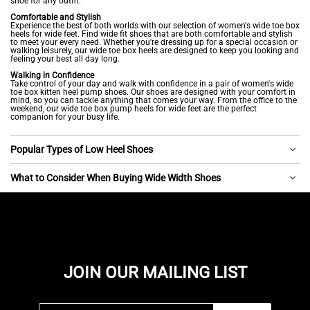
shoe for any outfit.
Comfortable and Stylish
Experience the best of both worlds with our selection of women's wide toe box
heels for wide feet. Find wide fit shoes that are both comfortable and stylish
to meet your every need. Whether you're dressing up for a special occasion or
walking leisurely, our wide toe box heels are designed to keep you looking and
feeling your best all day long.
Walking in Confidence
Take control of your day and walk with confidence in a pair of women's wide
toe box kitten heel pump shoes. Our shoes are designed with your comfort in
mind, so you can tackle anything that comes your way. From the office to the
weekend, our wide toe box pump heels for wide feet are the perfect
companion for your busy life.
Popular Types of Low Heel Shoes
What to Consider When Buying Wide Width Shoes
JOIN OUR MAILING LIST