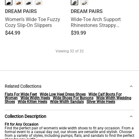
DREAM PAIRS
DREAM PAIRS
Women’s Wide Toe Fuzzy
Wide-Toe Arch Support
Cozy Slip-On Slippers
Rhinestones Strappy
Sandals
$
44.99
$
39.99
Viewing
32
of 32
Related Collections
Flats For Wide Feet
Wide Low Heel Dress Shoes
Wide Calf Boots For
Women
Wide Width Heels
Wide Shoes For Bunions
Wide Width Wedding
Shoes
Wide Kitten Heels
Wide Width Sandals
Silver Wide Heels
Collection Description
Fit for Any Occasion
Find the perfect pair of women's wide width shoes to fit any occasion. From a
formal event to a casual day out, our shoes are versatile and stylish. Choose
from a variety of styles, including pumps, flats, and sandals to find the perfect