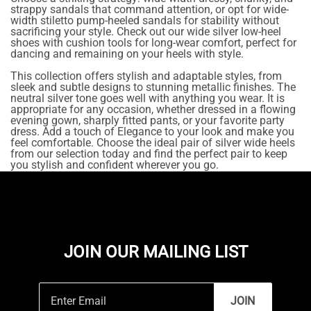
strappy sandals that command attention, or opt for wide-
width stiletto pump-heeled sandals for stability without
sacrificing your style. Check out our wide silver low-heel
shoes with cushion tools for long-wear comfort, perfect for
dancing and remaining on your heels with style.
This collection offers stylish and adaptable styles, from
sleek and subtle designs to stunning metallic finishes. The
neutral silver tone goes well with anything you wear. It is
appropriate for any occasion, whether dressed in a flowing
evening gown, sharply fitted pants, or your favorite party
dress. Add a touch of Elegance to your look and make you
feel comfortable. Choose the ideal pair of silver wide heels
from our selection today and find the perfect pair to keep
you stylish and confident wherever you go.
JOIN OUR MAILING LIST
JOIN