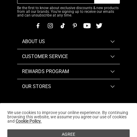
Be the first to know about exclusive discounts & new products
from all our brands. You're signing up to receive our emails
and can unsubscribe at any time.
ABOUT US
CUSTOMER SERVICE
REWARDS PROGRAM
OUR STORES
We use cookies to improve your online experience. By continuing
browsing this website, we assume you agree our use of cookies
Copyright © 2026
www.dreampairs.com
. All Rights
and
Cookie Policy.
Reserved.
AGREE