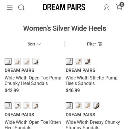
0
Women's Silver Wide Heels
Sort
Filter
DREAM PAIRS
DREAM PAIRS
Wide Width Open Toe Pump
Wide Width Stiletto Pump
Chunky Heel Sandals
Heels Sandals
$
42.99
$
46.99
DREAM PAIRS
DREAM PAIRS
Wide Width Open Toe Kitten
Wide Width Dressy Chunky
Heel Sandals
Strappy Sandals