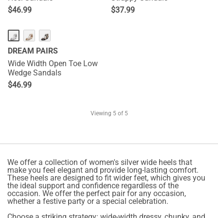
$
46.99
$
37.99
DREAM PAIRS
Wide Width Open Toe Low
Wedge Sandals
$
46.99
Viewing
5
of 5
We offer a collection of women's silver wide heels that
make you feel elegant and provide long-lasting comfort.
These heels are designed to fit wider feet, which gives you
the ideal support and confidence regardless of the
occasion. We offer the perfect pair for any occasion,
whether a festive party or a special celebration.
Choose a striking strategy: wide-width dressy, chunky, and