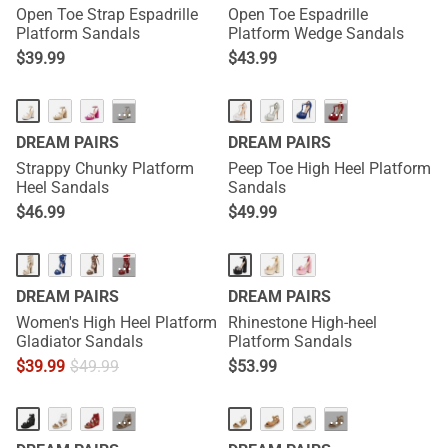
Open Toe Strap Espadrille
Open Toe Espadrille
Platform Sandals
Platform Wedge Sandals
$
39.99
$
43.99
···
···
DREAM PAIRS
DREAM PAIRS
Strappy Chunky Platform
Peep Toe High Heel Platform
Heel Sandals
Sandals
$
46.99
$
49.99
···
DREAM PAIRS
DREAM PAIRS
Women's High Heel Platform
Rhinestone High-heel
Gladiator Sandals
Platform Sandals
$
39.99
$
49.99
$
53.99
···
···