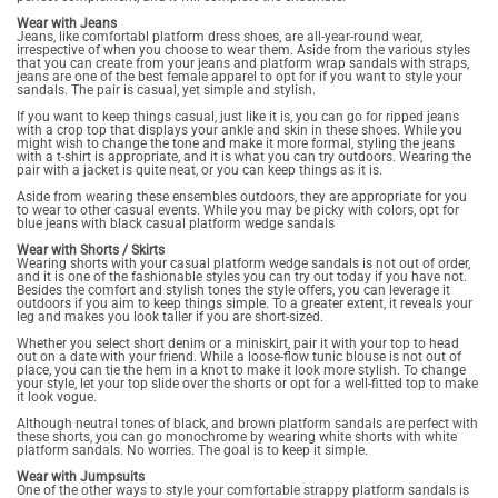
Wear with Jeans
Jeans, like comfortabl platform dress shoes, are all-year-round wear,
irrespective of when you choose to wear them. Aside from the various styles
that you can create from your jeans and platform wrap sandals with straps,
jeans are one of the best female apparel to opt for if you want to style your
sandals. The pair is casual, yet simple and stylish.
If you want to keep things casual, just like it is, you can go for ripped jeans
with a crop top that displays your ankle and skin in these shoes. While you
might wish to change the tone and make it more formal, styling the jeans
with a t-shirt is appropriate, and it is what you can try outdoors. Wearing the
pair with a jacket is quite neat, or you can keep things as it is.
Aside from wearing these ensembles outdoors, they are appropriate for you
to wear to other casual events. While you may be picky with colors, opt for
blue jeans with black casual platform wedge sandals
Wear with Shorts / Skirts
Wearing shorts with your casual platform wedge sandals is not out of order,
and it is one of the fashionable styles you can try out today if you have not.
Besides the comfort and stylish tones the style offers, you can leverage it
outdoors if you aim to keep things simple. To a greater extent, it reveals your
leg and makes you look taller if you are short-sized.
Whether you select short denim or a miniskirt, pair it with your top to head
out on a date with your friend. While a loose-flow tunic blouse is not out of
place, you can tie the hem in a knot to make it look more stylish. To change
your style, let your top slide over the shorts or opt for a well-fitted top to make
it look vogue.
Although neutral tones of black, and brown platform sandals are perfect with
these shorts, you can go monochrome by wearing white shorts with white
platform sandals. No worries. The goal is to keep it simple.
Wear with Jumpsuits
One of the other ways to style your comfortable strappy platform sandals is