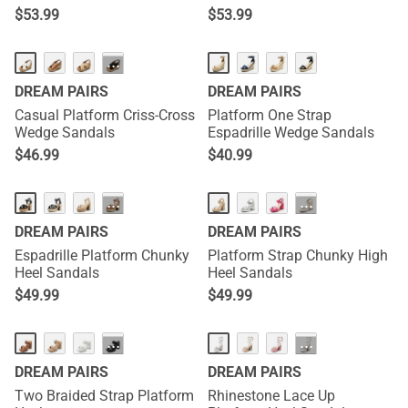
$
53.99
$
53.99
···
DREAM PAIRS
DREAM PAIRS
Casual Platform Criss-Cross
Platform One Strap
Wedge Sandals
Espadrille Wedge Sandals
$
46.99
$
40.99
···
···
DREAM PAIRS
DREAM PAIRS
Espadrille Platform Chunky
Platform Strap Chunky High
Heel Sandals
Heel Sandals
$
49.99
$
49.99
···
···
DREAM PAIRS
DREAM PAIRS
Two Braided Strap Platform
Rhinestone Lace Up