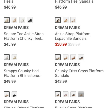
Heels
Platform Heel Sandals
$
46.99
$
46.99
DREAM PAIRS
DREAM PAIRS
Square Toe Ankle-Strap
Ankle Strap Platform
Platform Chunky Heel
Espadrille Sandals
Sandals
$
45.99
$
30.99
$
39.99
DREAM PAIRS
DREAM PAIRS
Strappy Chunky Heel
Chunky Criss Cross Platform
Platform Rhinestone
Sandals
Sandals
$
49.99
$
43.99
···
DREAM PAIRS
DREAM PAIRS