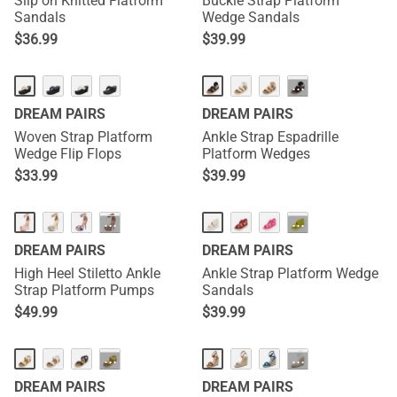
Slip on Knitted Flatform
Buckle Strap Platform
Sandals
Wedge Sandals
$
36.99
$
39.99
···
DREAM PAIRS
DREAM PAIRS
Woven Strap Platform
Ankle Strap Espadrille
Wedge Flip Flops
Platform Wedges
$
33.99
$
39.99
···
···
DREAM PAIRS
DREAM PAIRS
High Heel Stiletto Ankle
Ankle Strap Platform Wedge
Strap Platform Pumps
Sandals
$
49.99
$
39.99
···
···
DREAM PAIRS
DREAM PAIRS