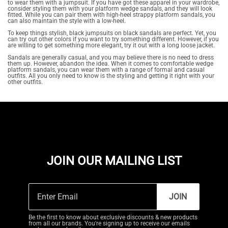
to wear them with a jumpsuit. If you have got these apparel in your wardrobe,
consider styling them with your platform wedge sandals, and they will look
fitted. While you can pair them with high-heel strappy platform sandals, you
can also maintain the style with a low-heel.
To keep things stylish, black jumpsuits on black sandals are perfect. Yet, you
can try out other colors if you want to try something different. However, if you
are willing to get something more elegant, try it out with a long loose jacket.
Sandals are generally casual, and you may believe there is no need to dress
them up. However, abandon the idea. When it comes to comfortable wedge
platform sandals, you can wear them with a range of formal and casual
outfits. All you only need to know is the styling and getting it right with your
other outfits.
JOIN OUR MAILING LIST
JOIN
Be the first to know about exclusive discounts & new products
from all our brands. You're signing up to receive our emails