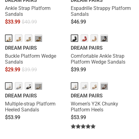
DREAM PAIRS
DREAM PAIRS
Ankle Strap Platform
Espadrille Strappy Platform
Sandals
Sandals
$
33.99
$
40.99
$
46.99
HOT
···
···
DREAM PAIRS
DREAM PAIRS
Buckle Platform Wedge
Comfortable Ankle Strap
Sandals
Platform Wedge Sandals
$
29.99
$
39.99
$
39.99
···
···
DREAM PAIRS
DREAM PAIRS
Multiple-strap Platform
Women’s Y2K Chunky
Heeled Sandals
Platform Heels
$
53.99
$
53.99