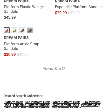
DREAM PAIRS
DREAM PAIRS
Platform Elastic Wedge
Espadrille Platform Sandals
Sandals
$
29.99
$
37.99
$
43.99
···
DREAM PAIRS
Platform Ankle Strap
Sandals
$
30.99
$
40.99
Viewing
57
of 57
Related Search Collections
Platform Heels
Red Platform Heels
White Platform Heels
Pink Platform
Heels
Espadrille Platform Sandals
Silver Platform Heels
Platform Mary