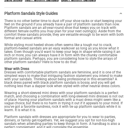
Jane Shoes
Red Platform Sandals
Blue Platform Sandals
Platform Sandals Style Guides
There is no other better time to dust off your shoe racks or start keeping your
feet on the ground if you already have a pair of platform sandals than now.
Platform sandals are an all-year-round shoe that keeps you on track with
different female outfits you may plan for your next outing(s). Aside from the
comfort these sandals provide, they are versatile enough to be worn with both
formal and casual attire.
While styling most heeled shoes often seems like a tough nut to crack,
platform-heeled sandals are an easy walkover as long as you know what it
takes. Even though you'd want to keep your legs in shape while raising it an
inch or more, you can always have it in form with the chunky comfortable
platform sandals. Perhaps, you are considering how to style the arrays of
other platform sandals? Here is how to do that:
Wear with Dress
Dresses with comfortable platform sandals are feminine, and it is one of the
simplest ways to make that intriguing fashion statement you intend to make
with your sandals. Thinking about being professional in this ensemble? A
black dress paired with black platform sandals is bossy, and you will get
nothing less than a dapper look when styled with other neutral dress colors.
Wearing a short-sleeved mini dress with your platform sandals is a perfect
match, and choosing a combination with long-sleeved mini dresses is not out
of place. Having your platform sandals with a maxi dress might seem like a
vague choice, but there is no harm in trying it out if it appeals to your mind. If
you've got a favorite sundress, rock it with tie up platform sandals while it is
warm. It is what it is.
Platform sandals with dresses are appropriate for you to wear to parties,
dinners, or family get-togethers. Yet, we suggest you opt for not-too-high
sandals when attending parties to keep things in form. A handbag is also a
perfect complement, and it will complete the ensemble.