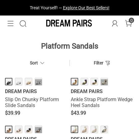
Treat Yourself! —
Explore Our Best Sellers!
0
Platform Sandals
Sort
Filter
HOT
···
···
DREAM PAIRS
DREAM PAIRS
Slip On Chunky Platform
Ankle Strap Platform Wedge
Slide Sandals
Heel Sandals
$
39.99
$
43.99
···