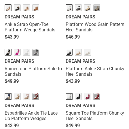
···
DREAM PAIRS
DREAM PAIRS
Ankle Strap Open-Toe
Platform Wood Grain Pattern
Platform Wedge Sandals
Heel Sandals
$
43.99
$
46.99
···
DREAM PAIRS
DREAM PAIRS
Rhinestone Platform Stiletto
Platform Ankle Strap Chunky
Sandals
Heel Sandals
$
49.99
$
43.99
···
···
DREAM PAIRS
DREAM PAIRS
Espadrilles Ankle Tie Lace
Square Toe Platform Chunky
Up Platform Wedges
Heel Sandals
$
43.99
$
49.99