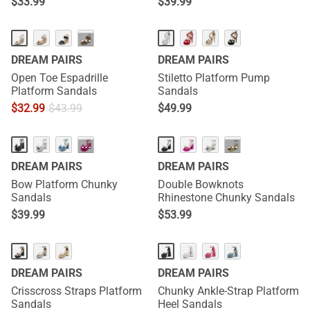
$
33.99
$
39.99
···
DREAM PAIRS
DREAM PAIRS
Open Toe Espadrille
Stiletto Platform Pump
Platform Sandals
Sandals
$
32.99
$
43.99
$
49.99
···
···
DREAM PAIRS
DREAM PAIRS
Bow Platform Chunky
Double Bowknots
Sandals
Rhinestone Chunky Sandals
$
39.99
$
53.99
DREAM PAIRS
DREAM PAIRS
Crisscross Straps Platform
Chunky Ankle-Strap Platform
Sandals
Heel Sandals