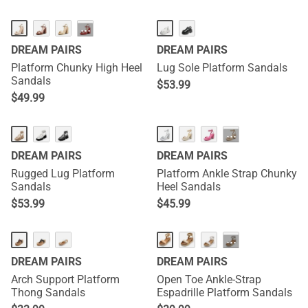
···
DREAM PAIRS
DREAM PAIRS
Platform Chunky High Heel
Lug Sole Platform Sandals
Sandals
$
53.99
$
49.99
···
DREAM PAIRS
DREAM PAIRS
Rugged Lug Platform
Platform Ankle Strap Chunky
Sandals
Heel Sandals
$
53.99
$
45.99
···
DREAM PAIRS
DREAM PAIRS
Arch Support Platform
Open Toe Ankle-Strap
Thong Sandals
Espadrille Platform Sandals