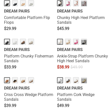
···
DREAM PAIRS
DREAM PAIRS
Comfortable Platform Flip
Chunky High Heel Platform
Flops
Sandals
$
29.99
$
45.99
···
DREAM PAIRS
DREAM PAIRS
Platform Chunky Fisherman
Ankle-Strap Platform Chunky
Sandals
High Heel Sandals
$
33.99
$
38.99
$
49.99
···
DREAM PAIRS
DREAM PAIRS
Criss Cross Wedge Platform
Platform Cork Wedge
Sandals
Sandals
$
39.99
$
49.99