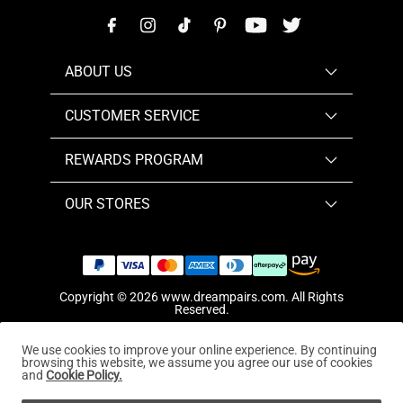
ABOUT US
CUSTOMER SERVICE
REWARDS PROGRAM
OUR STORES
Copyright © 2026
www.dreampairs.com
. All Rights
Reserved.
We use cookies to improve your online experience. By continuing
browsing this website, we assume you agree our use of cookies
and
Cookie Policy.