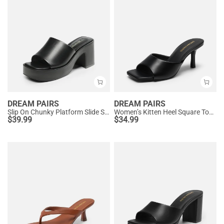
DREAM PAIRS
DREAM PAIRS
Slip On Chunky Platform Slide Sandals
Women’s Kitten Heel Square Toe Sandals
$
39.99
$
34.99