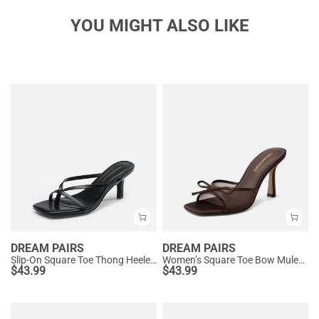
YOU MIGHT ALSO LIKE
DREAM PAIRS
DREAM PAIRS
Slip-On Square Toe Thong Heeled Sandals
Women’s Square Toe Bow Mules with Cushioned Insole
$
43.99
$
43.99