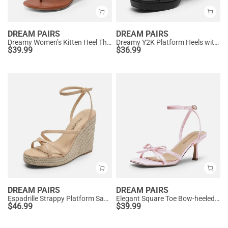
DREAM PAIRS
DREAM PAIRS
Dreamy Women’s Kitten Heel Thong Sandals
Dreamy Y2K Platform Heels with Square Toe
$
39.99
$
36.99
DREAM PAIRS
DREAM PAIRS
Espadrille Strappy Platform Sandals
Elegant Square Toe Bow-heeled Sandal
$
46.99
$
39.99