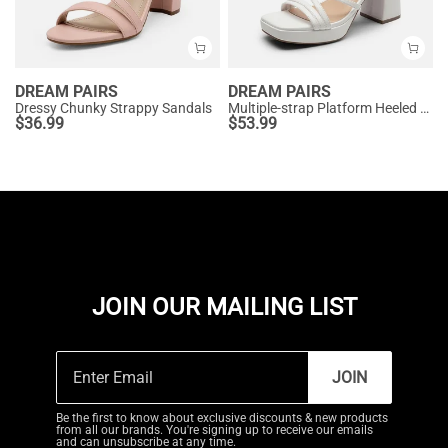
DREAM PAIRS
DREAM PAIRS
Dressy Chunky Strappy Sandals
Multiple-strap Platform Heeled Sandals
$
36.99
$
53.99
JOIN OUR MAILING LIST
JOIN
Be the first to know about exclusive discounts & new products
from all our brands. You're signing up to receive our emails
and can unsubscribe at any time.