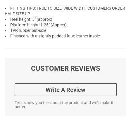
FITTING TIPS: TRUE TO SIZE, WIDE WIDTH CUSTOMERS ORDER
HALF SIZE UP.
Heel height: 5" (approx)
Platform height: 1.25" (Approx)
TPR rubber out-sole
Finished with a slightly padded faux leather insole
CUSTOMER REVIEWS
Write A Review
Tell us how you feel about the product and we'll make it
better.