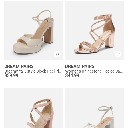
DREAM PAIRS
DREAM PAIRS
Dreamy Y2K-style Block Heel Platform Sandals
Women’s Rhinestone Heeled Sandals
$
39.99
$
44.99