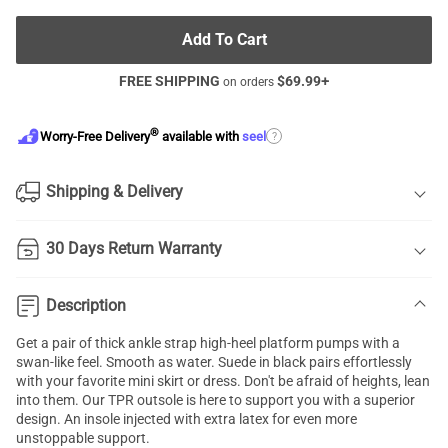
Add To Cart
FREE SHIPPING
$
69.99
+
on orders
®
?
Worry-Free Delivery
available with
seel
Shipping & Delivery
30 Days Return Warranty
Description
Get a pair of thick ankle strap high-heel platform pumps with a
swan-like feel. Smooth as water. Suede in black pairs effortlessly
with your favorite mini skirt or dress. Don't be afraid of heights, lean
into them. Our TPR outsole is here to support you with a superior
design. An insole injected with extra latex for even more
unstoppable support.