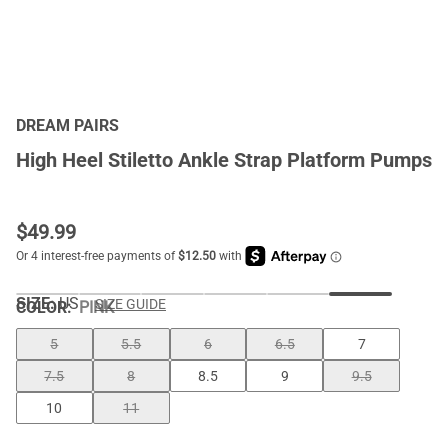
DREAM PAIRS
High Heel Stiletto Ankle Strap Platform Pumps
$
49.99
SIZE:
US
SIZE GUIDE
COLOR
:
PINK
5
5.5
6
6.5
7
7.5
8
8.5
9
9.5
10
11