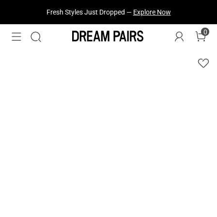
Fresh Styles Just Dropped —
Explore Now
0