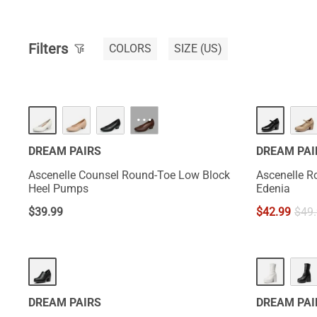
Filters
COLORS
SIZE
(US)
NEW
···
DREAM PAIRS
DREAM PAI
Ascenelle Counsel Round-Toe Low Block
Ascenelle R
Heel Pumps
Edenia
$
39.99
$
42.99
$
49
HOT
DREAM PAIRS
DREAM PAI