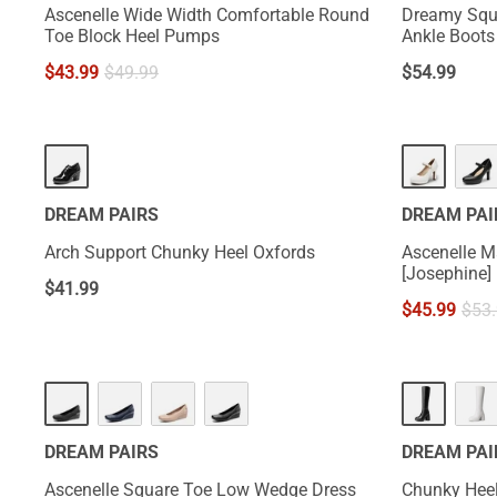
Ascenelle Wide Width Comfortable Round
Dreamy Squ
Toe Block Heel Pumps
Ankle Boots 
$
43.99
$
49.99
$
54.99
DREAM PAIRS
DREAM PAI
Arch Support Chunky Heel Oxfords
Ascenelle M
[Josephine]
$
41.99
$
45.99
$
53
DREAM PAIRS
DREAM PAI
Ascenelle Square Toe Low Wedge Dress
Chunky Heel