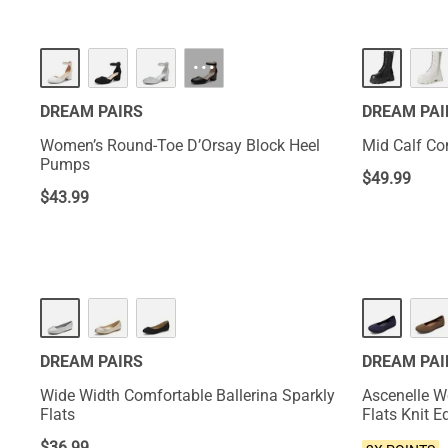
HOT
···
DREAM PAIRS
DREAM PAI
Women’s Round-Toe D’Orsay Block Heel
Mid Calf C
Pumps
$
49.99
$
43.99
NEW
DREAM PAIRS
DREAM PAI
Wide Width Comfortable Ballerina Sparkly
Ascenelle W
Flats
Flats Knit E
$
36.99