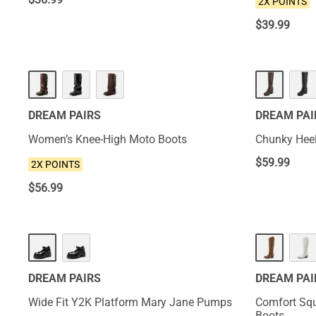
2X POINTS
$
39.99
NEW
HOT
DREAM PAIRS
DREAM PAI
Women’s Knee-High Moto Boots
Chunky Heel
$
59.99
2X POINTS
$
56.99
NEW
NEW
DREAM PAIRS
DREAM PAI
Wide Fit Y2K Platform Mary Jane Pumps
Comfort Squ
Boots