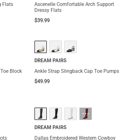
 Flats
Ascenelle Comfortable Arch Support
Dressy Flats
$
39.99
DREAM PAIRS
 Toe Block
Ankle Strap Slingback Cap Toe Pumps
$
49.99
HOT
···
DREAM PAIRS
ots
Dallas Embroidered Western Cowboy