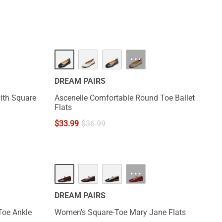
···
DREAM PAIRS
ith Square
Ascenelle Comfortable Round Toe Ballet
Flats
$
33.99
$
36.99
NEW
···
DREAM PAIRS
Toe Ankle
Women's Square-Toe Mary Jane Flats