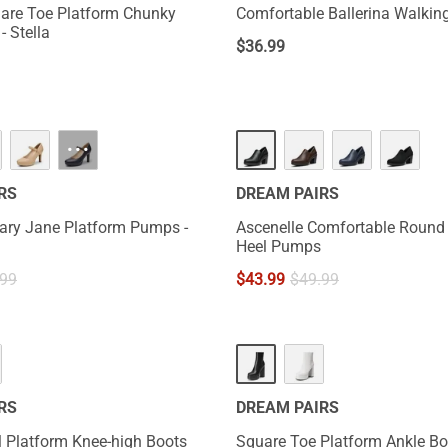
are Toe Platform Chunky
Comfortable Ballerina Walking
- Stella
$
36.99
···
RS
DREAM PAIRS
ary Jane Platform Pumps -
Ascenelle Comfortable Round
Heel Pumps
.99
$
43.99
$
49.99
RS
DREAM PAIRS
 Platform Knee-high Boots
Square Toe Platform Ankle Bo