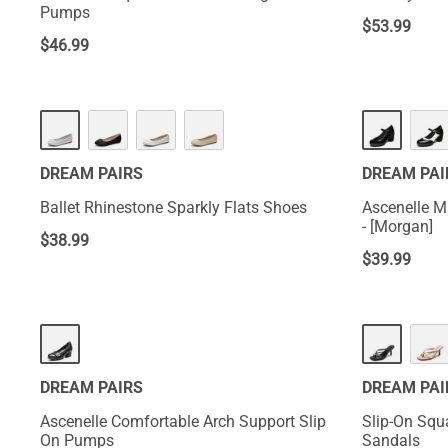
Pumps
$
53.99
$
46.99
HOT
HOT
DREAM PAIRS
DREAM PAI
Ballet Rhinestone Sparkly Flats Shoes
Ascenelle 
- [Morgan]
$
38.99
$
39.99
HOT
DREAM PAIRS
DREAM PAI
Ascenelle Comfortable Arch Support Slip
Slip-On Squ
On Pumps
Sandals