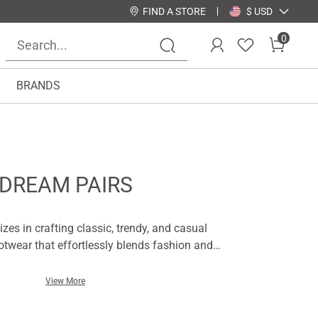
FIND A STORE
$ USD
0
BRANDS
DREAM PAIRS
zes in crafting classic, trendy, and casual
twear that effortlessly blends fashion and
eels to stylish sandals, comfortable flats to
pair is thoughtfully designed to complement
View More
te your look with ease.