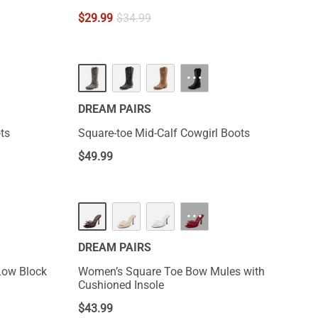
$
29.99
$
34.99
···
DREAM PAIRS
ts
Square-toe Mid-Calf Cowgirl Boots
$
49.99
NEW
···
DREAM PAIRS
Low Block
Women’s Square Toe Bow Mules with
Cushioned Insole
$
43.99