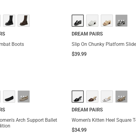
HOT
···
RS
DREAM PAIRS
ombat Boots
Slip On Chunky Platform Slid
$
39.99
NEW
···
···
RS
DREAM PAIRS
omen's Arch Support Ballet
Women’s Kitten Heel Square 
dition
$
34.99