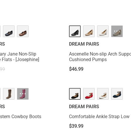
HOT
···
RS
DREAM PAIRS
ary Jane Non-Slip
Ascenelle Non-slip Arch Suppo
Comfortable Flats - [Josephine]
Cushioned Pumps
.99
$
46.99
···
RS
DREAM PAIRS
estern Cowboy Boots
Comfortable Ankle Strap Low
$
39.99