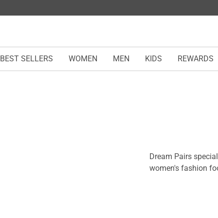
BEST SELLERS
WOMEN
MEN
KIDS
REWARDS
Dream Pairs speciali
women's fashion foo
comfort. From chic h
trendy boots, each 
any outfit and eleva