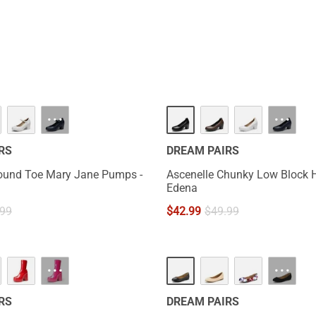
···
···
RS
DREAM PAIRS
ound Toe Mary Jane Pumps -
Ascenelle Chunky Low Block 
Edena
.99
$
42.99
$
49.99
···
···
RS
DREAM PAIRS