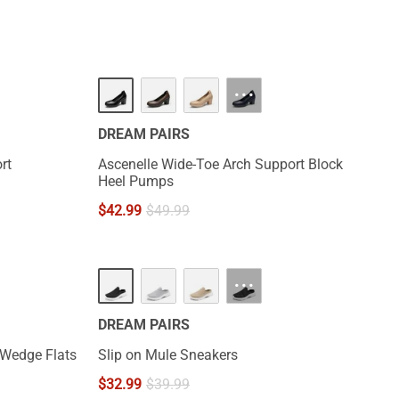
···
DREAM PAIRS
rt
Ascenelle Wide-Toe Arch Support Block
Heel Pumps
$
42.99
$
49.99
···
DREAM PAIRS
 Wedge Flats
Slip on Mule Sneakers
$
32.99
$
39.99