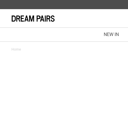
NEW IN
Home