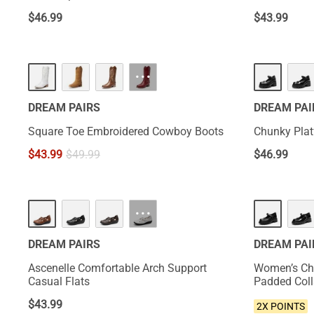
$
46.99
$
43.99
HOT
···
DREAM PAIRS
DREAM PAI
Square Toe Embroidered Cowboy Boots
Chunky Pla
$
43.99
$
49.99
$
46.99
NEW
···
DREAM PAIRS
DREAM PAI
Ascenelle Comfortable Arch Support
Women’s Ch
Casual Flats
Padded Coll
$
43.99
2X POINTS