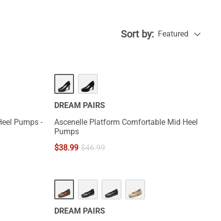
Sort by:
Featured
DREAM PAIRS
Heel Pumps -
Ascenelle Platform Comfortable Mid Heel
Pumps
$
38.99
$
46.99
DREAM PAIRS