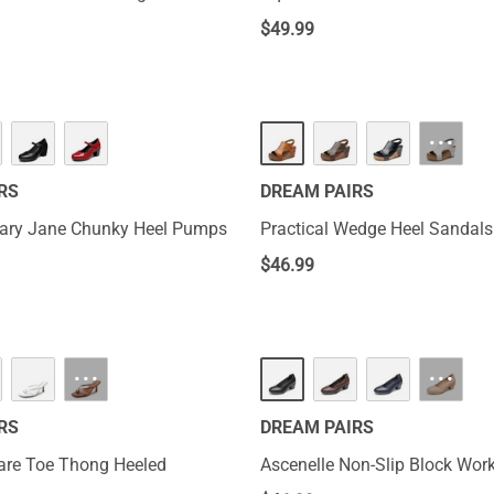
$
49.99
···
RS
DREAM PAIRS
Mary Jane Chunky Heel Pumps
Practical Wedge Heel Sandals
$
46.99
···
···
RS
DREAM PAIRS
are Toe Thong Heeled
Ascenelle Non-Slip Block Wo