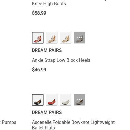
Knee High Boots
$
58.99
···
DREAM PAIRS
Ankle Strap Low Block Heels
$
46.99
···
DREAM PAIRS
rk Pumps
Ascenelle Foldable Bowknot Lightweight
Ballet Flats