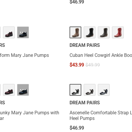
$
46.99
···
RS
DREAM PAIRS
tform Mary Jane Pumps
Cuban Heel Cowgirl Ankle Boo
$
43.99
$
49.99
···
RS
DREAM PAIRS
unky Mary Jane Pumps with
Ascenelle Comfortable Strap 
ar
Heel Pumps
$
46.99