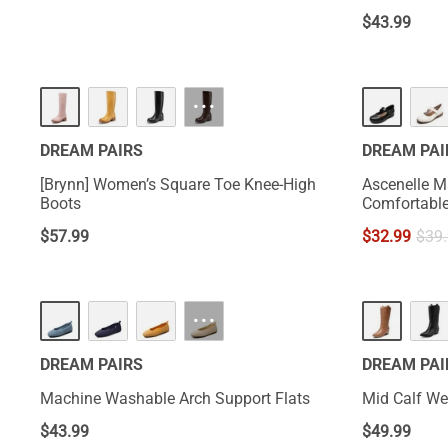
$
43.99
HOT
···
DREAM PAIRS
DREAM PAI
[Brynn] Women’s Square Toe Knee-High
Ascenelle M
Boots
$
57.99
$
32.99
$
39
HOT
···
DREAM PAIRS
DREAM PAI
Machine Washable Arch Support Flats
Mid Calf W
$
43.99
$
49.99