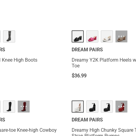
NEW
···
RS
DREAM PAIRS
 Knee High Boots
Dreamy Y2K Platform Heels w
Toe
$
36.99
HOT
···
···
RS
DREAM PAIRS
are-toe Knee-high Cowboy
Dreamy High Chunky Square 
Strap Platform Pumps