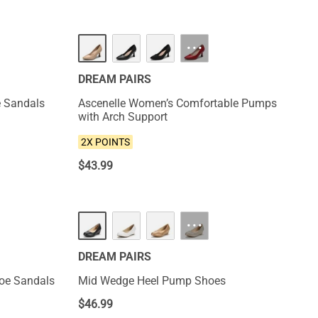
NEW
···
DREAM PAIRS
e Sandals
Ascenelle Women’s Comfortable Pumps
with Arch Support
2X POINTS
$
43.99
HOT
···
DREAM PAIRS
Toe Sandals
Mid Wedge Heel Pump Shoes
$
46.99