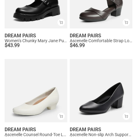
DREAM PAIRS
DREAM PAIRS
Women’s Chunky Mary Jane Pumps with Padded Collar
Ascenelle Comfortable Strap Low Block Heel Pumps
$
43.99
$
46.99
DREAM PAIRS
DREAM PAIRS
Ascenelle Counsel Round-Toe Low Block Heel Pumps
Ascenelle Non-slip Arch Support Cushioned Pumps