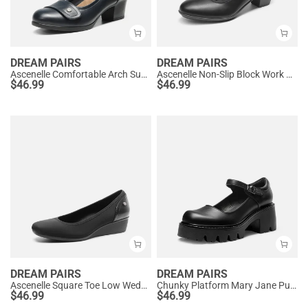
DREAM PAIRS
DREAM PAIRS
Ascenelle Comfortable Arch Support Slip On Pumps
Ascenelle Non-Slip Block Work Pumps
$
46.99
$
46.99
DREAM PAIRS
DREAM PAIRS
Ascenelle Square Toe Low Wedge Dress Pumps
Chunky Platform Mary Jane Pumps
$
46.99
$
46.99