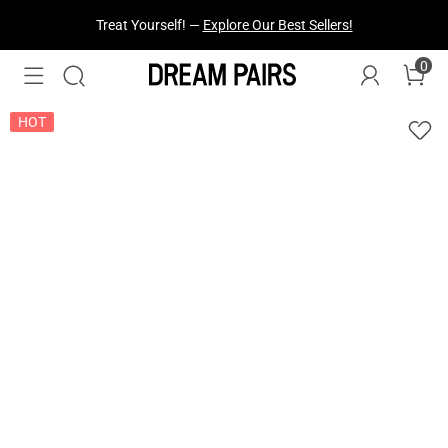
Fresh Styles Just Dropped —
Explore Now
0
HOT