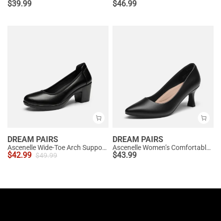
$
39.99
$
46.99
DREAM PAIRS
DREAM PAIRS
Ascenelle Wide-Toe Arch Support Block Heel Pumps
Ascenelle Women’s Comfortable Pumps with Arch Support
$
42.99
$
43.99
$
49.99