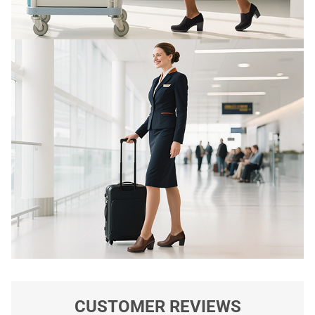
CUSTOMER REVIEWS