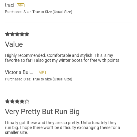
traci
Purchased Size:
True to Size (Usual Size)
Value
Highly recommended. Comfortable and stylish. This is my
favorite so far! I also got my winter boots for free with points
Victoria Bulanadi
Purchased Size:
True to Size (Usual Size)
Very Pretty But Run Big
I finally got these and they are so pretty. Unfortunately they
run big. I hope there won't be difficulty exchanging these for a
smaller size.