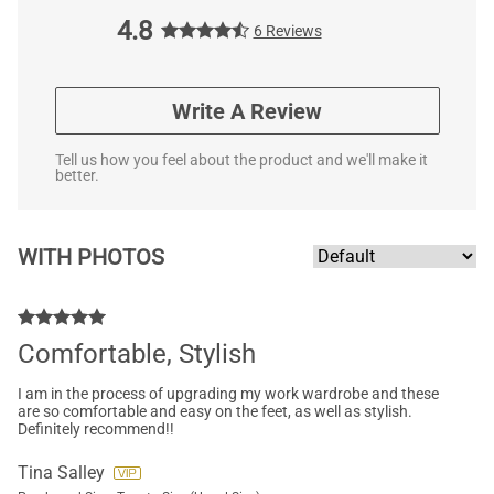
4.8
6 Reviews
Write A Review
Tell us how you feel about the product and we'll make it
better.
WITH PHOTOS
Comfortable, Stylish
I am in the process of upgrading my work wardrobe and these
are so comfortable and easy on the feet, as well as stylish.
Definitely recommend!!
Tina Salley