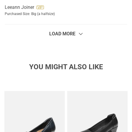
Leeann Joiner
Purchased Size:
Big (a halfsize)
LOAD MORE
YOU MIGHT ALSO LIKE