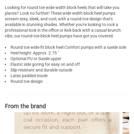
Looking for round toe
wide width
block heels that will take you
places? Look no further! These wide width block heel pumps
scream sexy, sleek, and cool, with a round-toe design that's
available in stunning shades. Whether you're looking to rock a
professional look in the office or kick back with a casual brunch
vibe, our round-toe
block heel pumps
have got you covered.
Round toe wide-fit block heel
Comfort pumps
with a suede sole
Heel height: Approx. 2.75 "
Optional PU or Suede upper
Elastic side goring for easy on and off
Slip-resistant and durable outsole
Latex padded insole
Round toe design
From the brand