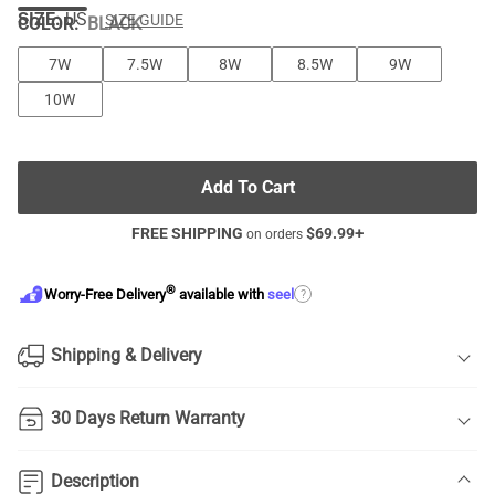
SIZE:
US
SIZE GUIDE
COLOR
:
BLACK
7W
7.5W
8W
8.5W
9W
10W
Add To Cart
FREE SHIPPING
$
69.99
+
on orders
®
?
Worry-Free Delivery
available with
seel
Shipping & Delivery
30 Days Return Warranty
Description