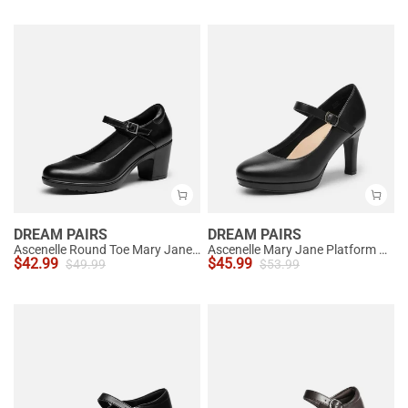
DREAM PAIRS
DREAM PAIRS
Ascenelle Round Toe Mary Jane Pumps - Edenia
Ascenelle Mary Jane Platform Pumps - [Josephine]
$
42.99
$
45.99
$
49.99
$
53.99