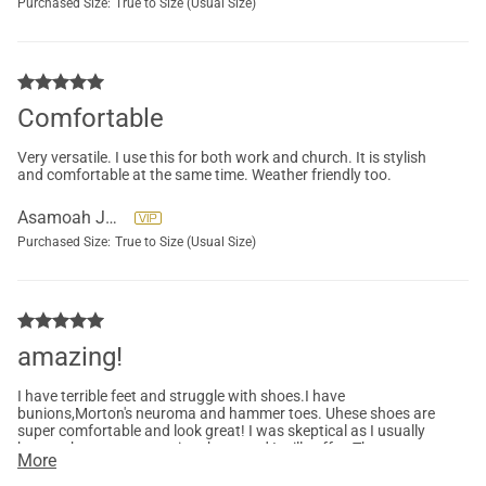
Purchased Size:
True to Size (Usual Size)
Comfortable
Very versatile. I use this for both work and church. It is stylish
and comfortable at the same time. Weather friendly too.
Asamoah Juliana
Purchased Size:
True to Size (Usual Size)
amazing!
I have terrible feet and struggle with shoes.I have
bunions,Morton's neuroma and hammer toes. Uhese shoes are
super comfortable and look great! I was skeptical as I usually
have to buy very expensive shoes and I still suffer. These are
More
perfection!