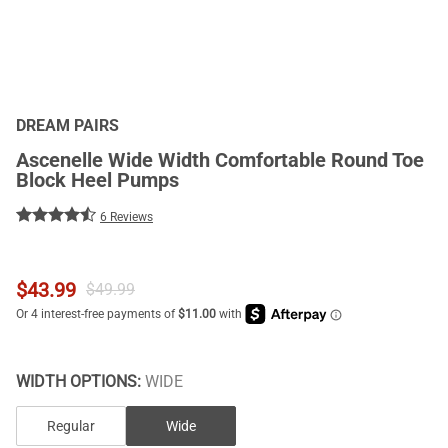
DREAM PAIRS
Ascenelle Wide Width Comfortable Round Toe
Block Heel Pumps
6 Reviews
$
43.99
$
49.99
WIDTH OPTIONS:
WIDE
Regular
Wide