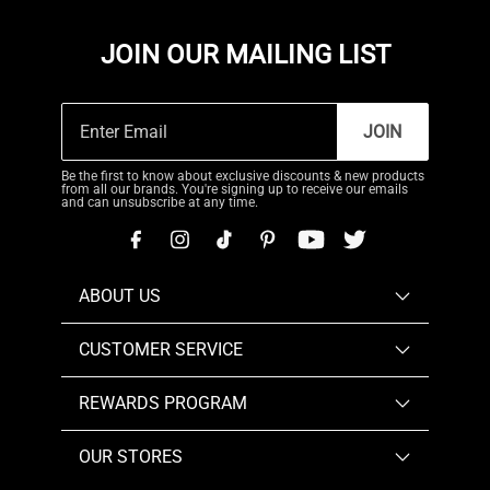
JOIN OUR MAILING LIST
JOIN
Be the first to know about exclusive discounts & new products
from all our brands. You're signing up to receive our emails
and can unsubscribe at any time.
ABOUT US
CUSTOMER SERVICE
REWARDS PROGRAM
OUR STORES