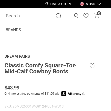
FIND A STORE
$ USD
0
BRANDS
DREAM PAIRS
Classic Comfy Square-Toe
Mid-Calf Cowboy Boots
$
43.99
SKU:
SDMB26001W-BR12-PU01-WU13