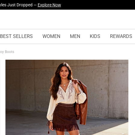
yles Just Dropped —
Explore Now
BEST SELLERS
WOMEN
MEN
KIDS
REWARDS
boy Boots