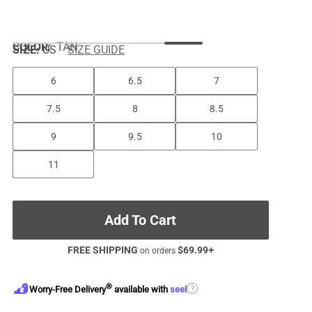
COLOR
:
TAN
SIZE:
US
SIZE GUIDE
6
6.5
7
7.5
8
8.5
9
9.5
10
11
Add To Cart
FREE SHIPPING
$
69.99
+
on orders
®
?
Worry-Free Delivery
available with
seel