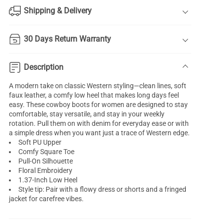
Shipping & Delivery
30 Days Return Warranty
Description
A modern take on classic Western styling—clean lines, soft
faux leather, a comfy low heel that makes long days feel
easy. These cowboy boots for women are designed to stay
comfortable, stay versatile, and stay in your weekly
rotation. Pull them on with denim for everyday ease or with
a simple dress when you want just a trace of Western edge.
Soft PU Upper
Comfy Square Toe
Pull-On Silhouette
Floral Embroidery
1.37-Inch Low Heel
Style tip: Pair with a flowy dress or shorts and a fringed
jacket for carefree vibes.