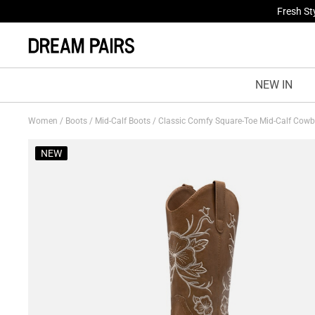
Fresh St
NEW IN
Women
/
Boots
/
Mid-Calf Boots
/
Classic Comfy Square-Toe Mid-Calf Cow
NEW