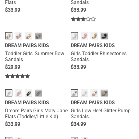
Flats
Sandals
$
33.99
$
33.99
···
···
DREAM PAIRS KIDS
DREAM PAIRS KIDS
Toddler Girls' Summer Bow
Girls Toddler Rhinestones
Sandals
Sandals
$
29.99
$
33.99
···
···
DREAM PAIRS KIDS
DREAM PAIRS KIDS
Dream Pairs Girls Mary Jane
Girls Low Heel Glitter Pump
Flats (Toddler/Little Kid)
Sandals
$
33.99
$
34.99