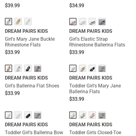
$
39.99
$
34.99
···
DREAM PAIRS KIDS
DREAM PAIRS KIDS
Girl's Mary Jane Buckle
Girl's Elastic Strap
Rhinestone Flats
Rhinestone Ballerina Flats
$
33.99
$
33.99
···
···
DREAM PAIRS KIDS
DREAM PAIRS KIDS
Girl's Ballerina Flat Shoes
Toddler Girl's Mary Jane
Ballerina Flats
$
33.99
$
33.99
···
···
DREAM PAIRS KIDS
DREAM PAIRS KIDS
Toddler Girl's Ballerina Bow
Toddler Girls Closed-Toe