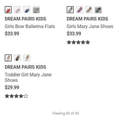
···
···
DREAM PAIRS KIDS
DREAM PAIRS KIDS
Girls Bow Ballerina Flats
Girls Mary Jane Shoes
$
33.99
$
33.99
DREAM PAIRS KIDS
Toddler Girl Mary Jane
Shoes
$
29.99
Viewing
45
of 45