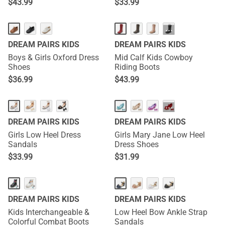
$
43.99
$
33.99
···
DREAM PAIRS KIDS
DREAM PAIRS KIDS
Boys & Girls Oxford Dress
Mid Calf Kids Cowboy
Shoes
Riding Boots
$
36.99
$
43.99
···
DREAM PAIRS KIDS
DREAM PAIRS KIDS
Girls Low Heel Dress
Girls Mary Jane Low Heel
Sandals
Dress Shoes
$
33.99
$
31.99
DREAM PAIRS KIDS
DREAM PAIRS KIDS
Kids Interchangeable &
Low Heel Bow Ankle Strap
Colorful Combat Boots
Sandals