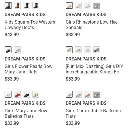
···
DREAM PAIRS KIDS
DREAM PAIRS KIDS
Kids Square-Toe Western
Girls Rhinestone Low Heel
Cowboy Boots
Sandals
$
43.99
$
33.99
DREAM PAIRS KIDS
DREAM PAIRS KIDS
Girls Flower Pearls Bow
[Fun Mix- Dazzling] Girls DIY
Mary Jane Flats
Interchangeable Straps Bow
Ballet Flats
$
33.99
$
33.99
···
DREAM PAIRS KIDS
DREAM PAIRS KIDS
Girl's Mary Jane Bow
Girl's Comfortable Ballerina
Ballerina Flats
Flats
$
33.99
$
33.99