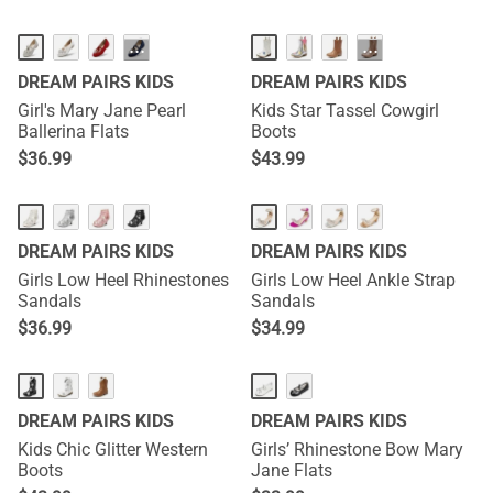
···
···
DREAM PAIRS KIDS
DREAM PAIRS KIDS
Girl's Mary Jane Pearl
Kids Star Tassel Cowgirl
Ballerina Flats
Boots
$
36.99
$
43.99
DREAM PAIRS KIDS
DREAM PAIRS KIDS
Girls Low Heel Rhinestones
Girls Low Heel Ankle Strap
Sandals
Sandals
$
36.99
$
34.99
DREAM PAIRS KIDS
DREAM PAIRS KIDS
Kids Chic Glitter Western
Girls’ Rhinestone Bow Mary
Boots
Jane Flats