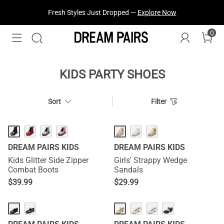
Fresh Styles Just Dropped —
Explore Now
0
KIDS PARTY SHOES
Sort
Filter
DREAM PAIRS KIDS
DREAM PAIRS KIDS
Kids Glitter Side Zipper
Girls' Strappy Wedge
Combat Boots
Sandals
$
39.99
$
29.99