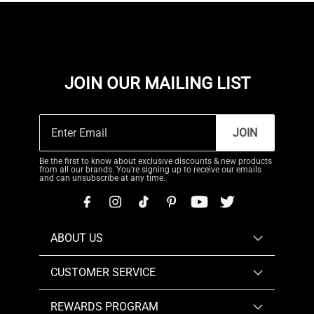
JOIN OUR MAILING LIST
JOIN
Be the first to know about exclusive discounts & new products
from all our brands. You're signing up to receive our emails
and can unsubscribe at any time.
ABOUT US
CUSTOMER SERVICE
REWARDS PROGRAM