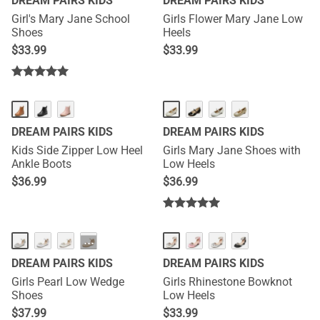
DREAM PAIRS KIDS
DREAM PAIRS KIDS
Girl's Mary Jane School
Girls Flower Mary Jane Low
Shoes
Heels
$
33.99
$
33.99
DREAM PAIRS KIDS
DREAM PAIRS KIDS
Kids Side Zipper Low Heel
Girls Mary Jane Shoes with
Ankle Boots
Low Heels
$
36.99
$
36.99
···
DREAM PAIRS KIDS
DREAM PAIRS KIDS
Girls Pearl Low Wedge
Girls Rhinestone Bowknot
Shoes
Low Heels
$
37.99
$
33.99