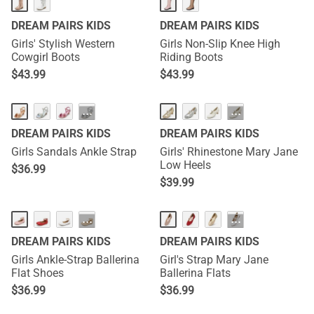
DREAM PAIRS KIDS
DREAM PAIRS KIDS
Girls' Stylish Western
Girls Non-Slip Knee High
Cowgirl Boots
Riding Boots
$
43.99
$
43.99
···
···
DREAM PAIRS KIDS
DREAM PAIRS KIDS
Girls Sandals Ankle Strap
Girls' Rhinestone Mary Jane
Low Heels
$
36.99
$
39.99
···
···
DREAM PAIRS KIDS
DREAM PAIRS KIDS
Girls Ankle-Strap Ballerina
Girl's Strap Mary Jane
Flat Shoes
Ballerina Flats
$
36.99
$
36.99