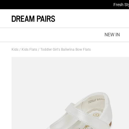
Fresh St
NEW IN
Kids
/
Kids Flats
/
Toddler Girl's Ballerina Bow Flats