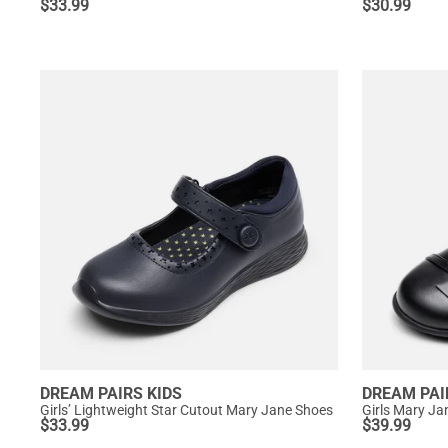
$
33.99
$
30.99
DREAM PAIRS KIDS
DREAM PAI
Girls’ Lightweight Star Cutout Mary Jane Shoes
Girls Mary Ja
$
33.99
$
39.99