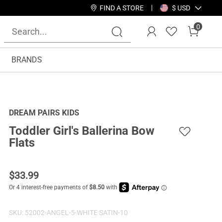
FIND A STORE
$ USD
0
BRANDS
DREAM PAIRS KIDS
Toddler Girl's Ballerina Bow
Flats
$
33.99
SKU:
52002-ANGEL-5-WHITE SATIN-10