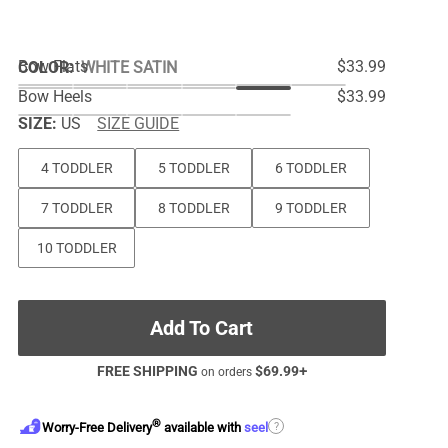
Bow Flats
$33.99
COLOR
:
WHITE SATIN
Bow Heels
$33.99
SIZE:
US
SIZE GUIDE
4 TODDLER
5 TODDLER
6 TODDLER
7 TODDLER
8 TODDLER
9 TODDLER
10 TODDLER
Add To Cart
FREE SHIPPING
$
69.99
+
on orders
®
?
Worry-Free Delivery
available with
seel