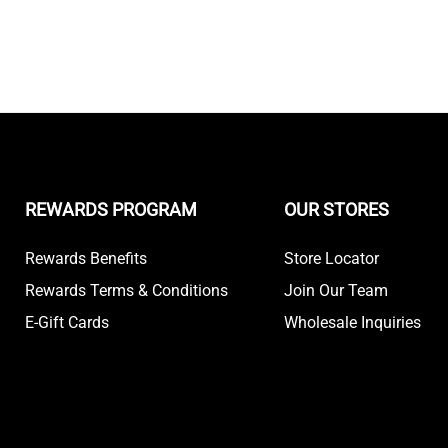
REWARDS PROGRAM
OUR STORES
Rewards Benefits
Store Locator
Rewards Terms & Conditions
Join Our Team
E-Gift Cards
Wholesale Inquiries