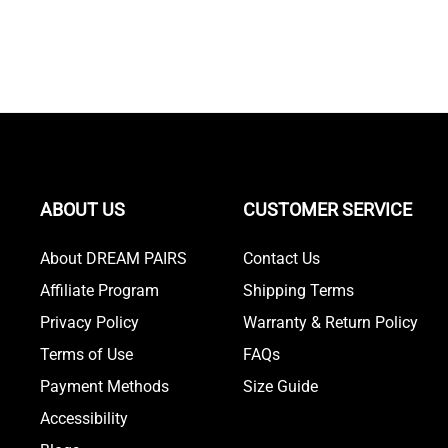
ABOUT US
CUSTOMER SERVICE
About DREAM PAIRS
Contact Us
Affiliate Program
Shipping Terms
Privacy Policy
Warranty & Return Policy
Terms of Use
FAQs
Payment Methods
Size Guide
Accessibility