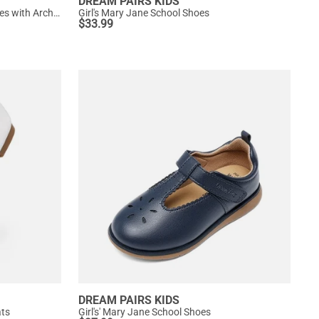
DREAM PAIRS KIDS
Girls' Mary Jane T-Strap Dress Shoes with Arch Support
Girl's Mary Jane School Shoes
$
33.99
DREAM PAIRS KIDS
ats
Girl's' Mary Jane School Shoes