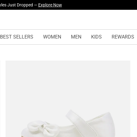
yles Just Dropped —
Explore Now
BEST SELLERS
WOMEN
MEN
KIDS
REWARDS