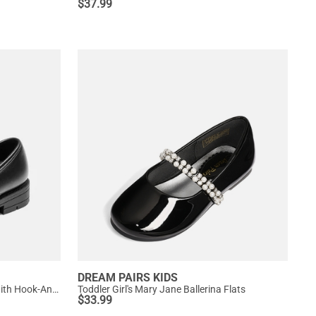
$
37.99
DREAM PAIRS KIDS
Girls' Mary Jane Bowknot Shoes with Hook-And-Loop Strap
Toddler Girl's Mary Jane Ballerina Flats
$
33.99