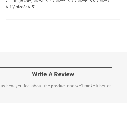
Fit: (insole) size4: 5.3"/ size5: 5.7"/ size6: 5.9"/ size7:
6.1"/ size8: 6.5"
Write A Review
l us how you feel about the product and we'll make it better.