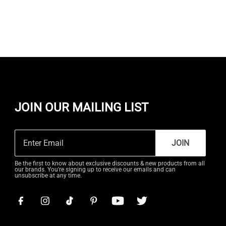
JOIN OUR MAILING LIST
JOIN
Be the first to know about exclusive discounts & new products from all
our brands. You're signing up to receive our emails and can
unsubscribe at any time.