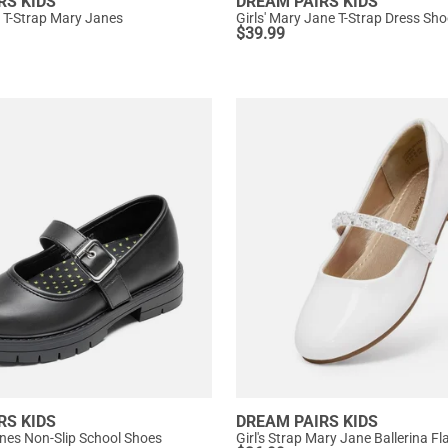
RS KIDS
DREAM PAIRS KIDS
ip T-Strap Mary Janes
$
39.99
RS KIDS
DREAM PAIRS KIDS
anes Non-Slip School Shoes
Girl's Strap Mary Jane Ballerina Fl