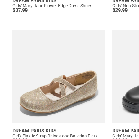
DREAM PAIRS KIDS
DREAM PAI
Girls' Mary Jane Flower Edge Dress Shoes
Girls’ Non-Sl
$
37.99
$
29.99
DREAM PAIRS KIDS
DREAM PAI
Girl's Elastic Strap Rhinestone Ballerina Flats
Girls’ Mary J