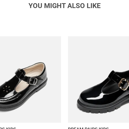
YOU MIGHT ALSO LIKE