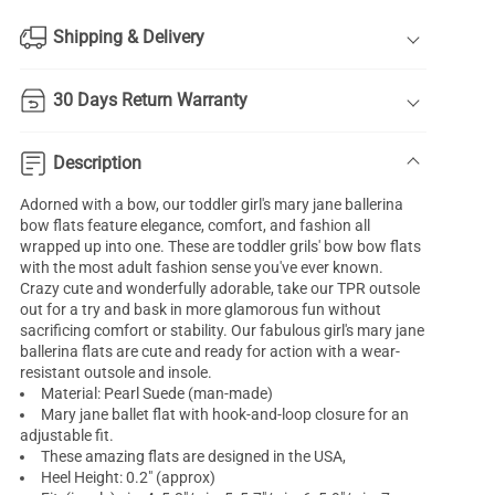
Shipping & Delivery
30 Days Return Warranty
Description
Adorned with a bow, our toddler
girl's mary jane ballerina
bow flats feature elegance, comfort, and fashion all
wrapped up into one. These are toddler grils' bow bow flats
with the most adult fashion sense you've ever known.
Crazy cute and wonderfully adorable, take our TPR outsole
out for a try and bask in more glamorous fun without
sacrificing comfort or stability. Our fabulous girl's mary jane
ballerina flats are cute and ready for action with a wear-
resistant outsole and insole.
Material: Pearl Suede (man-made)
Mary jane ballet flat with hook-and-loop closure for an
adjustable fit.
These amazing flats are designed in the USA,
Heel Height: 0.2" (approx)