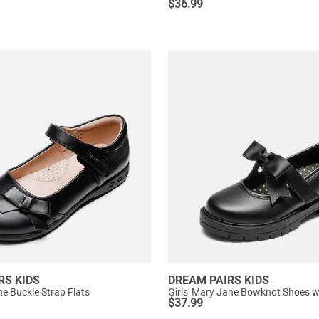
$
36.99
RS KIDS
DREAM PAIRS KIDS
ne Buckle Strap Flats
$
37.99