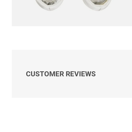
CUSTOMER REVIEWS