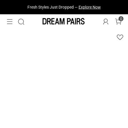
Fresh Styles Just Dropped —
Explore Now
0