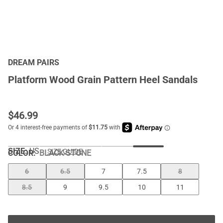
DREAM PAIRS
Platform Wood Grain Pattern Heel Sandals
$
46.99
SIZE:
US
SIZE GUIDE
COLOR
:
BLACK-STONE
6
6.5
7
7.5
8
8.5
9
9.5
10
11