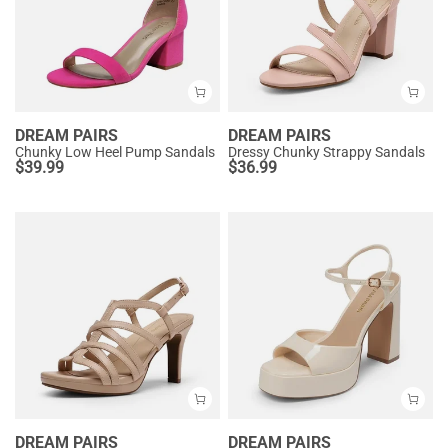
DREAM PAIRS
DREAM PAIRS
Chunky Low Heel Pump Sandals
Dressy Chunky Strappy Sandals
$
39.99
$
36.99
DREAM PAIRS
DREAM PAIRS