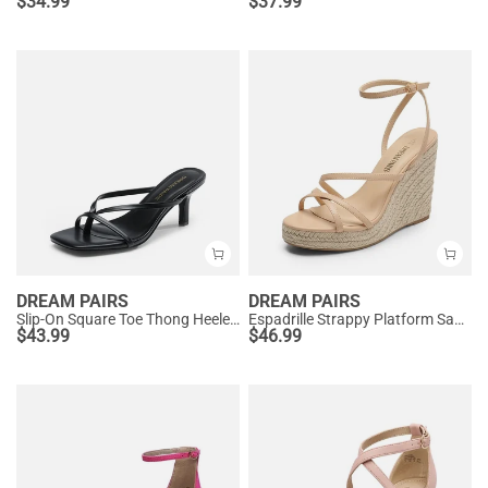
$
34.99
$
37.99
DREAM PAIRS
DREAM PAIRS
Slip-On Square Toe Thong Heeled Sandals
Espadrille Strappy Platform Sandals
$
43.99
$
46.99