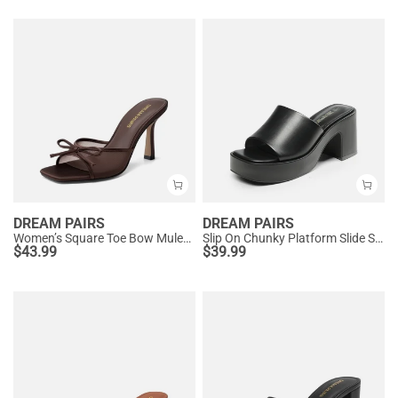
DREAM PAIRS
DREAM PAIRS
Women’s Square Toe Bow Mules with Cushioned Insole
Slip On Chunky Platform Slide Sandals
$
43.99
$
39.99