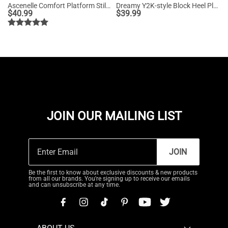
Ascenelle Comfort Platform Stiletto Heel Dress Sandals
Dreamy Y2K-style Block Heel Platform Sandals
$
40.99
$
39.99
JOIN OUR MAILING LIST
JOIN
Be the first to know about exclusive discounts & new products
from all our brands. You're signing up to receive our emails
and can unsubscribe at any time.