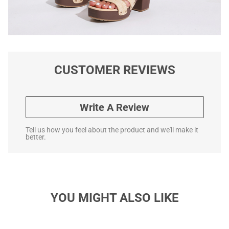
CUSTOMER REVIEWS
Write A Review
Tell us how you feel about the product and we'll make it
better.
YOU MIGHT ALSO LIKE