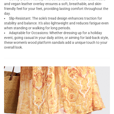
and vegan leather overlay ensures a soft, breathable, and skin-
friendly feel for your feet, providing lasting comfort throughout the
day.
Slip-Resistant: The sole's tread design enhances traction for
stability and balance. It's also lightweight and reduces fatigue even
when standing or walking for long periods.
Adaptable for Occasions: Whether dressing up for a holiday
event, going casual in your daily attire, or aiming for laid-back style,
these women's wood platform sandals add a unique touch to your
overall look.