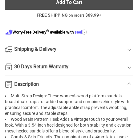
Add To Cart
FREE SHIPPING
$
69.99
+
on orders
®
?
Worry-Free Delivery
available with
seel
Shipping & Delivery
30 Days Return Warranty
Description
Multi-Strap Design: These women's wood platform sandals
boast dual straps for added support and combines chic style with
practical comfort. The adjustable ankle strap prevents wobbling,
ensuring secure and stable steps.
Wood Grain Pattern Heel: Adds a vintage touch to your overall
look. With a 3.54-inch heel designed for both stability and elevation,
these heeled sandals offer a blend of style and practicality.
Comfy & Skin-Friendly: The combination of a 4mm latex insole