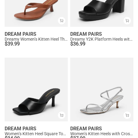
DREAM PAIRS
DREAM PAIRS
Dreamy Women’s Kitten Heel Thong Sandals
Dreamy Y2K Platform Heels with Square Toe
$
39.99
$
36.99
DREAM PAIRS
DREAM PAIRS
Women’s Kitten Heel Square Toe Sandals
Women’s Kitten Heels with Crossover Straps