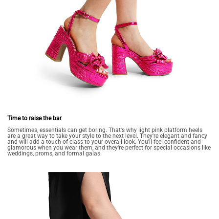
Time to raise the bar
Sometimes, essentials can get boring. That's why light pink platform heels
are a great way to take your style to the next level. They're elegant and fancy
and will add a touch of class to your overall look. You'll feel confident and
glamorous when you wear them, and they're perfect for special occasions like
weddings, proms, and formal galas.