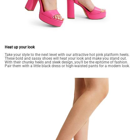
Heat up your look
Take your style to the next level with our attractive hot pink platform heels.
These bold and sassy shoes will heat your look and make you stand out.
With their chunky heels and sleek design, you'll be the epitome of fashion.
Pair them with a little black dress or high-waisted pants for a modern look.