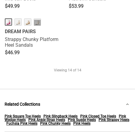
$
49.99
$
53.99
···
DREAM PAIRS
Strappy Chunky Platform
Heel Sandals
$
46.99
Viewing
14
of 14
Related Collections
Pink Square Toe Heels
Pink Slingback Heels
Pink Closed Toe Heels
Pink
Wedge Heels
Pink Ankle Strap Heels
Pink Suede Heels
Pink Strappy Heels
Fuchsia Pink Heels
Pink Chunky Heels
Pink Heels