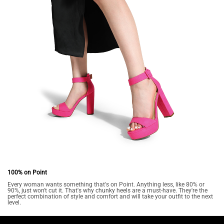
100% on Point
Every woman wants something that's on Point. Anything less, like 80% or
90%, just won't cut it. That's why chunky heels are a must-have. They're the
perfect combination of style and comfort and will take your outfit to the next
level.