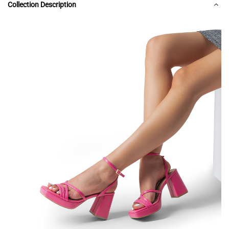
Collection Description