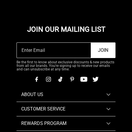
JOIN OUR MAILING LIST
JOIN
Be the first to know about exclusive discounts & new products
from all our brands. You're signing up to receive our emails
and can unsubscribe at any time.
ABOUT US
CUSTOMER SERVICE
REWARDS PROGRAM