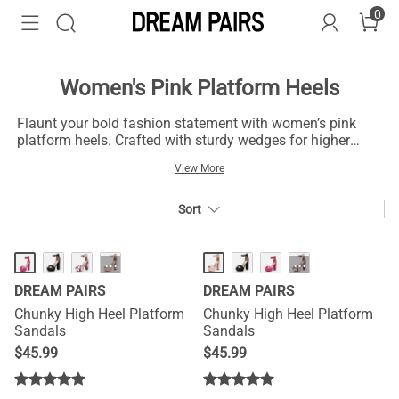
0
Women's Pink Platform Heels
Flaunt your bold fashion statement with women’s pink
platform heels. Crafted with sturdy wedges for higher
elevation, pink becomes a dominant color in your attire.
View More
High-quality suede and satin fabric for these heels offer
durable comfort without compromising your style. Choose
from a delightful range of women’s pink platform heels
Sort
and explore multiple shades, from hot pink to baby pink.
···
···
DREAM PAIRS
DREAM PAIRS
Chunky High Heel Platform
Chunky High Heel Platform
Sandals
Sandals
$
45.99
$
45.99