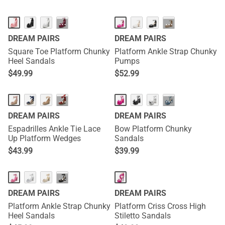
HOT
···
···
DREAM PAIRS
DREAM PAIRS
Square Toe Platform Chunky
Platform Ankle Strap Chunky
Heel Sandals
Pumps
$
49.99
$
52.99
···
···
DREAM PAIRS
DREAM PAIRS
Espadrilles Ankle Tie Lace
Bow Platform Chunky
Up Platform Wedges
Sandals
$
43.99
$
39.99
···
DREAM PAIRS
DREAM PAIRS
Platform Ankle Strap Chunky
Platform Criss Cross High
Heel Sandals
Stiletto Sandals