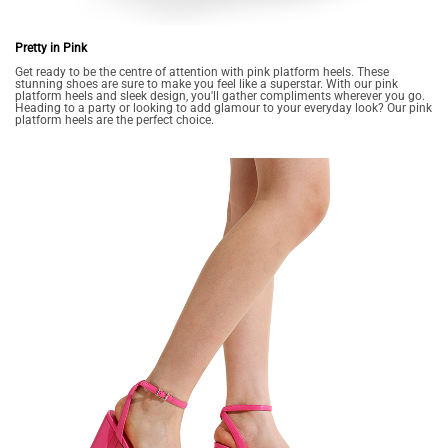
Pretty in Pink
Get ready to be the centre of attention with pink platform heels. These
stunning shoes are sure to make you feel like a superstar. With our pink
platform heels and sleek design, you'll gather compliments wherever you go.
Heading to a party or looking to add glamour to your everyday look? Our pink
platform heels are the perfect choice.