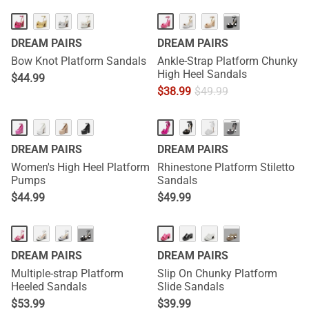
···
DREAM PAIRS
DREAM PAIRS
Bow Knot Platform Sandals
Ankle-Strap Platform Chunky
High Heel Sandals
$
44.99
$
38.99
$
49.99
···
DREAM PAIRS
DREAM PAIRS
Women's High Heel Platform
Rhinestone Platform Stiletto
Pumps
Sandals
$
44.99
$
49.99
HOT
···
···
DREAM PAIRS
DREAM PAIRS
Multiple-strap Platform
Slip On Chunky Platform
Heeled Sandals
Slide Sandals
$
53.99
$
39.99