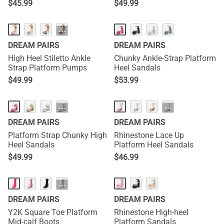
$
45.99
$
49.99
···
DREAM PAIRS
DREAM PAIRS
High Heel Stiletto Ankle
Chunky Ankle-Strap Platform
Strap Platform Pumps
Heel Sandals
$
49.99
$
53.99
···
···
DREAM PAIRS
DREAM PAIRS
Platform Strap Chunky High
Rhinestone Lace Up
Heel Sandals
Platform Heel Sandals
$
49.99
$
46.99
···
DREAM PAIRS
DREAM PAIRS
Y2K Square Toe Platform
Rhinestone High-heel
Mid-calf Boots
Platform Sandals