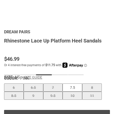
DREAM PAIRS
Rhinestone Lace Up Platform Heel Sandals
$
46.99
SIZE:
US
SIZE GUIDE
COLOR
:
PINK
6
6.5
7
7.5
8
8.5
9
9.5
10
11