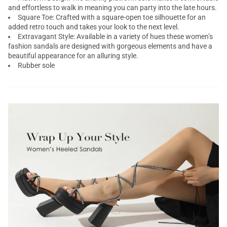
and effortless to walk in meaning you can party into the late hours.
Square Toe: Crafted with a square-open toe silhouette for an
added retro touch and takes your look to the next level.
Extravagant Style: Available in a variety of hues these women’s
fashion sandals are designed with gorgeous elements and have a
beautiful appearance for an alluring style.
Rubber sole