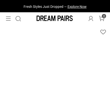
Fresh Styles Just Dropped —
Explore Now
0