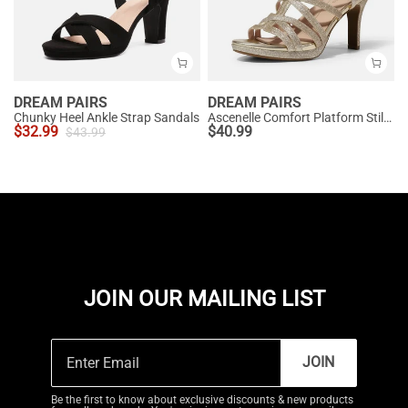
DREAM PAIRS
DREAM PAIRS
Chunky Heel Ankle Strap Sandals
Ascenelle Comfort Platform Stiletto Heel Dress Sandals
$
32.99
$
40.99
$
43.99
JOIN OUR MAILING LIST
JOIN
Be the first to know about exclusive discounts & new products