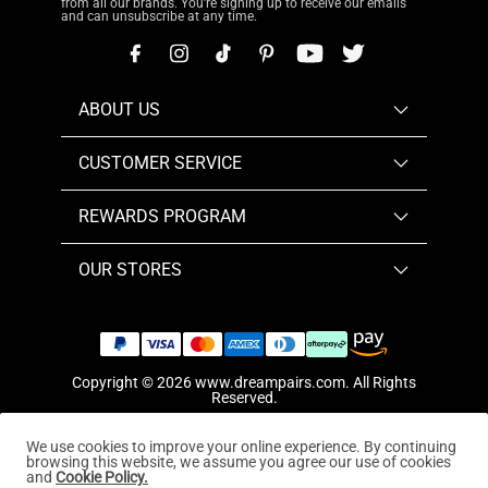
from all our brands. You're signing up to receive our emails
and can unsubscribe at any time.
ABOUT US
CUSTOMER SERVICE
REWARDS PROGRAM
OUR STORES
Copyright © 2026
www.dreampairs.com
. All Rights
Reserved.
We use cookies to improve your online experience. By continuing
browsing this website, we assume you agree our use of cookies
and
Cookie Policy.