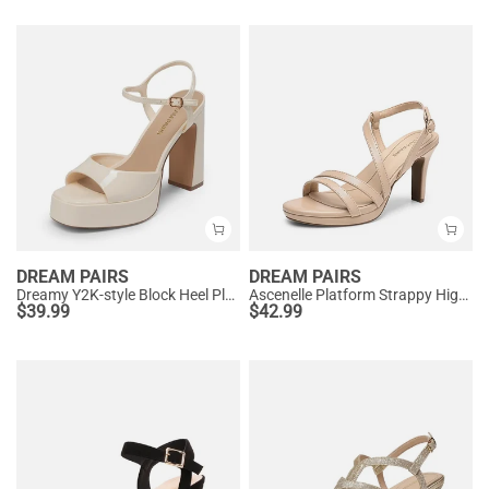
DREAM PAIRS
DREAM PAIRS
Dreamy Y2K-style Block Heel Platform Sandals
Ascenelle Platform Strappy High Heeled Sandals
$
39.99
$
42.99