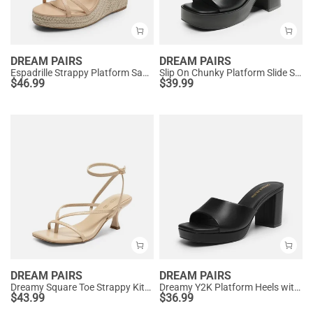
DREAM PAIRS
DREAM PAIRS
Espadrille Strappy Platform Sandals
Slip On Chunky Platform Slide Sandals
$
46.99
$
39.99
DREAM PAIRS
DREAM PAIRS
Dreamy Square Toe Strappy Kitten Heels
Dreamy Y2K Platform Heels with Square Toe
$
43.99
$
36.99