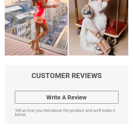
CUSTOMER REVIEWS
Write A Review
Tell us how you feel about the product and we'll make it
better.