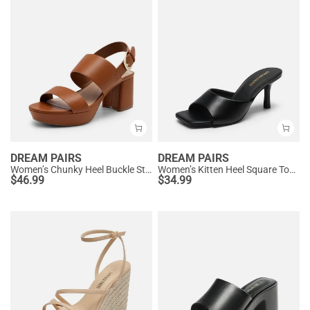
DREAM PAIRS
DREAM PAIRS
Women’s Chunky Heel Buckle Strap Sandals with Cushioned Insole
Women’s Kitten Heel Square Toe Sandals
$
46.99
$
34.99