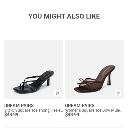
YOU MIGHT ALSO LIKE
DREAM PAIRS
DREAM PAIRS
Slip-On Square Toe Thong Heeled Sandals
Women’s Square Toe Bow Mules with Cushioned Insole
$
43.99
$
43.99