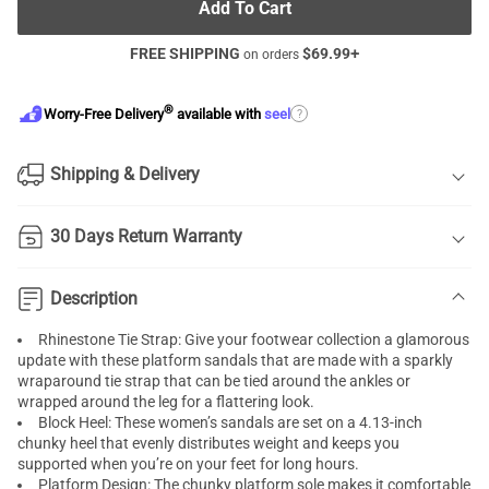
Add To Cart
FREE SHIPPING
$
69.99
+
on orders
®
?
Worry-Free Delivery
available with
seel
Shipping & Delivery
30 Days Return Warranty
Description
Rhinestone Tie Strap: Give your footwear collection a glamorous
update with these platform sandals that are made with a sparkly
wraparound tie strap that can be tied around the ankles or
wrapped around the leg for a flattering look.
Block Heel: These women’s sandals are set on a 4.13-inch
chunky heel that evenly distributes weight and keeps you
supported when you’re on your feet for long hours.
Platform Design: The chunky platform sole makes it comfortable