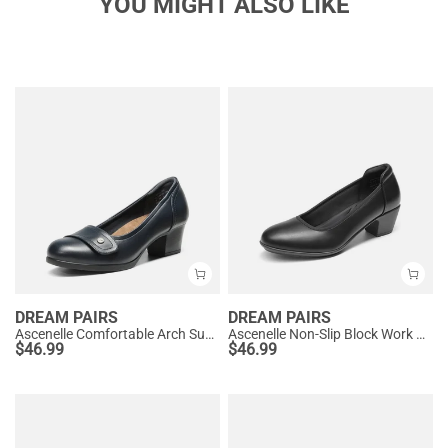
YOU MIGHT ALSO LIKE
DREAM PAIRS
DREAM PAIRS
Ascenelle Comfortable Arch Support Slip On Pumps
Ascenelle Non-Slip Block Work Pumps
$
46.99
$
46.99