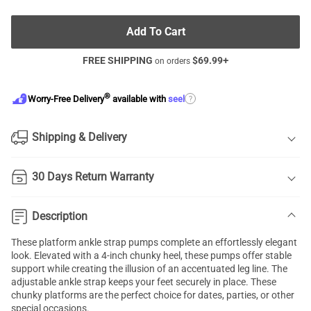
Add To Cart
FREE SHIPPING
$
69.99
+
on orders
®
?
Worry-Free Delivery
available with
seel
Shipping & Delivery
30 Days Return Warranty
Description
These platform ankle strap pumps complete an effortlessly elegant
look. Elevated with a 4-inch chunky heel, these pumps offer stable
support while creating the illusion of an accentuated leg line. The
adjustable ankle strap keeps your feet securely in place. These
chunky platforms are the perfect choice for dates, parties, or other
special occasions.