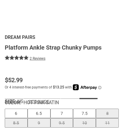
DREAM PAIRS
Platform Ankle Strap Chunky Pumps
2 Reviews
$
52.99
SIZE:
US
SIZE GUIDE
COLOR
:
HOT PINK-SATIN
6
6.5
7
7.5
8
8.5
9
9.5
10
11