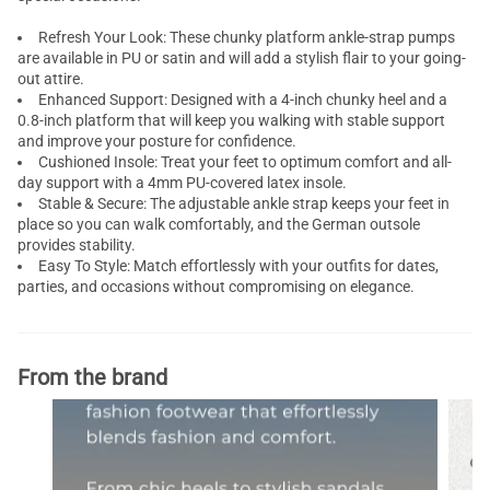
Refresh Your Look: These chunky platform ankle-strap pumps
are available in PU or satin and will add a stylish flair to your going-
out attire.
Enhanced Support: Designed with a 4-inch chunky heel and a
0.8-inch platform that will keep you walking with stable support
and improve your posture for confidence.
Cushioned Insole: Treat your feet to optimum comfort and all-
day support with a 4mm PU-covered latex insole.
Stable & Secure: The adjustable ankle strap keeps your feet in
place so you can walk comfortably, and the German outsole
provides stability.
Easy To Style: Match effortlessly with your outfits for dates,
parties, and occasions without compromising on elegance.
From the brand