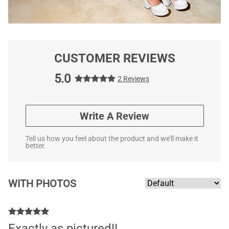
CUSTOMER REVIEWS
5.0
2 Reviews
Write A Review
Tell us how you feel about the product and we'll make it
better.
WITH PHOTOS
Exactly as pictured!!