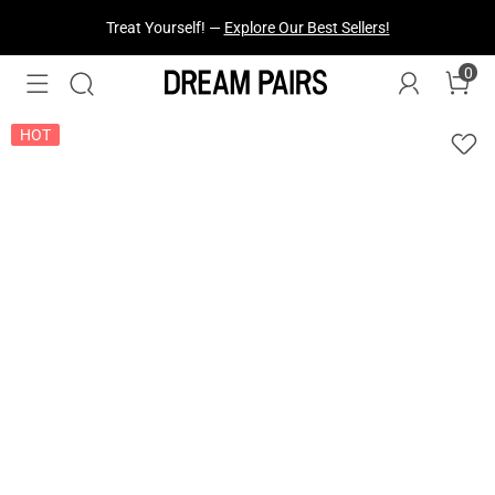
Fresh Styles Just Dropped —
Explore Now
0
HOT