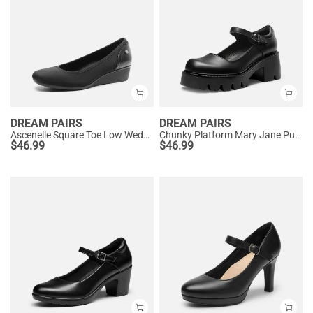
DREAM PAIRS
DREAM PAIRS
Ascenelle Square Toe Low Wedge Dress Pumps
Chunky Platform Mary Jane Pumps
$
46.99
$
46.99