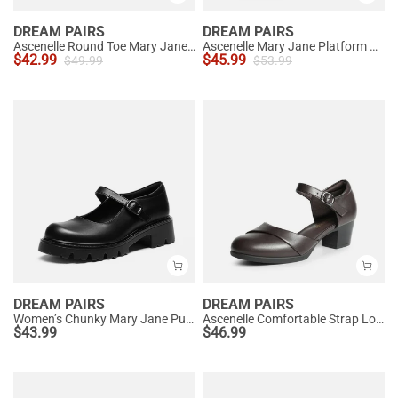
DREAM PAIRS
DREAM PAIRS
Ascenelle Round Toe Mary Jane Pumps - Edenia
Ascenelle Mary Jane Platform Pumps - [Josephine]
$
42.99
$
45.99
$
49.99
$
53.99
DREAM PAIRS
DREAM PAIRS
Women’s Chunky Mary Jane Pumps with Padded Collar
Ascenelle Comfortable Strap Low Block Heel Pumps
$
43.99
$
46.99