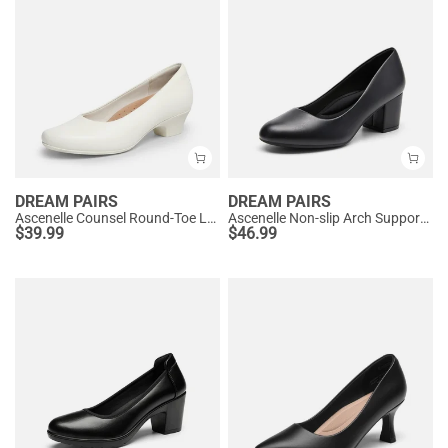
DREAM PAIRS
DREAM PAIRS
Ascenelle Counsel Round-Toe Low Block Heel Pumps
Ascenelle Non-slip Arch Support Cushioned Pumps
$
39.99
$
46.99