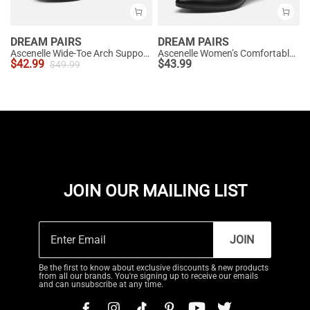
DREAM PAIRS
DREAM PAIRS
Ascenelle Wide-Toe Arch Support Block Heel Pumps
Ascenelle Women’s Comfortable Pumps with Arch Support
$
42.99
$
43.99
$
49.99
JOIN OUR MAILING LIST
JOIN
Be the first to know about exclusive discounts & new products
from all our brands. You're signing up to receive our emails
and can unsubscribe at any time.