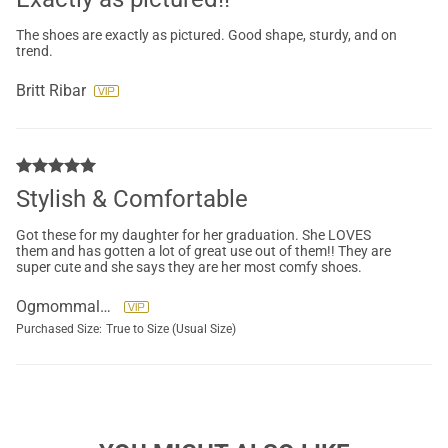
The shoes are exactly as pictured. Good shape, sturdy, and on
trend.
Britt Ribar
Stylish & Comfortable
Got these for my daughter for her graduation. She LOVES
them and has gotten a lot of great use out of them!! They are
super cute and she says they are her most comfy shoes.
Ogmommaleen
Purchased Size:
True to Size (Usual Size)