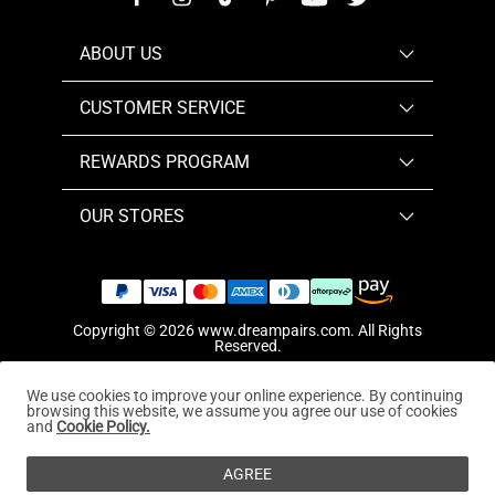
ABOUT US
CUSTOMER SERVICE
REWARDS PROGRAM
OUR STORES
Copyright © 2026
www.dreampairs.com
. All Rights
Reserved.
We use cookies to improve your online experience. By continuing
browsing this website, we assume you agree our use of cookies
and
Cookie Policy.
AGREE