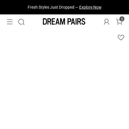
Fresh Styles Just Dropped —
Explore Now
0