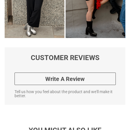
CUSTOMER REVIEWS
Write A Review
Tell us how you feel about the product and we'll make it
better.