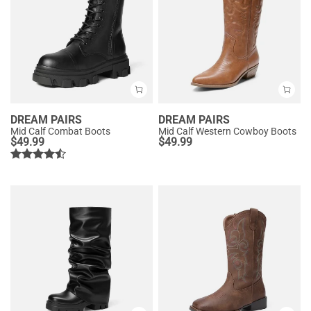
DREAM PAIRS
DREAM PAIRS
Mid Calf Combat Boots
Mid Calf Western Cowboy Boots
$
49.99
$
49.99