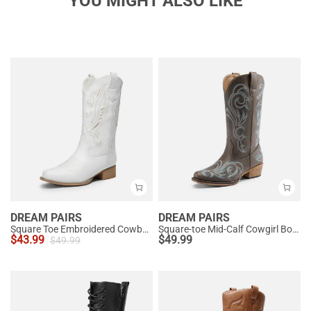
YOU MIGHT ALSO LIKE
DREAM PAIRS
DREAM PAIRS
Square Toe Embroidered Cowboy Boots
Square-toe Mid-Calf Cowgirl Boots
$
43.99
$
49.99
$
49.99