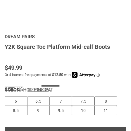
DREAM PAIRS
Y2K Square Toe Platform Mid-calf Boots
$
49.99
SIZE:
US
COLOR
:
HOT PINK-PAT
SIZE GUIDE
6
6.5
7
7.5
8
8.5
9
9.5
10
11