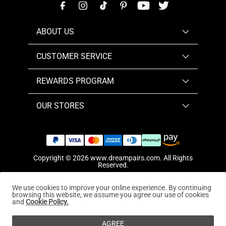
ABOUT US
CUSTOMER SERVICE
REWARDS PROGRAM
OUR STORES
Copyright © 2026
www.dreampairs.com
. All Rights
Reserved.
We use cookies to improve your online experience. By continuing
browsing this website, we assume you agree our use of cookies
and
Cookie Policy.
AGREE