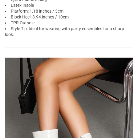
Latex Insole
Platform: 1.18 inches / 3cm
Block Heel: 3.94 inches / 10cm
TPR Outsole
Style Tip: Ideal for wearing with party ensembles for a sharp
look.