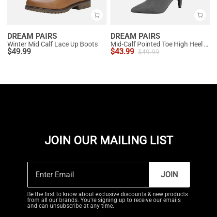
DREAM PAIRS
DREAM PAIRS
Winter Mid Calf Lace Up Boots
Mid-Calf Pointed Toe High Heel Boots
$
49.99
$
43.99
$
49.99
JOIN OUR MAILING LIST
JOIN
Be the first to know about exclusive discounts & new products
from all our brands. You're signing up to receive our emails
and can unsubscribe at any time.