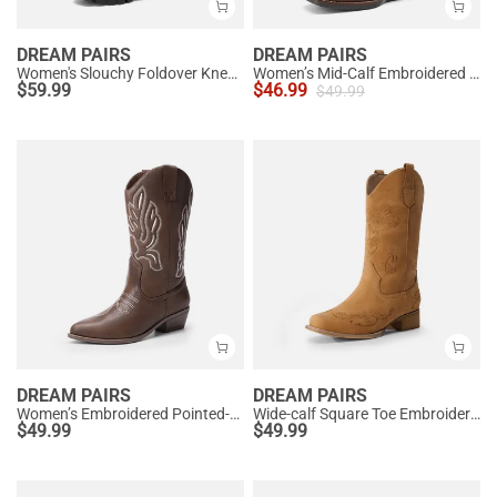
DREAM PAIRS
DREAM PAIRS
Women's Slouchy Foldover Knee-High Boots
Women’s Mid-Calf Embroidered Cowboy Boots
$
59.99
$
46.99
$
49.99
DREAM PAIRS
DREAM PAIRS
Women’s Embroidered Pointed-Toe Mid-Calf Western Boots
Wide-calf Square Toe Embroidered Cowboy Boots
$
49.99
$
49.99