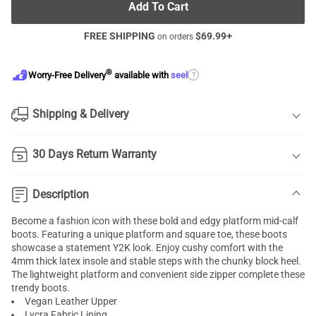
Add To Cart
FREE SHIPPING
$
69.99
+
on orders
®
?
Worry-Free Delivery
available with
seel
Shipping & Delivery
30 Days Return Warranty
Description
Become a fashion icon with these bold and edgy platform mid-calf
boots. Featuring a unique platform and square toe, these boots
showcase a statement Y2K look. Enjoy cushy comfort with the
4mm thick latex insole and stable steps with the chunky block heel.
The lightweight platform and convenient side zipper complete these
trendy boots.
Vegan Leather Upper
Lycra Fabric Lining