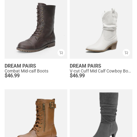
DREAM PAIRS
DREAM PAIRS
Combat Mid-calf Boots
V-cut Cuff Mid Calf Cowboy Boots
$
46.99
$
46.99