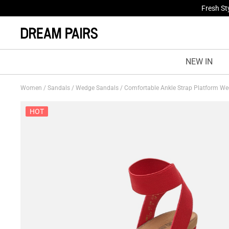
Fresh St
NEW IN
Women
/
Sandals
/
Wedge Sandals
/
Comfortable Ankle Strap Platform W
HOT