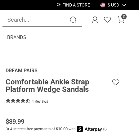
FIND A STORE
$ USD
0
BRANDS
DREAM PAIRS
Comfortable Ankle Strap
Platform Wedge Sandals
4 Reviews
$
39.99