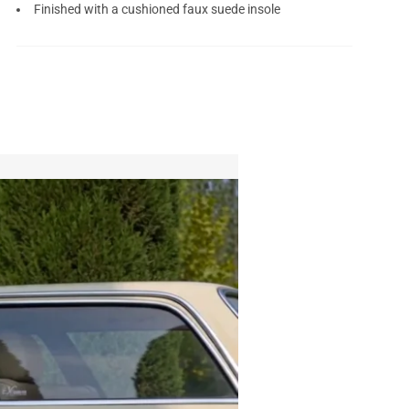
Finished with a cushioned faux suede insole