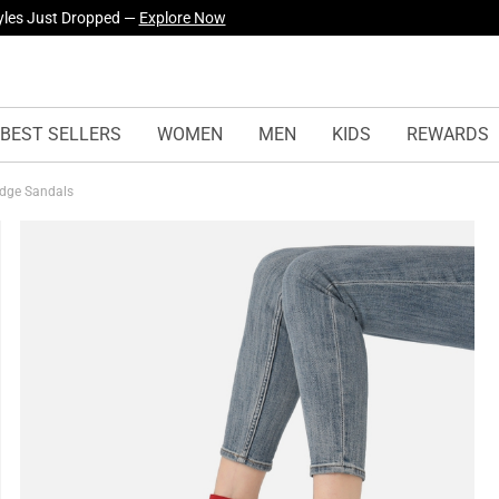
yles Just Dropped —
Explore Now
BEST SELLERS
WOMEN
MEN
KIDS
REWARDS
edge Sandals