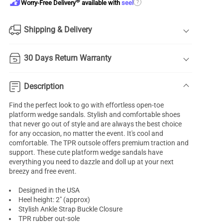
®
?
Worry-Free Delivery
available with
seel
Shipping & Delivery
30 Days Return Warranty
Description
Find the perfect look to go with effortless open-toe
platform wedge sandals
. Stylish and comfortable shoes
that never go out of style and are always the best choice
for any occasion, no matter the event. It's cool and
comfortable. The TPR outsole offers premium traction and
support. These cute platform
wedge sandals
have
everything you need to dazzle and doll up at your next
breezy and free event.
Designed in the USA
Heel height: 2" (approx)
Stylish Ankle Strap Buckle Closure
TPR rubber out-sole