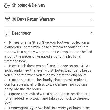
Shipping & Delivery
30 Days Return Warranty
Description
Rhinestone Tie Strap: Give your footwear collection a
glamorous update with these platform sandals that are
made with a sparkly wraparound tie strap that can be tied
around the ankles or wrapped around the leg for a
flattering look.
Block Heel: These women’s sandals are set on a 4.13-
inch chunky heel that evenly distributes weight and keeps
you supported when you’re on your feet for long hours.
Platform Design: The chunky platform sole makes it
comfortable and effortless to walk in meaning you can
party into the late hours.
Square Toe: Crafted with a square-open toe silhouette
for an added retro touch and takes your look to the next
level.
Extravagant Style: Available in a variety of hues these