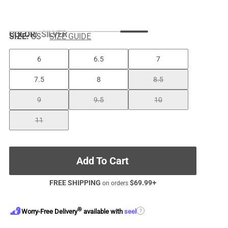
COLOR
:
SILVER
SIZE:
US
SIZE GUIDE
6
6.5
7
7.5
8
8.5
9
9.5
10
11
Add To Cart
FREE SHIPPING
$
69.99
+
on orders
®
?
Worry-Free Delivery
available with
seel