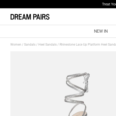
Fresh St
NEW IN
Women
/
Sandals
/
Heel Sandals
/
Rhinestone Lace Up Platform Heel Sand