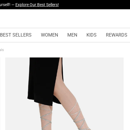
yles Just Dropped —
Explore Now
BEST SELLERS
WOMEN
MEN
KIDS
REWARDS
als