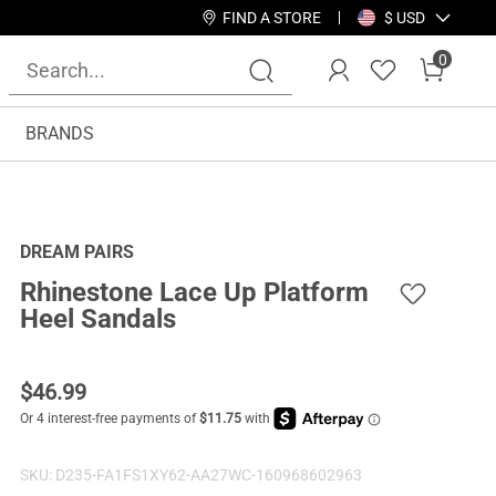
FIND A STORE
$ USD
0
BRANDS
DREAM PAIRS
Rhinestone Lace Up Platform
Heel Sandals
$
46.99
SKU:
D235-FA1FS1XY62-AA27WC-160968602963