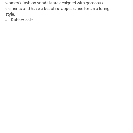
women’s fashion sandals are designed with gorgeous
elements and have a beautiful appearance for an alluring
style.
Rubber sole