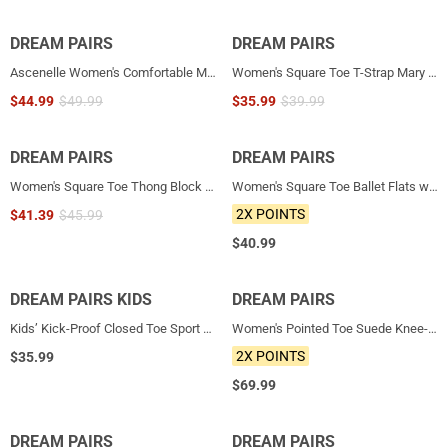
DREAM PAIRS
NEW
DREAM PAIRS
NEW
Ascenelle Women's Comfortable Mary Jane Heels
Women's Square Toe T-Strap Mary Jane Flats
$
44.99
$
49.99
$
35.99
$
39.99
DREAM PAIRS
NEW
DREAM PAIRS
NEW
Women's Square Toe Thong Block Heel Sandals
Women's Square Toe Ballet Flats with Elastic Strap & Bow
2X POINTS
$
41.39
$
45.99
$
40.99
DREAM PAIRS KIDS
NEW
DREAM PAIRS
NEW
Kids’ Kick-Proof Closed Toe Sport Sandals
Women's Pointed Toe Suede Knee-High Cowboy Boots
2X POINTS
$
35.99
$
69.99
DREAM PAIRS
NEW
DREAM PAIRS
NEW