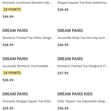
Women's Cushioned Western Slip-on Boots
Elegant Square Toe Bow-heeled Sandal
2X POINTS
$
39.99
$
49.99
DREAM PAIRS
NEW
DREAM PAIRS
NEW
Women’s Pointed Toe Kitten Slingback Heels
Ascenelle Wide-Toe Non-slip Arch Support Cushioned Pumps
$
38.99
$
46.99
DREAM PAIRS
NEW
DREAM PAIRS
NEW
Ascenelle Women’s Comfortable Mary Jane Flats Knit Edition
Women’s Pointed Toe Slingback Flats
2X POINTS
$
37.99
$
36.99
DREAM PAIRS
NEW
DREAM PAIRS KIDS
NEW
Women’s Strappy Square Toe Kitten Heel Mules
Girls’ Square Toe Adjustable Strap Dress Shoes
$
39.99
$
36.99