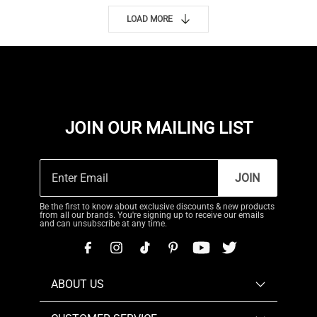
LOAD MORE
JOIN OUR MAILING LIST
JOIN
Be the first to know about exclusive discounts & new products
from all our brands. You're signing up to receive our emails
and can unsubscribe at any time.
ABOUT US