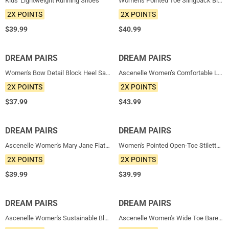
Kids' Lightweight Running Shoes
Women's Pointed Toe Slingback Block Heel Pumps
2X POINTS
2X POINTS
$
39.99
$
40.99
DREAM PAIRS
NEW
DREAM PAIRS
NEW
Women's Bow Detail Block Heel Sandals
Ascenelle Women’s Comfortable Loafers with Arch Support
2X POINTS
2X POINTS
$
37.99
$
43.99
DREAM PAIRS
NEW
DREAM PAIRS
NEW
Ascenelle Women's Mary Jane Flats with Arch Support Knit Edition
Women's Pointed Open-Toe Stiletto Sandals
2X POINTS
2X POINTS
$
39.99
$
39.99
DREAM PAIRS
NEW
DREAM PAIRS
NEW
Ascenelle Women's Sustainable Block Heel Pumps
Ascenelle Women's Wide Toe Barefoot Loafers