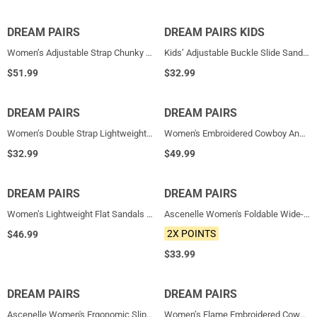
DREAM PAIRS
NEW
DREAM PAIRS KIDS
NEW
Women’s Adjustable Strap Chunky Platform Sandals
Kids’ Adjustable Buckle Slide Sandals
$
51.99
$
32.99
DREAM PAIRS
NEW
DREAM PAIRS
NEW
Women’s Double Strap Lightweight Slide Sandals
Women's Embroidered Cowboy Ankle Boots
$
32.99
$
49.99
DREAM PAIRS
NEW
DREAM PAIRS
NEW
Women’s Lightweight Flat Sandals with Arch Support
Ascenelle Women's Foldable Wide-Fit Ballet Flats
2X POINTS
$
46.99
$
33.99
DREAM PAIRS
NEW
DREAM PAIRS
NEW
Ascenelle Women's Ergonomic Slip-on Comfort Loafers with Wide Toe Box
Women’s Flame Embroidered Cowboy Boots