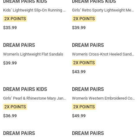
DREAM PAIRS KIDS
NEW
DREAM PAIRS KIDS
NEW
Kids’ Lightweight Slip-On Running Shoes
Girls’ Retro Sporty Lightweight Mesh Tennis Shoes
2X POINTS
2X POINTS
$
35.99
$
39.99
DREAM PAIRS
NEW
DREAM PAIRS
NEW
Women’s Lightweight Flat Sandals
Women's Cross-Knot Heeled Sandals
2X POINTS
$
39.99
$
43.99
DREAM PAIRS KIDS
NEW
DREAM PAIRS
NEW
Girls’ Pearl & Rhinestone Mary Jane Flats
Women's Western Embroidered Cowboy Boots
2X POINTS
2X POINTS
$
36.99
$
49.99
DREAM PAIRS
NEW
DREAM PAIRS
NEW