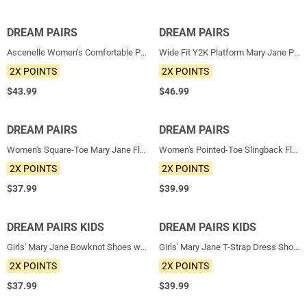
DREAM PAIRS
NEW
DREAM PAIRS
NEW
Ascenelle Women’s Comfortable Pumps with Arch Support
Wide Fit Y2K Platform Mary Jane Pumps
2X POINTS
2X POINTS
$
43.99
$
46.99
DREAM PAIRS
NEW
DREAM PAIRS
NEW
Women's Square-Toe Mary Jane Flats
Women's Pointed-Toe Slingback Flats with DIY Ribbon
2X POINTS
2X POINTS
$
37.99
$
39.99
DREAM PAIRS KIDS
NEW
DREAM PAIRS KIDS
NEW
Girls' Mary Jane Bowknot Shoes with Hook-And-Loop Strap
Girls' Mary Jane T-Strap Dress Shoes with Arch Support
2X POINTS
2X POINTS
$
37.99
$
39.99