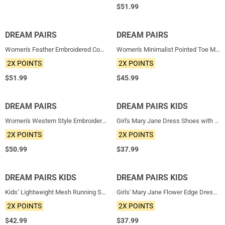
$
51.99
DREAM PAIRS
NEW
DREAM PAIRS
NEW
Women's Feather Embroidered Cowboy Boots
Women's Minimalist Pointed Toe Mule Heels
2X POINTS
2X POINTS
$
51.99
$
45.99
DREAM PAIRS
NEW
DREAM PAIRS KIDS
NEW
Women's Western Style Embroidered Cowboy Boots
Girl's Mary Jane Dress Shoes with Removable Bow
2X POINTS
2X POINTS
$
50.99
$
37.99
DREAM PAIRS KIDS
NEW
DREAM PAIRS KIDS
NEW
Kids’ Lightweight Mesh Running Shoes with Hook-and-Loop Strap
Girls' Mary Jane Flower Edge Dress Shoes
2X POINTS
2X POINTS
$
42.99
$
37.99