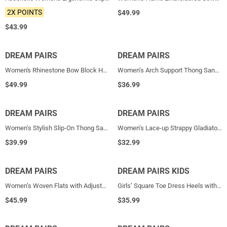
2X POINTS
$
49.99
$
43.99
DREAM PAIRS
NEW
DREAM PAIRS
NEW
Women's Rhinestone Bow Block Heel Sandals
Women’s Arch Support Thong Sandals
$
49.99
$
36.99
DREAM PAIRS
NEW
DREAM PAIRS
NEW
Women’s Stylish Slip-On Thong Sandals
Women’s Lace-up Strappy Gladiator Sandals
$
39.99
$
32.99
DREAM PAIRS
NEW
DREAM PAIRS KIDS
NEW
Women’s Woven Flats with Adjustable Strap
Girls’ Square Toe Dress Heels with Sparkling Bow
$
45.99
$
35.99