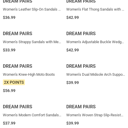
DREAM PAIRS
NEW
DREAM PAIRS
NEW
Women’s Leather Slip-On Sandals with Arch Support
Women’s Flat Thong Sandals with Arch Support
$
36.99
$
42.99
DREAM PAIRS
NEW
DREAM PAIRS
NEW
Women’s Strappy Sandals with Metal Accents
Women’s Adjustable Buckle Wedge Sandals
$
33.99
$
42.99
DREAM PAIRS
NEW
DREAM PAIRS
NEW
Women’s Knee-High Moto Boots
Women’s Dual Midsole Arch Support Sandals
2X POINTS
$
39.99
$
56.99
DREAM PAIRS
NEW
DREAM PAIRS
NEW
Women’s Modern Comfort Sandals with Arch Support
Women’s Woven Strap Slip-Resistant Espadrille Sandals
$
37.99
$
39.99