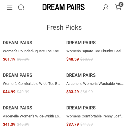
0
Fresh Picks
DREAM PAIRS
NEW
DREAM PAIRS
NEW
Women's Rounded Square Toe Knee-High Boots
Women's Square Toe Chunky Heel Ankle Boots
$
61.19
$
67.99
$
48.59
$
53.99
DREAM PAIRS
NEW
DREAM PAIRS
NEW
Women's Comfortable Wide Toe Box Platform Mary Janes
Ascenelle Women's Washable Arch Support Flats Knit Edition
$
44.99
$
49.99
$
33.29
$
36.99
DREAM PAIRS
NEW
DREAM PAIRS
NEW
Ascenelle Women's Wide-Width Low Wedge Flats
Women's Comfortable Penny Loafers with Pleated Detail
$
41.39
$
45.99
$
37.79
$
41.99