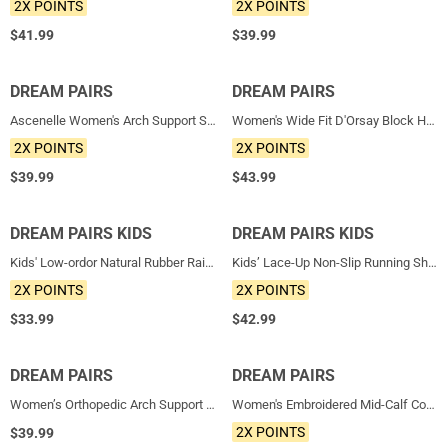
2X POINTS
2X POINTS
$
41.99
$
39.99
DREAM PAIRS
NEW
DREAM PAIRS
NEW
Ascenelle Women's Arch Support Slip-On Loafers
Women's Wide Fit D'Orsay Block Heel Pumps
2X POINTS
2X POINTS
$
39.99
$
43.99
DREAM PAIRS KIDS
NEW
DREAM PAIRS KIDS
NEW
Kids' Low-ordor Natural Rubber Rain Boots
Kids’ Lace-Up Non-Slip Running Shoes
2X POINTS
2X POINTS
$
33.99
$
42.99
DREAM PAIRS
NEW
DREAM PAIRS
NEW
Women’s Orthopedic Arch Support Sandals
Women's Embroidered Mid-Calf Cowboy Boots
2X POINTS
$
39.99