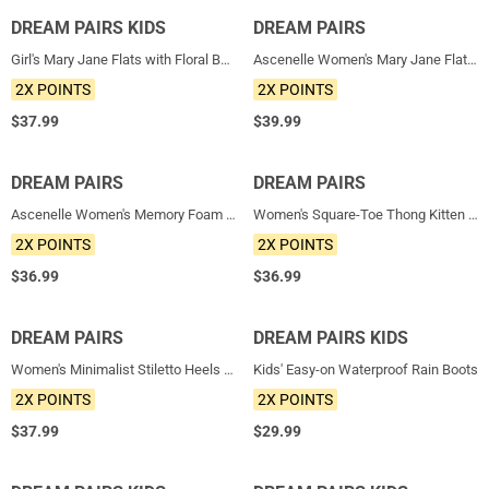
DREAM PAIRS KIDS
NEW
DREAM PAIRS
NEW
Girl's Mary Jane Flats with Floral Buckle
Ascenelle Women's Mary Jane Flats with Buckle Strap Knit Edition
2X POINTS
2X POINTS
$
37.99
$
39.99
DREAM PAIRS
NEW
DREAM PAIRS
NEW
Ascenelle Women's Memory Foam Arch Support Flats
Women's Square-Toe Thong Kitten Heel Sandals
2X POINTS
2X POINTS
$
36.99
$
36.99
DREAM PAIRS
NEW
DREAM PAIRS KIDS
NEW
Women's Minimalist Stiletto Heels with Ankle Strap
Kids' Easy-on Waterproof Rain Boots
2X POINTS
2X POINTS
$
37.99
$
29.99