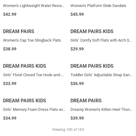
Women’s Lightweight Water-Resistant Sandals
Women’s Platform Slide Sandals
$
42.99
$
45.99
DREAM PAIRS
NEW
DREAM PAIRS KIDS
NEW
Women’s Cap Toe Slingback Flats
Girls’ Comfy Soft Flats with Arch Support
$
38.99
$
29.99
DREAM PAIRS KIDS
NEW
DREAM PAIRS KIDS
NEW
Girls’ Floral Closed Toe Hook-and-Loop Sandals
Toddler Girls’ Adjustable Strap Sandals
$
33.99
$
36.99
DREAM PAIRS KIDS
NEW
DREAM PAIRS
NEW
Girls’ Memory Foam Dress Flats with Arch Support
Dreamy Women’s Kitten Heel Thong Sandals
$
34.99
$
39.99
Viewing
100
of 165