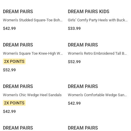
DREAM PAIRS
NEW
DREAM PAIRS KIDS
NEW
Women’s Studded Square-Toe Boho Wedge Sandals
Girls’ Comfy Party Heels with Buckle Closure
$
42.99
$
33.99
DREAM PAIRS
NEW
DREAM PAIRS
NEW
Women’s Square Toe Knee-High Western Boots
Women’s Retro Embroidered Tall Boots
2X POINTS
$
52.99
$
52.99
DREAM PAIRS
NEW
DREAM PAIRS
NEW
Women’s Chic Wedge Heel Sandals
Women’s Comfortable Wedge Sandals
2X POINTS
$
42.99
$
42.99
DREAM PAIRS
NEW
DREAM PAIRS
NEW