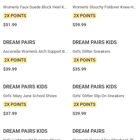
Women's Faux Suede Block Heel Knee-High Boots
Women's Slouchy Foldover Knee-High Boots
2X POINTS
2X POINTS
$
51.99
$
59.99
DREAM PAIRS
NEW
DREAM PAIRS KIDS
NEW
Ascenelle Women's Arch Support Ballet Flats Knit Edition
Girl's Glitter Sneakers
2X POINTS
2X POINTS
$
39.99
$
35.99
DREAM PAIRS KIDS
NEW
DREAM PAIRS KIDS
NEW
Girl's' Mary Jane School Shoes
Girls' Glitter Slip-On Sneakers
2X POINTS
2X POINTS
$
37.99
$
39.99
DREAM PAIRS KIDS
NEW
DREAM PAIRS
NEW