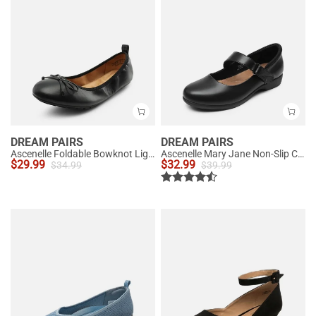
DREAM PAIRS
DREAM PAIRS
Ascenelle Foldable Bowknot Lightweight Ballet Flats
Ascenelle Mary Jane Non-Slip Comfortable Flats - [Josephine]
$
29.99
$
32.99
$
34.99
$
39.99