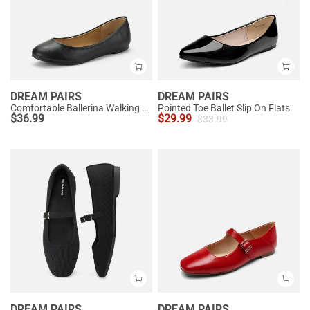
DREAM PAIRS
DREAM PAIRS
Comfortable Ballerina Walking Flats
Pointed Toe Ballet Slip On Flats
$
36.99
$
29.99
$
33.99
DREAM PAIRS
DREAM PAIRS