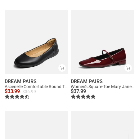
DREAM PAIRS
DREAM PAIRS
Ascenelle Comfortable Round Toe Ballet Flats
Women's Square-Toe Mary Jane Flats
$
33.99
$
37.99
$
36.99