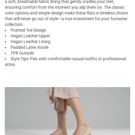
a soft, breathable fabric lining that gently cradles your feet,
ensuring comfort from the moment you slip them on. The classic
color options and simple design make these flats a timeless choice
that will never go out of style—a true investment for your footwear
collection.
Pointed Toe Design
Vegan Leather Upper
Vegan Leather Lining
Padded Latex Insole
TPR Outsole
Style Tips: Pair with comfortable casual outfits or professional
attire.