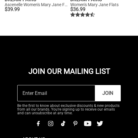
Ascenelle Women's Mary Jane Flats with Buckle Strap Knit Edition
Women's Mary Jane Flats
$
39.99
$
36.99
JOIN OUR MAILING LIST
JOIN
Be the first to know about exclusive discounts & new products
from all our brands. You're signing up to receive our emails
and can unsubscribe at any time.