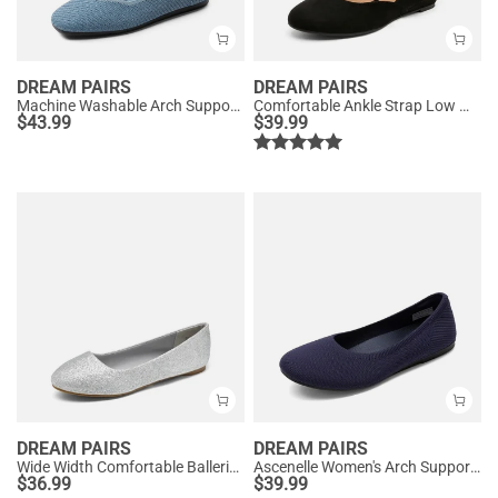
DREAM PAIRS
DREAM PAIRS
Machine Washable Arch Support Flats
Comfortable Ankle Strap Low Wedge Flats
$
43.99
$
39.99
DREAM PAIRS
DREAM PAIRS
Wide Width Comfortable Ballerina Sparkly Flats
Ascenelle Women's Arch Support Ballet Flats Knit Edition
$
36.99
$
39.99