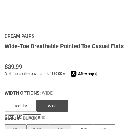
DREAM PAIRS
Wide-Toe Breathable Pointed Toe Casual Flats
$
39.99
WIDTH OPTIONS:
WIDE
Regular
Wide
SIZE:
US
SIZE GUIDE
COLOR
:
BLACK