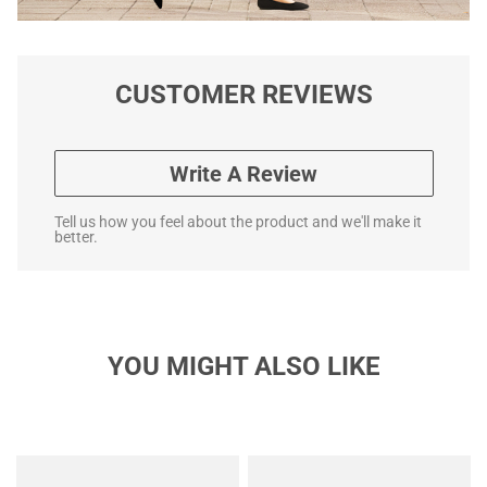
CUSTOMER REVIEWS
Write A Review
Tell us how you feel about the product and we'll make it
better.
YOU MIGHT ALSO LIKE