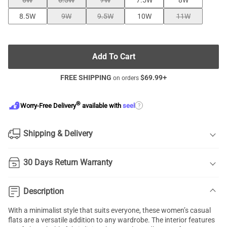
6W
6.5W
7W
7.5W
8W
8.5W
9W
9.5W
10W
11W
Add To Cart
FREE SHIPPING
$
69.99
+
on orders
®
?
Worry-Free Delivery
available with
seel
Shipping & Delivery
30 Days Return Warranty
Description
With a minimalist style that suits everyone, these women’s casual
flats are a versatile addition to any wardrobe. The interior features