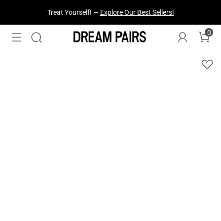
Fresh Styles Just Dropped —
Explore Now
0