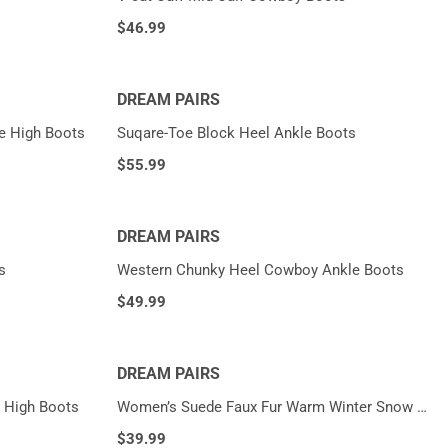
$
46.99
DREAM PAIRS
e High Boots
Suqare-Toe Block Heel Ankle Boots
$
55.99
DREAM PAIRS
s
Western Chunky Heel Cowboy Ankle Boots
$
49.99
DREAM PAIRS
 High Boots
Women’s Suede Faux Fur Warm Winter Snow Boots
$
39.99