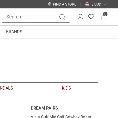
FIND A STORE
$ USD
0
BRANDS
NDALS
KIDS
DREAM PAIRS
V-cut Cuff Mid Calf Cowboy Boots