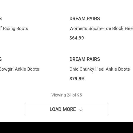
S
DREAM PAIRS
f Riding Boots
Women’s Square-Toe Block Hee
$
64.99
S
DREAM PAIRS
Cowgirl Ankle Boots
Chic Chunky Heel Ankle Boots
$
79.99
Viewing
24
of 95
LOAD MORE