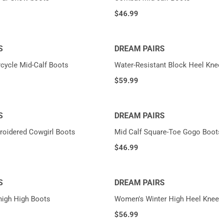
$
46.99
S
DREAM PAIRS
cycle Mid-Calf Boots
Water-Resistant Block Heel Kne
$
59.99
S
DREAM PAIRS
roidered Cowgirl Boots
Mid Calf Square-Toe Gogo Boot
$
46.99
S
DREAM PAIRS
high High Boots
Women's Winter High Heel Knee
$
56.99