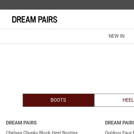
NEW IN
BOOTS
HEE
DREAM PAIRS
DREAM PAIR
Chelsea Chunky Block Heel Booties
Outdoor Faux 