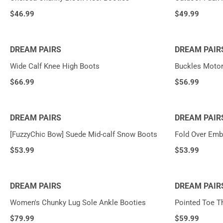
$
46.99
$
49.99
DREAM PAIRS
DREAM PAIR
Wide Calf Knee High Boots
Buckles Motor
$
66.99
$
56.99
DREAM PAIRS
DREAM PAIR
[FuzzyChic Bow] Suede Mid-calf Snow Boots
Fold Over Emb
$
53.99
$
53.99
DREAM PAIRS
DREAM PAIR
Women's Chunky Lug Sole Ankle Booties
Pointed Toe T
$
79.99
$
59.99