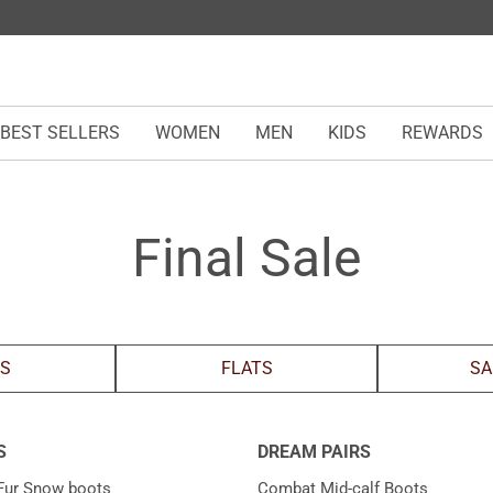
BEST SELLERS
WOMEN
MEN
KIDS
REWARDS
Final Sale
LS
FLATS
SA
S
DREAM PAIRS
Fur Snow boots
Combat Mid-calf Boots