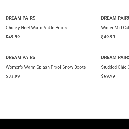
DREAM PAIRS
DREAM PAIR
Chunky Heel Warm Ankle Boots
Winter Mid Cal
$
49.99
$
49.99
DREAM PAIRS
DREAM PAIR
Women’s Warm Splash-Proof Snow Boots
Studded Chic 
$
33.99
$
69.99