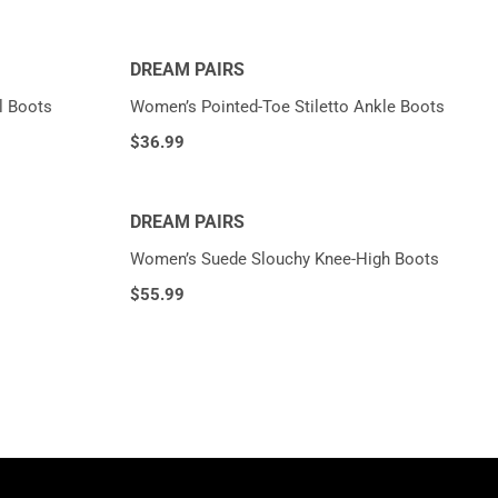
DREAM PAIRS
l Boots
Women’s Pointed-Toe Stiletto Ankle Boots
$
36.99
DREAM PAIRS
Women’s Suede Slouchy Knee-High Boots
$
55.99