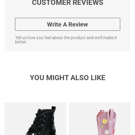
CUSTOMER REVIEWS
Write A Review
Tell us how you feel about the product and we'll make it
better.
YOU MIGHT ALSO LIKE