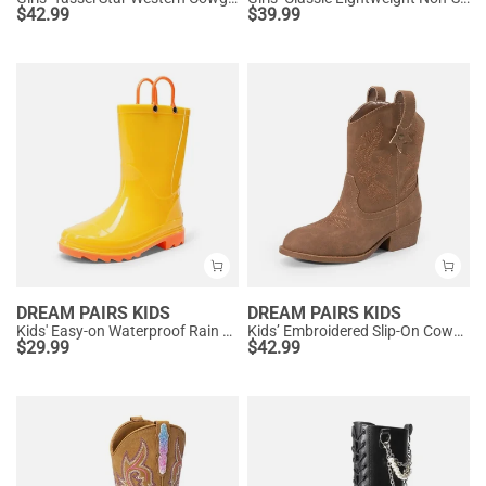
$
42.99
$
39.99
DREAM PAIRS KIDS
DREAM PAIRS KIDS
Kids' Easy-on Waterproof Rain Boots
Kids’ Embroidered Slip-On Cowgirl Boots
$
29.99
$
42.99