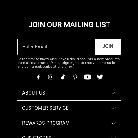
JOIN OUR MAILING LIST
JOIN
Be the first to know about exclusive discounts & new products
from all our brands. You're signing up to receive our emails
and can unsubscribe at any time.
ABOUT US
CUSTOMER SERVICE
REWARDS PROGRAM