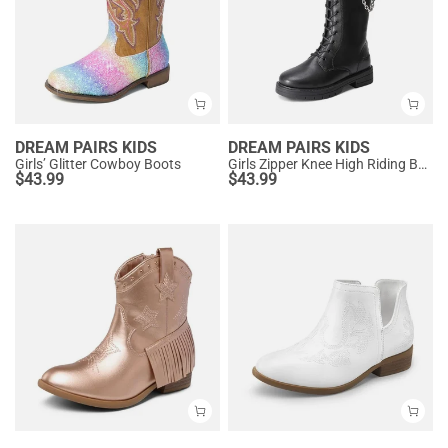
DREAM PAIRS KIDS
DREAM PAIRS KIDS
Girls’ Glitter Cowboy Boots
Girls Zipper Knee High Riding Boots
$
43.99
$
43.99