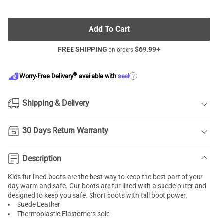
Add To Cart
FREE SHIPPING
$
69.99
+
on orders
®
?
Worry-Free Delivery
available with
seel
Shipping & Delivery
30 Days Return Warranty
Description
Kids fur lined boots are the best way to keep the best part of your
day warm and safe. Our boots are fur lined with a suede outer and
designed to keep you safe. Short boots with tall boot power.
Suede Leather
Thermoplastic Elastomers sole