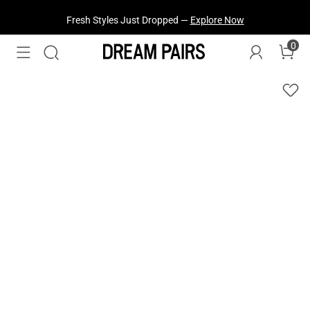
Fresh Styles Just Dropped —
Explore Now
0