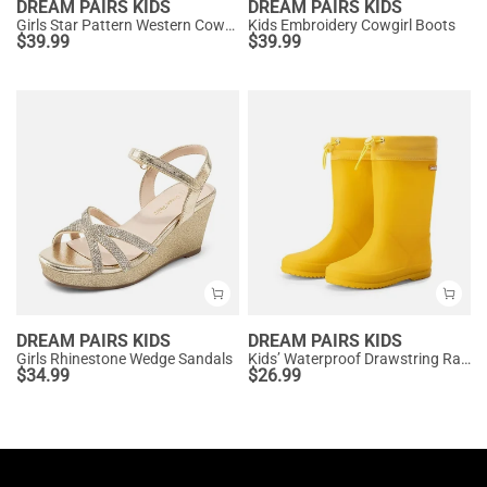
DREAM PAIRS KIDS
DREAM PAIRS KIDS
Girls Star Pattern Western Cowgirl Boots
Kids Embroidery Cowgirl Boots
$
39.99
$
39.99
DREAM PAIRS KIDS
DREAM PAIRS KIDS
Girls Rhinestone Wedge Sandals
Kids’ Waterproof Drawstring Rain Boots
$
34.99
$
26.99