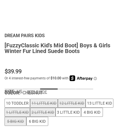
DREAM PAIRS KIDS
[FuzzyClassic Kid's Mid Boot] Boys & Girls
Winter Fur Lined Suede Boots
$
39.99
SIZE:
US
SIZE GUIDE
COLOR
:
CHESNUT
10 TODDLER
11 LITTLE KID
12 LITTLE KID
13 LITTLE KID
1 LITTLE KID
2 LITTLE KID
3 LITTLE KID
4 BIG KID
5 BIG KID
6 BIG KID