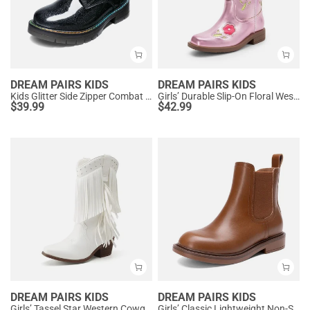
DREAM PAIRS KIDS
DREAM PAIRS KIDS
Kids Glitter Side Zipper Combat Boots
Girls’ Durable Slip-On Floral Western Boots
$
39.99
$
42.99
DREAM PAIRS KIDS
DREAM PAIRS KIDS
Girls’ Tassel Star Western Cowgirl Boots
Girls’ Classic Lightweight Non-Slip Ankle Boots