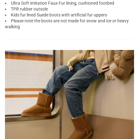
Ultra Soft imitation Faux Fur lining, cushioned footbed
TPR rubber outsole
Kids fur lined Suede boots with artificial fur uppers
Please note the boots are not made for snow and ice or heavy
walking