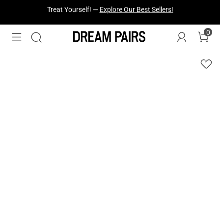
Fresh Styles Just Dropped —
Explore Now
0