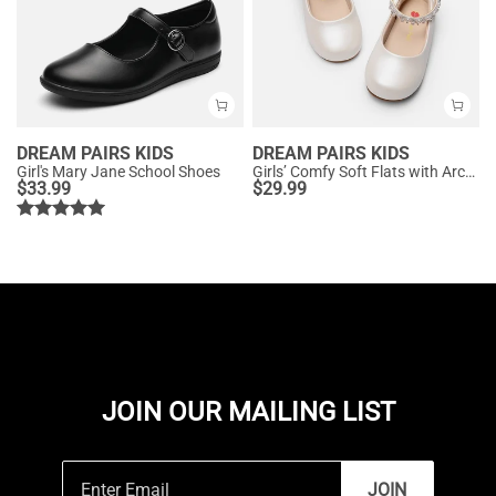
DREAM PAIRS KIDS
DREAM PAIRS KIDS
Girl's Mary Jane School Shoes
Girls’ Comfy Soft Flats with Arch Support
$
33.99
$
29.99
JOIN OUR MAILING LIST
JOIN