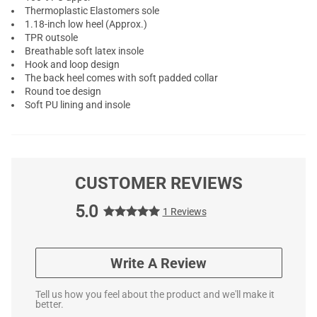
Thermoplastic Elastomers sole
1.18-inch low heel (Approx.)
TPR outsole
Breathable soft latex insole
Hook and loop design
The back heel comes with soft padded collar
Round toe design
Soft PU lining and insole
CUSTOMER REVIEWS
5.0
1 Reviews
Write A Review
Tell us how you feel about the product and we'll make it
better.