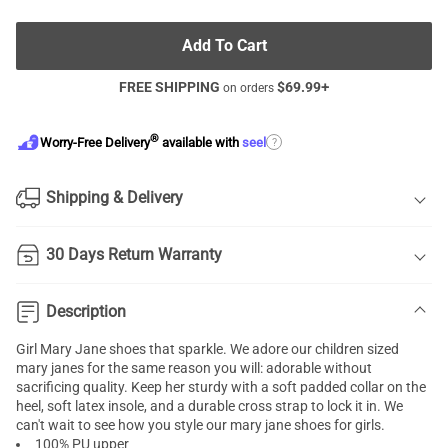
Add To Cart
FREE SHIPPING
$
69.99
+
on orders
®
?
Worry-Free Delivery
available with
seel
Shipping & Delivery
30 Days Return Warranty
Description
Girl Mary Jane shoes that sparkle. We adore our children sized
mary janes for the same reason you will: adorable without
sacrificing quality. Keep her sturdy with a soft padded collar on the
heel, soft latex insole, and a durable cross strap to lock it in. We
can't wait to see how you style our mary jane shoes for girls.
100% PU upper