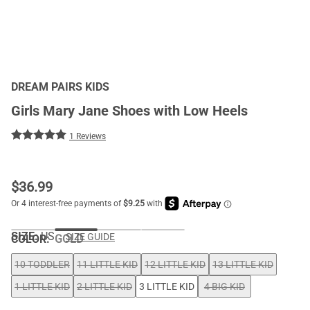
DREAM PAIRS KIDS
Girls Mary Jane Shoes with Low Heels
1 Reviews
$
36.99
SIZE:
US
SIZE GUIDE
COLOR
:
GOLD
10 TODDLER
11 LITTLE KID
12 LITTLE KID
13 LITTLE KID
1 LITTLE KID
2 LITTLE KID
3 LITTLE KID
4 BIG KID