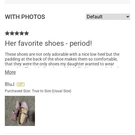
WITH PHOTOS
Her favorite shoes - period!
These shoes are not only adorable with a nice low heel but the
padding at the back of the shoe makes them so comfortable,
that they were the only shoes my daughter wanted to wear
every day! The pink glitter has rubbed off a bit now and a heel
More
finally lost its sole but they’ve been through a lot of wear! Now,
I have to get another pair.
BluJ
Purchased Size:
True to Size (Usual Size)