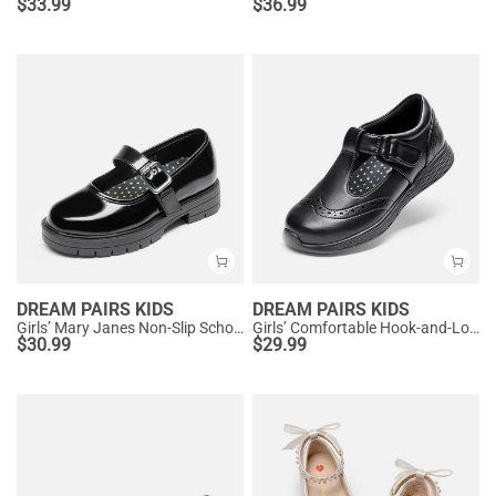
$
33.99
$
36.99
DREAM PAIRS KIDS
DREAM PAIRS KIDS
Girls’ Mary Janes Non-Slip School Shoes
Girls’ Comfortable Hook-and-Loop Mary Jane Shoes
$
30.99
$
29.99