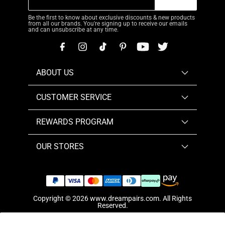
Be the first to know about exclusive discounts & new products
from all our brands. You're signing up to receive our emails
and can unsubscribe at any time.
ABOUT US
CUSTOMER SERVICE
REWARDS PROGRAM
OUR STORES
Copyright © 2026
www.dreampairs.com
. All Rights
Reserved.