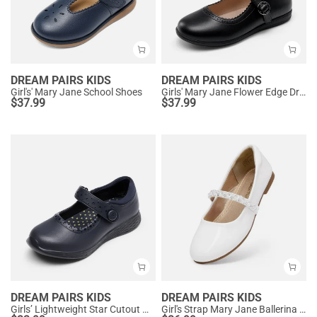
DREAM PAIRS KIDS
DREAM PAIRS KIDS
Girl's' Mary Jane School Shoes
Girls' Mary Jane Flower Edge Dress Shoes
$
37.99
$
37.99
DREAM PAIRS KIDS
DREAM PAIRS KIDS
Girls’ Lightweight Star Cutout Mary Jane Shoes
Girl's Strap Mary Jane Ballerina Flats