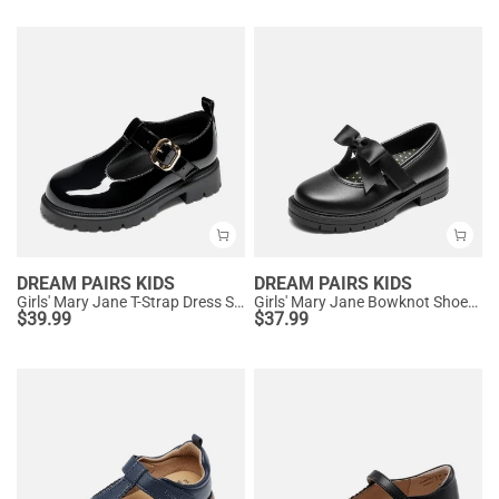
DREAM PAIRS KIDS
DREAM PAIRS KIDS
Girls' Mary Jane T-Strap Dress Shoes with Arch Support
Girls' Mary Jane Bowknot Shoes with Hook-And-Loop Strap
$
39.99
$
37.99