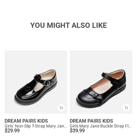
YOU MIGHT ALSO LIKE
DREAM PAIRS KIDS
DREAM PAIRS KIDS
Girls’ Non-Slip T-Strap Mary Janes
Girls Mary Jane Buckle Strap Flats
$
29.99
$
39.99