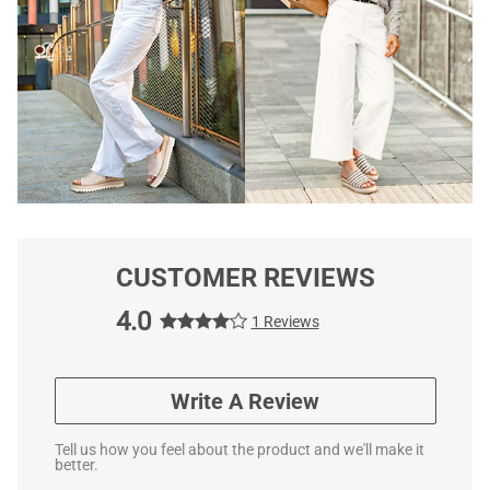
CUSTOMER REVIEWS
4.0
1 Reviews
Write A Review
Tell us how you feel about the product and we'll make it
better.