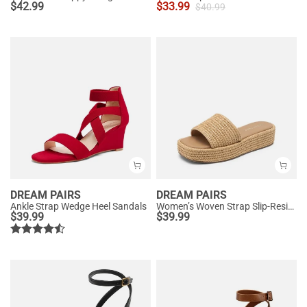
$
42.99
$
33.99
$
40.99
DREAM PAIRS
DREAM PAIRS
Ankle Strap Wedge Heel Sandals
Women’s Woven Strap Slip-Resistant Espadrille Sandals
$
39.99
$
39.99