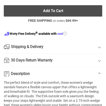
Add To Cart
FREE SHIPPING
$
69.99
+
on orders
®
?
Worry-Free Delivery
available with
seel
Shipping & Delivery
30 Days Return Warranty
Description
The perfect blend of style and comfort, these women’s wedge
sandals feature a flexible canvas upper that offers a lightweight
and breathable fit. The supportive foam sole gives you the feeling
of walking on clouds. The EVA outsole with a sawtooth design
keeps your steps lightweight and stable. Set on a 2.75-inch wedge
heel, these women’s slides boost your height without compromising