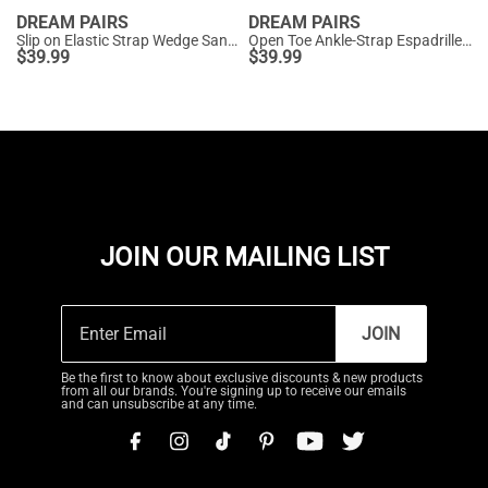
DREAM PAIRS
DREAM PAIRS
Slip on Elastic Strap Wedge Sandals
Open Toe Ankle-Strap Espadrille Platform Sandals
$
39.99
$
39.99
JOIN OUR MAILING LIST
JOIN
Be the first to know about exclusive discounts & new products
from all our brands. You're signing up to receive our emails
and can unsubscribe at any time.