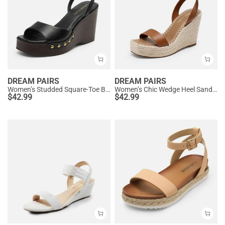
DREAM PAIRS
DREAM PAIRS
Women’s Studded Square-Toe Boho Wedge Sandals
Women’s Chic Wedge Heel Sandals
$
42.99
$
42.99