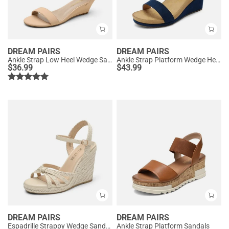
DREAM PAIRS
DREAM PAIRS
Ankle Strap Low Heel Wedge Sandals
Ankle Strap Platform Wedge Heel Sandals
$
36.99
$
43.99
DREAM PAIRS
DREAM PAIRS
Espadrille Strappy Wedge Sandals
Ankle Strap Platform Sandals