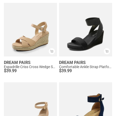
DREAM PAIRS
DREAM PAIRS
Espadrille Criss Cross Wedge Sandals
Comfortable Ankle Strap Platform Wedge Sandals
$
39.99
$
39.99