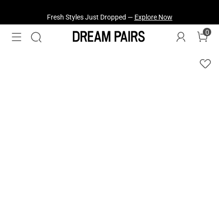
Fresh Styles Just Dropped —
Explore Now
0