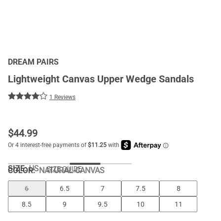
DREAM PAIRS
Lightweight Canvas Upper Wedge Sandals
1 Reviews
$
44.99
SIZE:
US
SIZE GUIDE
COLOR
:
NATURAL-CANVAS
6
6.5
7
7.5
8
8.5
9
9.5
10
11