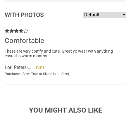
WITH PHOTOS
Comfortable
These are very comfy and cute. Great yo wear with anything
casual in warm months
Lori Peters-McCracken
Purchased Size:
True to Size (Usual Size)
YOU MIGHT ALSO LIKE