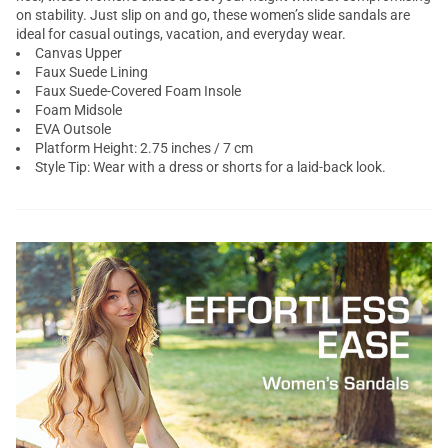
on stability. Just slip on and go, these women’s slide sandals are
ideal for casual outings, vacation, and everyday wear.
Canvas Upper
Faux Suede Lining
Faux Suede-Covered Foam Insole
Foam Midsole
EVA Outsole
Platform Height: 2.75 inches / 7 cm
Style Tip: Wear with a dress or shorts for a laid-back look.