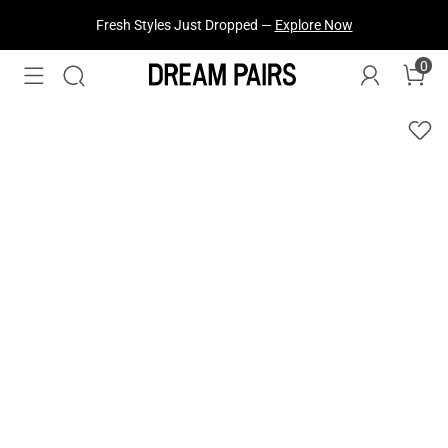
Fresh Styles Just Dropped —
Explore Now
0