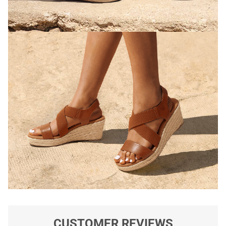
CUSTOMER REVIEWS