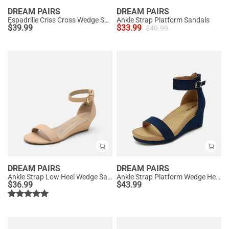
DREAM PAIRS
DREAM PAIRS
Espadrille Criss Cross Wedge Sandals
Ankle Strap Platform Sandals
$
39.99
$
33.99
$
40.99
DREAM PAIRS
DREAM PAIRS
Ankle Strap Low Heel Wedge Sandals
Ankle Strap Platform Wedge Heel Sandals
$
36.99
$
43.99