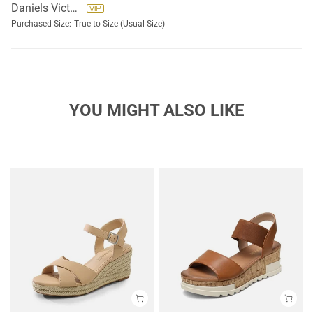
Daniels Victoria
Purchased Size:
True to Size (Usual Size)
YOU MIGHT ALSO LIKE