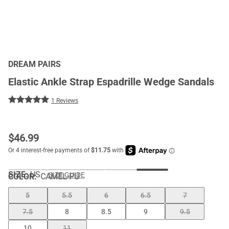
DREAM PAIRS
Elastic Ankle Strap Espadrille Wedge Sandals
1 Reviews
$
46.99
SIZE:
US
SIZE GUIDE
COLOR
:
CAMEL-PU
5
5.5
6
6.5
7
7.5
8
8.5
9
9.5
10
11