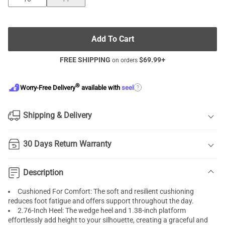
Add To Cart
FREE SHIPPING
$
69.99
+
on orders
®
?
Worry-Free Delivery
available with
seel
Shipping & Delivery
30 Days Return Warranty
Description
Cushioned For Comfort: The soft and resilient cushioning
reduces foot fatigue and offers support throughout the day.
2.76-Inch Heel: The wedge heel and 1.38-inch platform
effortlessly add height to your silhouette, creating a graceful and