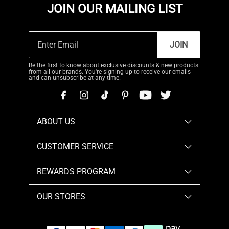
JOIN OUR MAILING LIST
JOIN
Be the first to know about exclusive discounts & new products
from all our brands. You're signing up to receive our emails
and can unsubscribe at any time.
ABOUT US
CUSTOMER SERVICE
REWARDS PROGRAM
OUR STORES