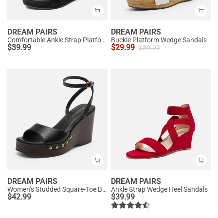
DREAM PAIRS
DREAM PAIRS
Comfortable Ankle Strap Platform Wedge Sandals
Buckle Platform Wedge Sandals
$
39.99
$
29.99
$
39.99
DREAM PAIRS
DREAM PAIRS
Women’s Studded Square-Toe Boho Wedge Sandals
Ankle Strap Wedge Heel Sandals
$
42.99
$
39.99