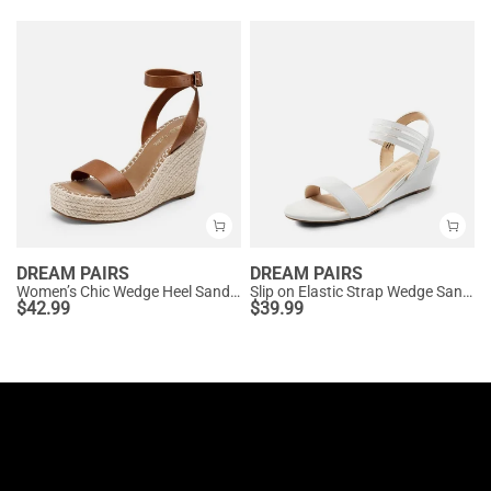
DREAM PAIRS
DREAM PAIRS
Women’s Chic Wedge Heel Sandals
Slip on Elastic Strap Wedge Sandals
$
42.99
$
39.99