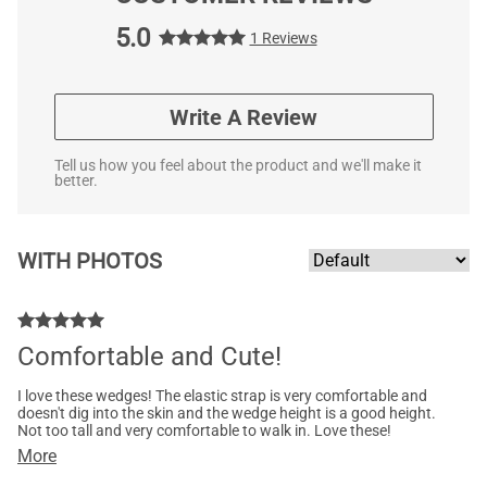
5.0
1 Reviews
Write A Review
Tell us how you feel about the product and we'll make it
better.
WITH PHOTOS
Comfortable and Cute!
I love these wedges! The elastic strap is very comfortable and
doesn't dig into the skin and the wedge height is a good height.
Not too tall and very comfortable to walk in. Love these!
More