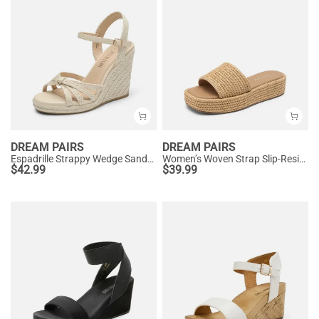
DREAM PAIRS
DREAM PAIRS
Espadrille Strappy Wedge Sandals
Women’s Woven Strap Slip-Resistant Espadrille Sandals
$
42.99
$
39.99