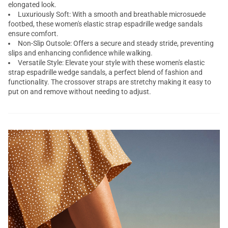
elongated look.
Luxuriously Soft: With a smooth and breathable microsuede
footbed, these women's elastic strap
espadrille wedge sandals
ensure comfort.
Non-Slip Outsole: Offers a secure and steady stride, preventing
slips and enhancing confidence while walking.
Versatile Style: Elevate your style with these women's elastic
strap espadrille wedge sandals, a perfect blend of fashion and
functionality. The crossover straps are stretchy making it easy to
put on and remove without needing to adjust.