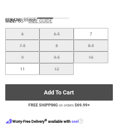
COLOR
:
BEIGE
SIZE:
US
SIZE GUIDE
6
6.5
7
7.5
8
8.5
9
9.5
10
11
12
Add To Cart
FREE SHIPPING
$
69.99
+
on orders
®
?
Worry-Free Delivery
available with
seel