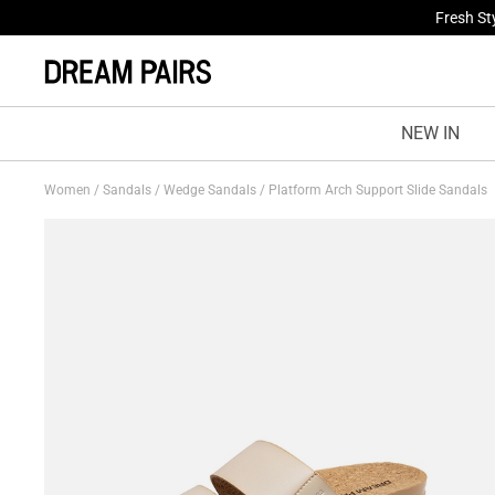
Fresh St
NEW IN
Women
/
Sandals
/
Wedge Sandals
/
Platform Arch Support Slide Sandals