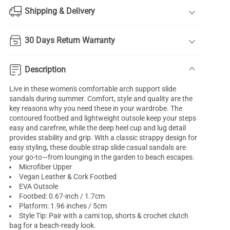
Shipping & Delivery
30 Days Return Warranty
Description
Live in these women's comfortable arch support slide
sandals during summer. Comfort, style and quality are the
key reasons why you need these in your wardrobe. The
contoured footbed and lightweight outsole keep your steps
easy and carefree, while the deep heel cup and lug detail
provides stability and grip. With a classic strappy design for
easy styling, these double strap slide casual sandals are
your go-to—from lounging in the garden to beach escapes.
Microfiber Upper
Vegan Leather & Cork Footbed
EVA Outsole
Footbed: 0.67-inch / 1.7cm
Platform: 1.96 inches / 5cm
Style Tip: Pair with a cami top, shorts & crochet clutch
bag for a beach-ready look.