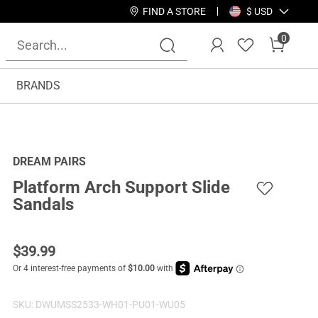
FIND A STORE
$ USD
0
BRANDS
DREAM PAIRS
Platform Arch Support Slide
Sandals
$
39.99
SKU:
DWUMSS2533-WH01-PU01-WU05