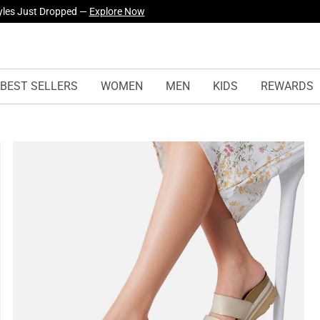
yles Just Dropped —
Explore Now
BEST SELLERS
WOMEN
MEN
KIDS
REWARDS