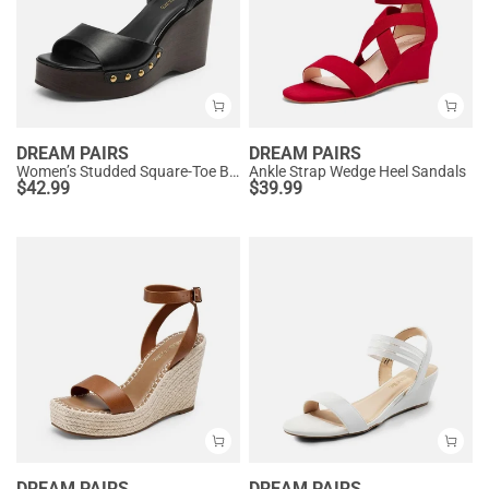
DREAM PAIRS
DREAM PAIRS
Women’s Studded Square-Toe Boho Wedge Sandals
Ankle Strap Wedge Heel Sandals
$
42.99
$
39.99
DREAM PAIRS
DREAM PAIRS