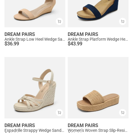
DREAM PAIRS
DREAM PAIRS
Ankle Strap Low Heel Wedge Sandals
Ankle Strap Platform Wedge Heel Sandals
$
36.99
$
43.99
DREAM PAIRS
DREAM PAIRS
Espadrille Strappy Wedge Sandals
Women’s Woven Strap Slip-Resistant Espadrille Sandals