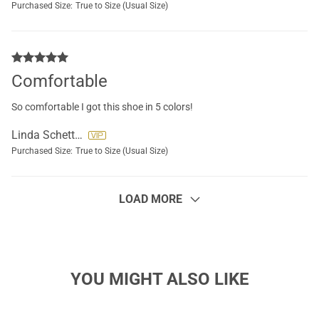
Purchased Size:
True to Size (Usual Size)
Comfortable
So comfortable I got this shoe in 5 colors!
Linda Schettini
Purchased Size:
True to Size (Usual Size)
LOAD MORE
YOU MIGHT ALSO LIKE