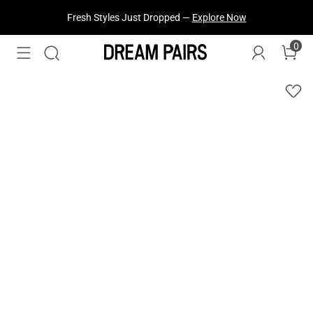
Fresh Styles Just Dropped —
Explore Now
0