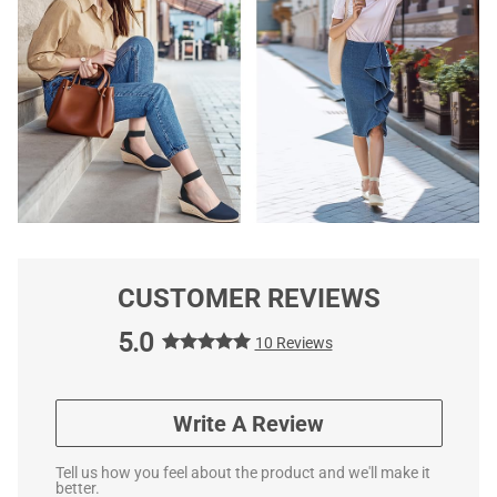
CUSTOMER REVIEWS
5.0
10 Reviews
Write A Review
Tell us how you feel about the product and we'll make it
better.