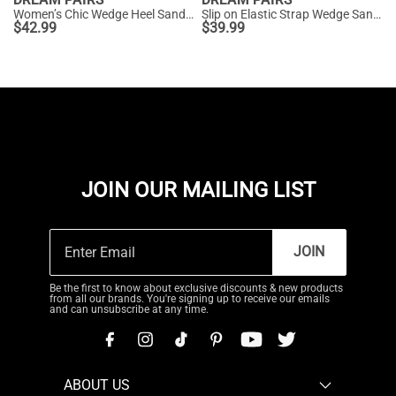
Women’s Chic Wedge Heel Sandals
Slip on Elastic Strap Wedge Sandals
$
42.99
$
39.99
JOIN OUR MAILING LIST
JOIN
Be the first to know about exclusive discounts & new products
from all our brands. You're signing up to receive our emails
and can unsubscribe at any time.
ABOUT US