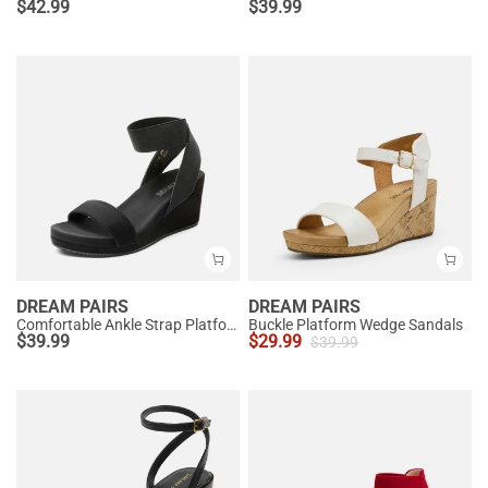
$
42.99
$
39.99
DREAM PAIRS
DREAM PAIRS
Comfortable Ankle Strap Platform Wedge Sandals
Buckle Platform Wedge Sandals
$
39.99
$
29.99
$
39.99