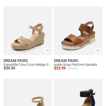
DREAM PAIRS
DREAM PAIRS
Espadrille Criss Cross Wedge Sandals
Ankle Strap Platform Sandals
$
39.99
$
33.99
$
40.99