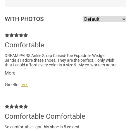
WITH PHOTOS
Comfortable
DREAM PAIRS Ankle Strap Closed-Toe Espadrille Wedge
Sandals I adore these shoes. They are the perfect. I only wish
that I could afford every color in a size 9. My co-workers adore
my shoes. People stop me on the elevators “O h, I really like
More
your shoes” where did you get at? As of mother of 5.I know
acomfortable and stylish shoe.
Giselle
Comfortable Comfortable
So comfortable I got this shoe in 5 colors!