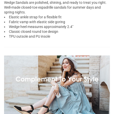
Wedge Sandals are polished, shining, and ready to treat you right.
Well-made closed-toe
espadrille sandals
for summer days and
spring nights.
Elastic ankle strap for a flexible fit
Fabric vamp with elastic side goring
Wedge heel measures approximately 2.4"
Classic closed round toe design
TPU outsole and PU insole