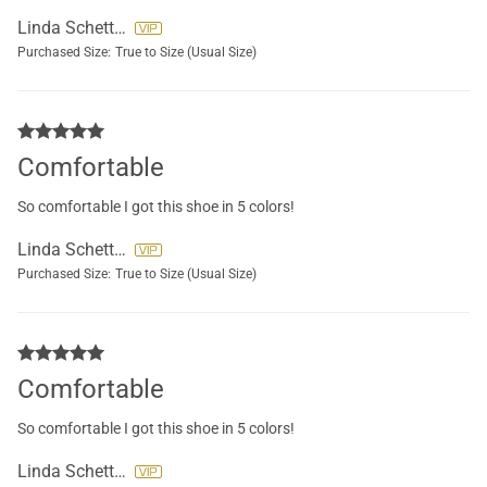
Linda Schettini
Purchased Size:
True to Size (Usual Size)
Comfortable
So comfortable I got this shoe in 5 colors!
Linda Schettini
Purchased Size:
True to Size (Usual Size)
Comfortable
So comfortable I got this shoe in 5 colors!
Linda Schettini