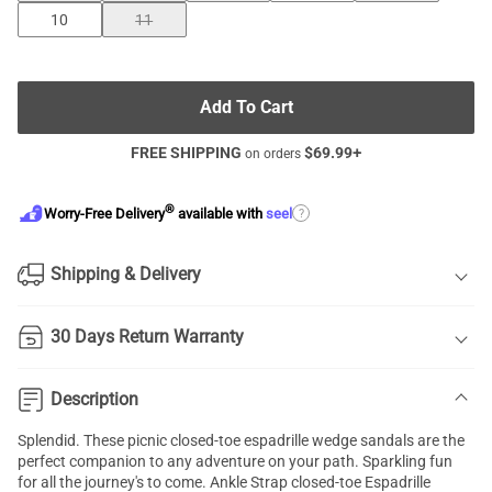
10
11
Add To Cart
FREE SHIPPING
$
69.99
+
on orders
®
?
Worry-Free Delivery
available with
seel
Shipping & Delivery
30 Days Return Warranty
Description
Splendid. These picnic
closed-toe espadrille wedge sandals
are the
perfect companion to any adventure on your path. Sparkling fun
for all the journey's to come. Ankle Strap closed-toe Espadrille