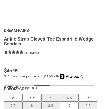
DREAM PAIRS
Ankle Strap Closed-Toe Espadrille Wedge
Sandals
10 Reviews
$
45.99
SIZE:
US
SIZE GUIDE
COLOR
:
GREY
5
5.5
6
6.5
7
7.5
8
8.5
9
9.5