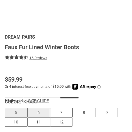
DREAM PAIRS
Faux Fur Lined Winter Boots
15 Reviews
$
59.99
SIZE:
US
SIZE GUIDE
COLOR
:
KHAKI
5
6
7
8
9
10
11
12