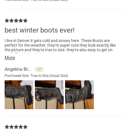
best winter boots ever!
I live in Denver it gets cold and snowy here. These Boots are
perfect for the weather. they're super cute they look exactly like
the picture and they're true to size. they're also easy to get on
and off with the zipper.
More
Angelina Brown
Purchased Size:
True to Size (Usual Size)