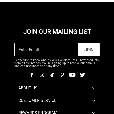
JOIN OUR MAILING LIST
JOIN
Be the first to know about exclusive discounts & new products
from all our brands. You're signing up to receive our emails
and can unsubscribe at any time.
ABOUT US
CUSTOMER SERVICE
REWARDS PROGRAM