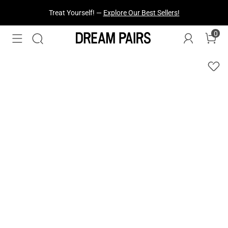
Treat Yourself! —
Explore Our Best Sellers!
0