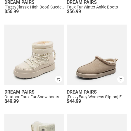
DREAM PAIRS
DREAM PAIRS
[FuzzyClassic High Boot] Suede Faux Fur Lightweight Winter Boots
Faux Fur Winter Ankle Boots
$
56.99
$
56.99
DREAM PAIRS
DREAM PAIRS
Outdoor Faux Fur Snow boots
[FuzzyEasy Women's Slip-on] Embroidered Suede Fuzzy Cozy Slippers
$
49.99
$
44.99