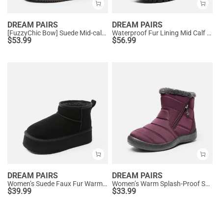
DREAM PAIRS
DREAM PAIRS
[FuzzyChic Bow] Suede Mid-calf Snow Boots
Waterproof Fur Lining Mid Calf Snow Boots
$
53.99
$
56.99
DREAM PAIRS
DREAM PAIRS
Women’s Suede Faux Fur Warm Winter Snow Boots
Women’s Warm Splash-Proof Snow Boots
$
39.99
$
33.99