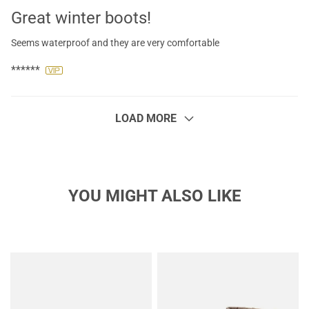
Great winter boots!
Seems waterproof and they are very comfortable
******
LOAD MORE
YOU MIGHT ALSO LIKE