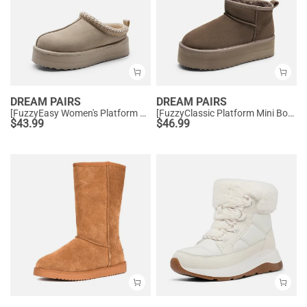
DREAM PAIRS
DREAM PAIRS
[FuzzyEasy Women's Platform Slip-on] Plush Fur-Lined Winter Platform Slippers
[FuzzyClassic Platform Mini Boot] Suede Platform Ankle Snow Boots
$
43.99
$
46.99