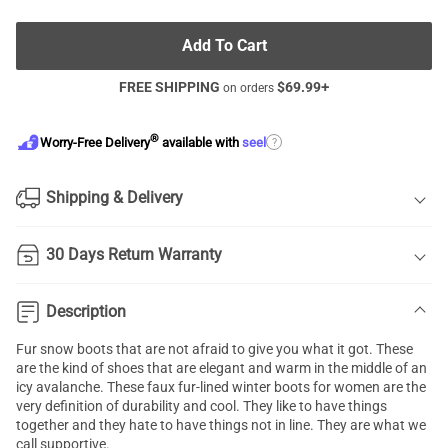
Add To Cart
FREE SHIPPING
$
69.99
+
on orders
®
?
Worry-Free Delivery
available with
seel
Shipping & Delivery
30 Days Return Warranty
Description
Fur snow boots
that are not afraid to give you what it got. These
are the kind of shoes that are elegant and warm in the middle of an
icy avalanche. These faux fur-lined
winter boots for women
are the
very definition of durability and cool. They like to have things
together and they hate to have things not in line. They are what we
call supportive.