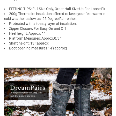
FITTING TIPS: Full Size Only, Order Half Size Up For Loose Fit!
200g Thermolite insulation offered to keep your feet warm in
cold weather as low as -25 Degree Fahrenheit
Protected with a toasty layer of insulation.
Zipper Closure, For Easy On and Off
Heel height: Approx. 1"
Platform Measures: Approx.0.5 "
Shaft height: 13"(approx)
Boot opening measures 14"(approx)