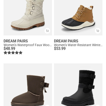
DREAM PAIRS
DREAM PAIRS
Women’s Waterproof Faux Wool Winter Boots
Women’s Water-Resistant Winter Ankle Boots
$
48.99
$
53.99