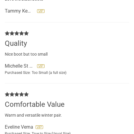
Tammy Kemery
Quality
Nice boot but too small
Michelle St Yves
Purchased Size:
Too Small (a full size)
Comfortable Value
Warm and versatile winter pair.
Eveline Verna
Purchased Size:
True to Size (Usual Size)