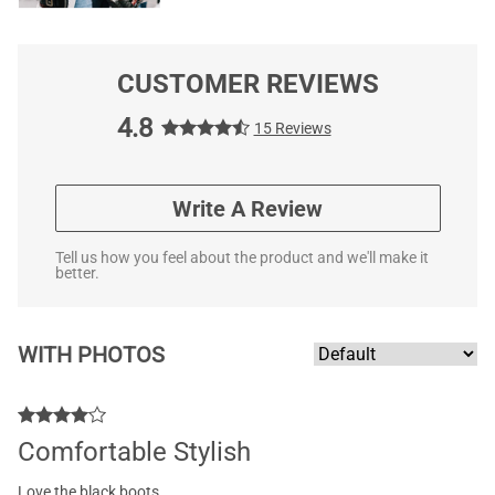
CUSTOMER REVIEWS
4.8
15 Reviews
Write A Review
Tell us how you feel about the product and we'll make it
better.
WITH PHOTOS
Comfortable Stylish
Love the black boots