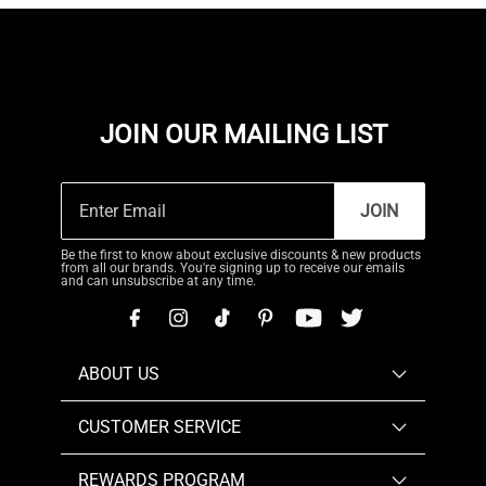
JOIN OUR MAILING LIST
JOIN
Be the first to know about exclusive discounts & new products
from all our brands. You're signing up to receive our emails
and can unsubscribe at any time.
ABOUT US
CUSTOMER SERVICE
REWARDS PROGRAM