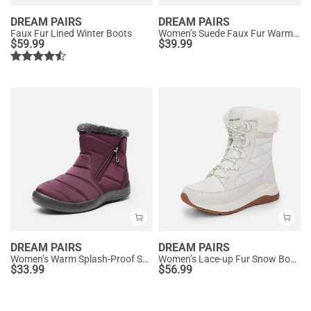
DREAM PAIRS
DREAM PAIRS
Faux Fur Lined Winter Boots
Women’s Suede Faux Fur Warm Winter Snow Boots
$
59.99
$
39.99
DREAM PAIRS
DREAM PAIRS
Women’s Warm Splash-Proof Snow Boots
Women’s Lace-up Fur Snow Boots
$
33.99
$
56.99