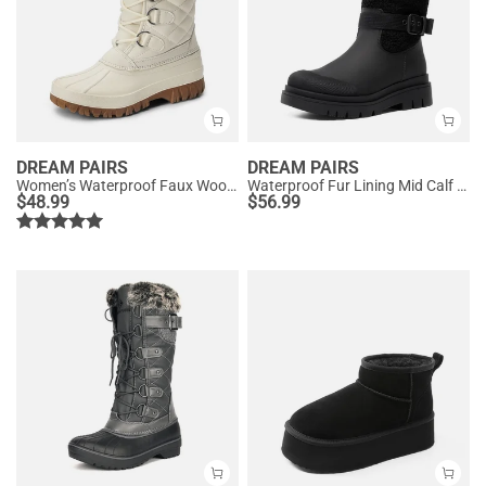
DREAM PAIRS
DREAM PAIRS
Women’s Waterproof Faux Wool Winter Boots
Waterproof Fur Lining Mid Calf Snow Boots
$
48.99
$
56.99