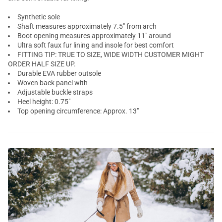
Synthetic sole
Shaft measures approximately 7.5" from arch
Boot opening measures approximately 11" around
Ultra soft faux fur lining and insole for best comfort
FITTING TIP: TRUE TO SIZE, WIDE WIDTH CUSTOMER MIGHT
ORDER HALF SIZE UP.
Durable EVA rubber outsole
Woven back panel with
Adjustable buckle straps
Heel height: 0.75"
Top opening circumference: Approx. 13"