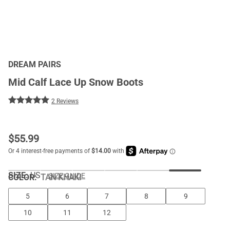
DREAM PAIRS
Mid Calf Lace Up Snow Boots
2 Reviews
$
55.99
SIZE:
US
SIZE GUIDE
COLOR
:
TAN KHAKI
5
6
7
8
9
10
11
12