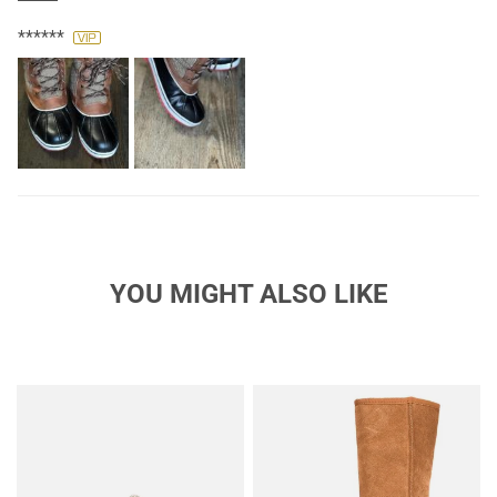
winter shoe!
******
YOU MIGHT ALSO LIKE