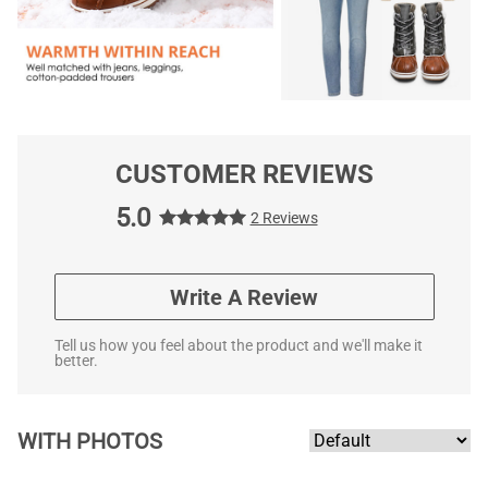
CUSTOMER REVIEWS
5.0
2 Reviews
Write A Review
Tell us how you feel about the product and we'll make it
better.
WITH PHOTOS