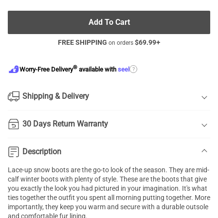
Add To Cart
FREE SHIPPING
$
69.99
+
on orders
®
?
Worry-Free Delivery
available with
seel
Shipping & Delivery
30 Days Return Warranty
Description
Lace-up snow boots are the go-to look of the season. They are mid-
calf winter boots with plenty of style. These are the boots that give
you exactly the look you had pictured in your imagination. It's what
ties together the outfit you spent all morning putting together. More
importantly, they keep you warm and secure with a durable outsole
and comfortable fur lining.