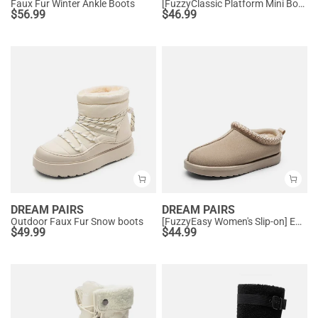
Faux Fur Winter Ankle Boots
[FuzzyClassic Platform Mini Boot] Suede Platform Ankle Snow Boots
$
56.99
$
46.99
DREAM PAIRS
DREAM PAIRS
Outdoor Faux Fur Snow boots
[FuzzyEasy Women's Slip-on] Embroidered Suede Fuzzy Cozy Slippers
$
49.99
$
44.99