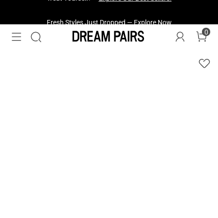
Fresh Styles Just Dropped —
Explore Now
0