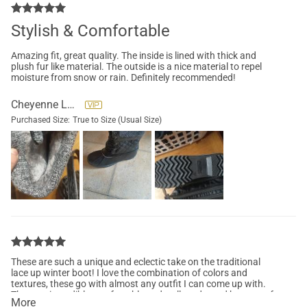
Stylish & Comfortable
Amazing fit, great quality. The inside is lined with thick and
plush fur like material. The outside is a nice material to repel
moisture from snow or rain. Definitely recommended!
Cheyenne Lane
Purchased Size:
True to Size (Usual Size)
These are such a unique and eclectic take on the traditional
lace up winter boot! I love the combination of colors and
textures, these go with almost any outfit I can come up with.
They are incredibly comfortable and well made, and have a soft
More
inner lining that keeps my toes toasty! Definitely my favorite