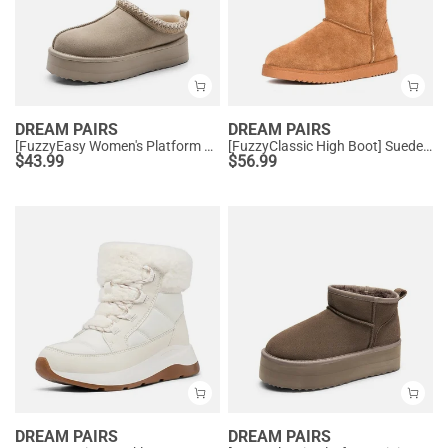
DREAM PAIRS
DREAM PAIRS
[FuzzyEasy Women's Platform Slip-on] Plush Fur-Lined Winter Platform Slippers
[FuzzyClassic High Boot] Suede Faux Fur Lightweight Winter Boots
$
43.99
$
56.99
DREAM PAIRS
DREAM PAIRS