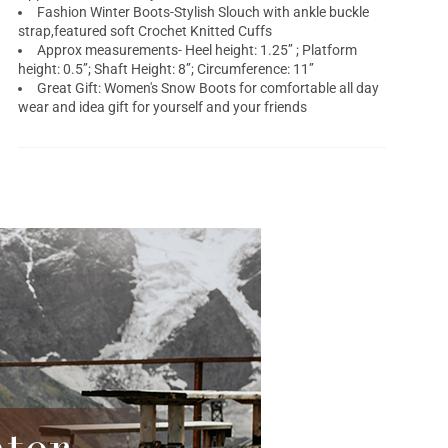
Fashion Winter Boots-Stylish Slouch with ankle buckle
strap,featured soft Crochet Knitted Cuffs
Approx measurements- Heel height: 1.25’’ ; Platform
height: 0.5’’; Shaft Height: 8’’; Circumference: 11’’
Great Gift: Women's Snow Boots for comfortable all day
wear and idea gift for yourself and your friends