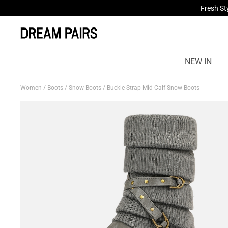
Fresh St
NEW IN
Women
/
Boots
/
Snow Boots
/
Buckle Strap Mid Calf Snow Boots