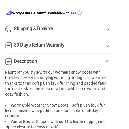
®
?
Worry-Free Delivery
available with
seel
Shipping & Delivery
30 Days Return Warranty
Description
Faunt off you style with our women's snow boots with
buckles, perfect for staying warming during cold weather
thanks to their soft plush faux fur lining and padded faux
fur insole. Make the most of winter with some warm and
cozy fashion.
Warm Cold Weather Snow Boots-- Soft plush faux fur
lining, finished with padded faux fur insole for all day
comfort
Winter Boots--Shaped with soft PU leather upper, side
zipper closure for easy on/off