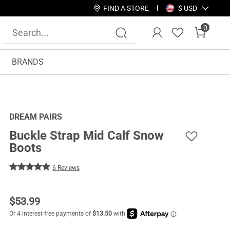
FIND A STORE
$ USD
0
BRANDS
DREAM PAIRS
Buckle Strap Mid Calf Snow
Boots
6 Reviews
$
53.99