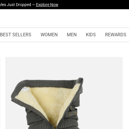
yles Just Dropped —
Explore Now
BEST SELLERS
WOMEN
MEN
KIDS
REWARDS