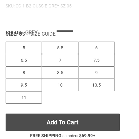
SKU:
CC-1-B2-OUSSIE-GREY-SZ-05
COLOR
:
GREY
SIZE:
US
SIZE GUIDE
5
5.5
6
6.5
7
7.5
8
8.5
9
9.5
10
10.5
11
Add To Cart
FREE SHIPPING
$
69.99
+
on orders