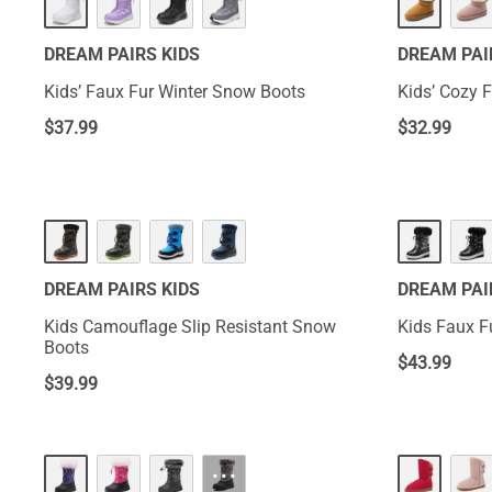
DREAM PAIRS KIDS
DREAM PAI
Kids’ Faux Fur Winter Snow Boots
Kids’ Cozy 
$
37.99
$
32.99
DREAM PAIRS KIDS
DREAM PAI
Kids Camouflage Slip Resistant Snow
Kids Faux F
Boots
$
43.99
$
39.99
···