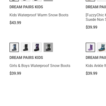
DREAM PAIRS KIDS
DREAM PAI
Kids Waterproof Warm Snow Boots
[FuzzyChic K
Suede Non S
$
43.99
$
39.99
···
DREAM PAIRS KIDS
DREAM PAI
Girls & Boys Waterproof Snow Boots
Kids Ankle 
$
39.99
$
39.99