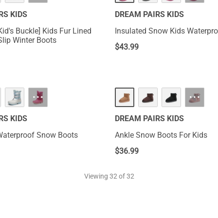
RS KIDS
DREAM PAIRS KIDS
id's Buckle] Kids Fur Lined
Insulated Snow Kids Waterpro
lip Winter Boots
$
43.99
···
···
RS KIDS
DREAM PAIRS KIDS
Waterproof Snow Boots
Ankle Snow Boots For Kids
$
36.99
Viewing
32
of 32