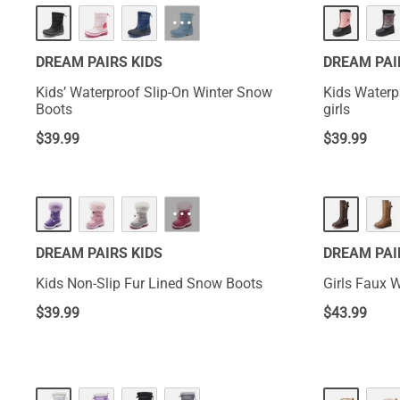
···
DREAM PAIRS KIDS
DREAM PAI
Kids’ Waterproof Slip-On Winter Snow
Kids Waterp
Boots
girls
$
39.99
$
39.99
···
DREAM PAIRS KIDS
DREAM PAI
Kids Non-Slip Fur Lined Snow Boots
Girls Faux W
$
39.99
$
43.99