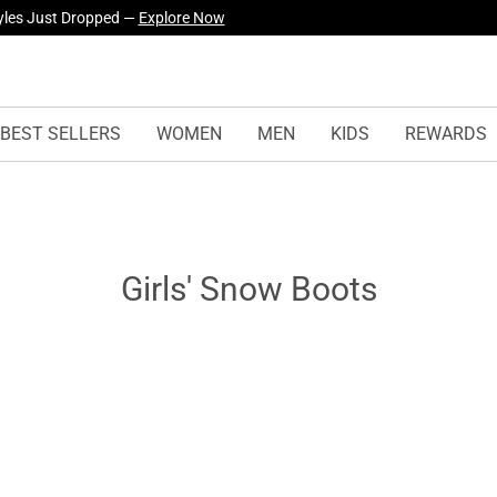
urself! —
Explore Our Best Sellers!
BEST SELLERS
WOMEN
MEN
KIDS
REWARDS
Girls' Snow Boots