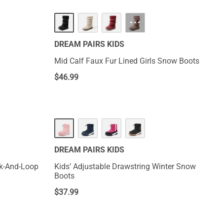
···
DREAM PAIRS KIDS
Mid Calf Faux Fur Lined Girls Snow Boots
$
46.99
DREAM PAIRS KIDS
Kids’ Adjustable Drawstring Winter Snow
Boots
$
37.99