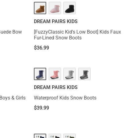
DREAM PAIRS KIDS
 Suede Bow
[FuzzyClassic Kid's Low Boot] Kids Faux
Fur-Lined Snow Boots
$
36.99
DREAM PAIRS KIDS
Boys & Girls
Waterproof Kids Snow Boots
$
39.99