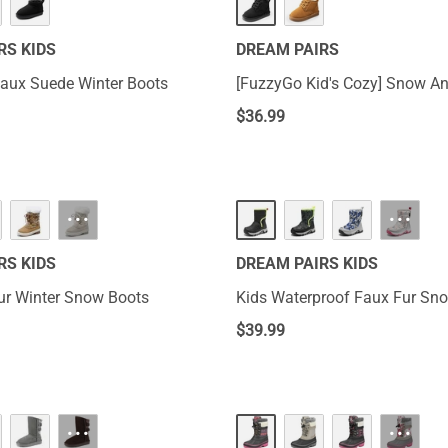
RS KIDS
DREAM PAIRS
Faux Suede Winter Boots
[FuzzyGo Kid's Cozy] S
$
36.99
···
···
RS KIDS
DREAM PAIRS KIDS
ur Winter Snow Boots
Kids Waterproof Faux Fur Sn
$
39.99
···
···