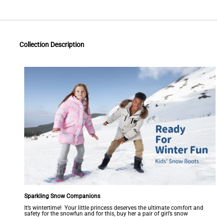
Collection Description
Sparkling Snow Companions
It’s wintertime! Your little princess deserves the ultimate comfort and
safety for the snowfun and for this, buy her a pair of girl’s snow