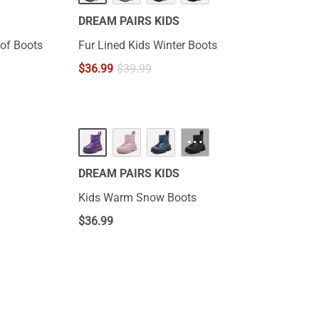
DREAM PAIRS KIDS
of Boots
Fur Lined Kids Winter Boots
$
36.99
$
39.99
···
DREAM PAIRS KIDS
Kids Warm Snow Boots
$
36.99