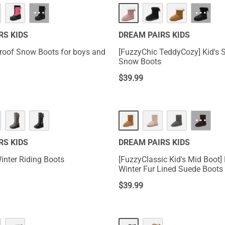
···
···
RS KIDS
DREAM PAIRS KIDS
roof Snow Boots for boys and
[FuzzyChic TeddyCozy] Kid's
Snow Boots
$
39.99
···
RS KIDS
DREAM PAIRS KIDS
inter Riding Boots
[FuzzyClassic Kid's Mid Boot] 
Winter Fur Lined Suede Boots
$
39.99