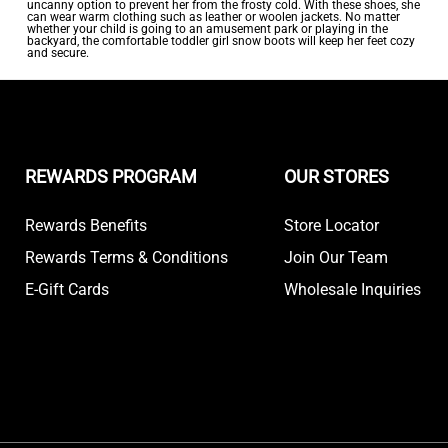
uncanny option to prevent her from the frosty cold. With these shoes, she
can wear warm clothing such as leather or woolen jackets. No matter
whether your child is going to an amusement park or playing in the
backyard, the comfortable toddler girl snow boots will keep her feet cozy
and secure.
REWARDS PROGRAM
OUR STORES
Rewards Benefits
Store Locator
Rewards Terms & Conditions
Join Our Team
E-Gift Cards
Wholesale Inquiries