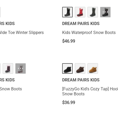
···
RS KIDS
DREAM PAIRS KIDS
Wide Toe Winter Slippers
Kids Waterproof Snow Boots
$
46.99
···
RS KIDS
DREAM PAIRS KIDS
 Snow Boots
[FuzzyGo Kid's Cozy Tap] Hook-And-Loop
Snow Boots
$
36.99