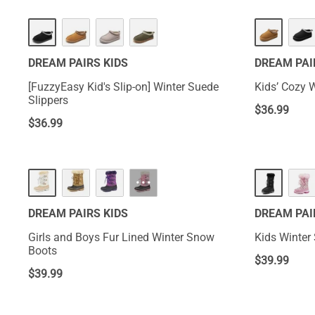
DREAM PAIRS KIDS
DREAM PAI
[FuzzyEasy Kid's Slip-on] Winter Suede
Kids’ Cozy 
Slippers
$
36.99
$
36.99
···
DREAM PAIRS KIDS
DREAM PAI
Girls and Boys Fur Lined Winter Snow
Kids Winter
Boots
$
39.99
$
39.99