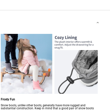
Frosty Fun
Snow boots, unlike other boots, generally have more rugged and
substantial construction. Keep in mind that a good pair of snow boots