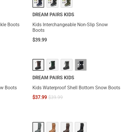
DREAM PAIRS KIDS
now Ankle Boots
Kids Interchangeable Non-Slip Snow
Boots
$
39.99
···
DREAM PAIRS KIDS
ow Boots
Kids Waterproof Shell Bottom Snow Boots
$
37.99
$
39.99