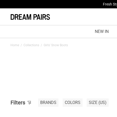
Treat Yo
NEW IN
Home
/
Collections
/
Girls' Snow Boots
Filters
BRANDS
COLORS
SIZE
(US)