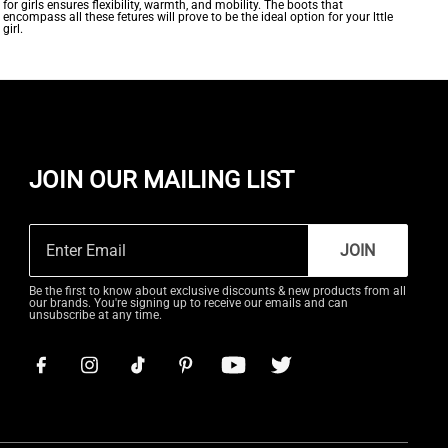
for girls ensures flexibility, warmth, and mobility. The boots that
encompass all these fetures will prove to be the ideal option for your lttle
girl.
JOIN OUR MAILING LIST
JOIN
Be the first to know about exclusive discounts & new products from all
our brands. You're signing up to receive our emails and can
unsubscribe at any time.