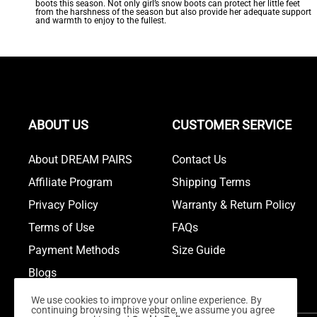
boots this season. Not only girl’s snow boots can protect her little feet
from the harshness of the season but also provide her adequate support
and warmth to enjoy to the fullest.
ABOUT US
CUSTOMER SERVICE
About DREAM PAIRS
Contact Us
Affiliate Program
Shipping Terms
Privacy Policy
Warranty & Return Policy
Terms of Use
FAQs
Payment Methods
Size Guide
Blogs
We use cookies to improve your online experience. By
continuing browsing this website, we assume you agree