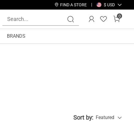
FIND A STORE
$ USD
0
BRANDS
Sort by:
Featured