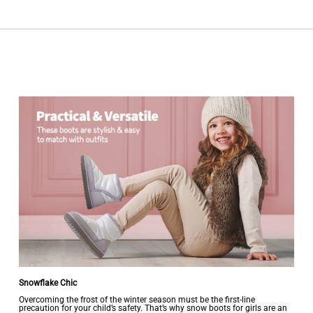
Snowflake Chic
Overcoming the frost of the winter season must be the first-line
precaution for your child’s safety. That’s why snow boots for girls are an