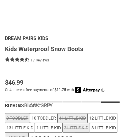
DREAM PAIRS KIDS
Kids Waterproof Snow Boots
17 Reviews
$
46.99
COLOR
SIZE:
US
:
BLACK GREY
SIZE GUIDE
9 TODDLER
10 TODDLER
11 LITTLE KID
12 LITTLE KID
13 LITTLE KID
1 LITTLE KID
2 LITTLE KID
3 LITTLE KID