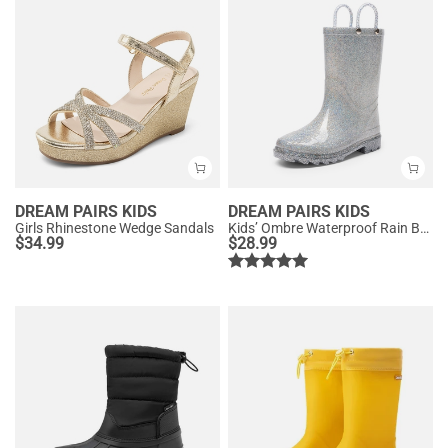
DREAM PAIRS KIDS
DREAM PAIRS KIDS
Girls Rhinestone Wedge Sandals
Kids’ Ombre Waterproof Rain Boots
$
34.99
$
28.99