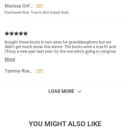
Marissa Griffore
Purchased Size:
True to Size (Usual Size)
Bought these boots in two sizes for granddaughters but we
didn’t get much snow this winter. The boots were a true fit and
I’ll buy a new pair next year for the one who’s going to outgrow
hers and hand hers down to the younger girl. They did keep
More
their little toes nice and warm too. Loved them.
Tammy Roemer
LOAD MORE
YOU MIGHT ALSO LIKE