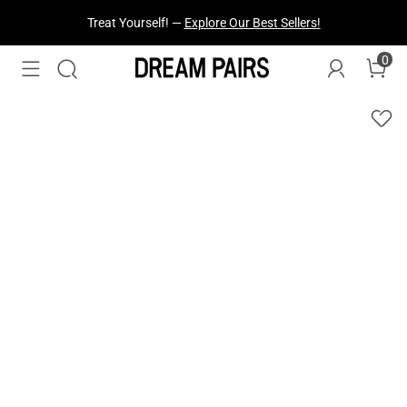
Treat Yourself! —
Explore Our Best Sellers!
0