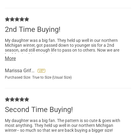
2nd Time Buying!
My daughter was a big fan. They held up well in our northern
Michigan winter, got passed down to younger sis for a 2nd
season, and still enough life to pass on to others. Now we are
back buying bigger sizes!
More
Marissa Griffore
Purchased Size:
True to Size (Usual Size)
Second Time Buying!
My daughter was a big fan. The pattern is so cute & goes with
most anything. They held up well in our northern Michigan
winter-- so much so that we are back buying a bigger size!