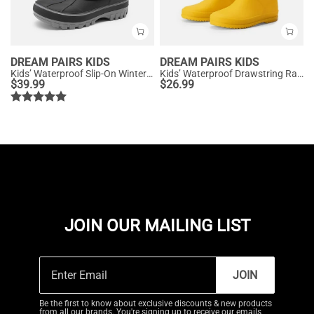
DREAM PAIRS KIDS
DREAM PAIRS KIDS
Kids’ Waterproof Slip-On Winter Snow Boots
Kids’ Waterproof Drawstring Rain Boots
$
39.99
$
26.99
JOIN OUR MAILING LIST
JOIN
Be the first to know about exclusive discounts & new products
from all our brands. You're signing up to receive our emails