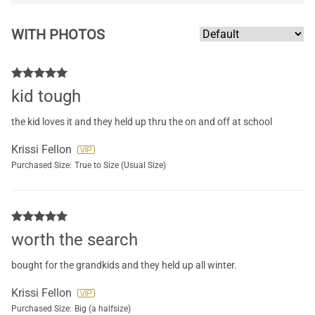
WITH PHOTOS
kid tough
the kid loves it and they held up thru the on and off at school
Krissi Fellon
Purchased Size:
True to Size (Usual Size)
worth the search
bought for the grandkids and they held up all winter.
Krissi Fellon
Purchased Size:
Big (a halfsize)