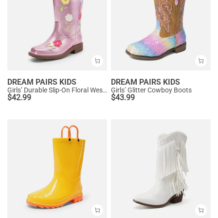
DREAM PAIRS KIDS
DREAM PAIRS KIDS
Girls’ Durable Slip-On Floral Western Boots
Girls’ Glitter Cowboy Boots
$
42.99
$
43.99