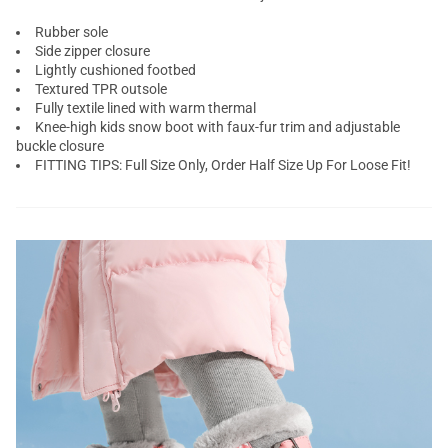
Rubber sole
Side zipper closure
Lightly cushioned footbed
Textured TPR outsole
Fully textile lined with warm thermal
Knee-high
kids snow boot
with faux-fur trim and adjustable
buckle closure
FITTING TIPS: Full Size Only, Order Half Size Up For Loose Fit!