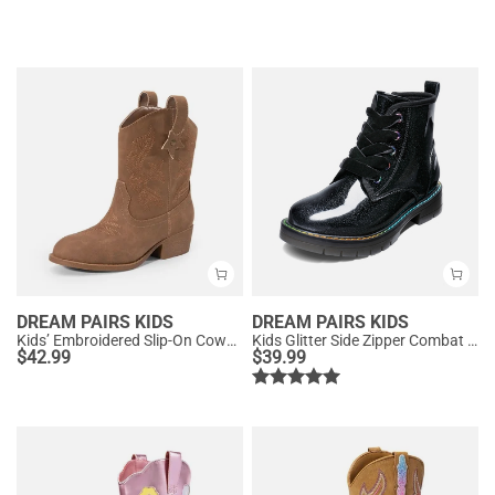
DREAM PAIRS KIDS
DREAM PAIRS KIDS
Kids’ Embroidered Slip-On Cowgirl Boots
Kids Glitter Side Zipper Combat Boots
$
42.99
$
39.99