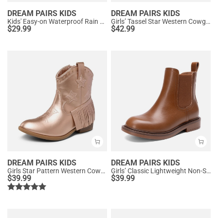
DREAM PAIRS KIDS
DREAM PAIRS KIDS
Kids' Easy-on Waterproof Rain Boots
Girls’ Tassel Star Western Cowgirl Boots
$
29.99
$
42.99
DREAM PAIRS KIDS
DREAM PAIRS KIDS
Girls Star Pattern Western Cowgirl Boots
Girls’ Classic Lightweight Non-Slip Ankle Boots
$
39.99
$
39.99