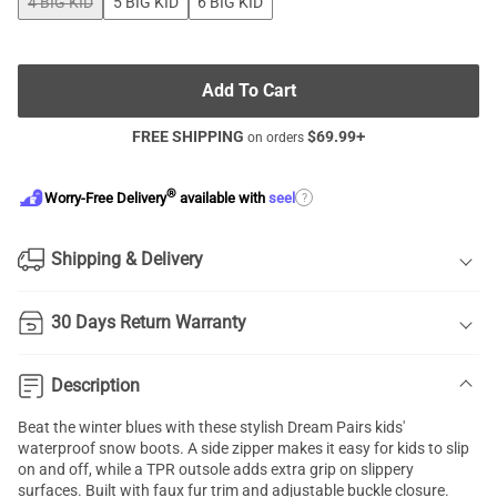
4 BIG KID
5 BIG KID
6 BIG KID
Add To Cart
FREE SHIPPING
$
69.99
+
on orders
®
?
Worry-Free Delivery
available with
seel
Shipping & Delivery
30 Days Return Warranty
Description
Beat the winter blues with these stylish Dream Pairs kids'
waterproof snow boots. A side zipper makes it easy for kids to slip
on and off, while a TPR outsole adds extra grip on slippery
surfaces. Built with faux fur trim and adjustable buckle closure.