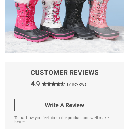
CUSTOMER REVIEWS
4.9
17 Reviews
Write A Review
Tell us how you feel about the product and we'll make it
better.