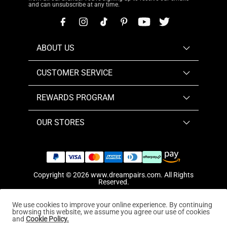
and can unsubscribe at any time.
ABOUT US
CUSTOMER SERVICE
REWARDS PROGRAM
OUR STORES
Copyright © 2026
www.dreampairs.com
. All Rights
Reserved.
We use cookies to improve your online experience. By continuing
browsing this website, we assume you agree our use of cookies
and
Cookie Policy.