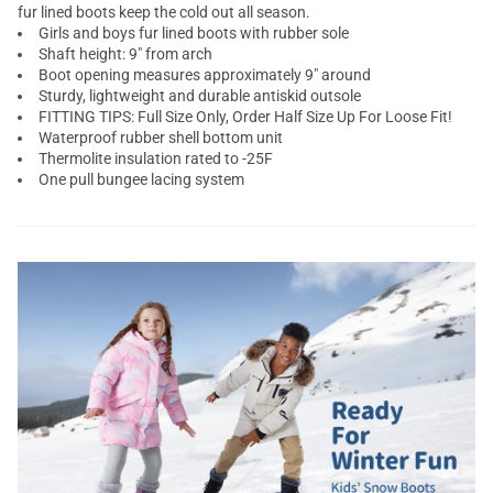
fur lined boots keep the cold out all season.
Girls and boys fur lined boots with rubber sole
Shaft height: 9" from arch
Boot opening measures approximately 9" around
Sturdy, lightweight and durable antiskid outsole
FITTING TIPS: Full Size Only, Order Half Size Up For Loose Fit!
Waterproof rubber shell bottom unit
Thermolite insulation rated to -25F
One pull bungee lacing system