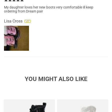
My daughter loves her new boots very comfortable ill keep
ordering from Dream pair
Lisa Cross
YOU MIGHT ALSO LIKE