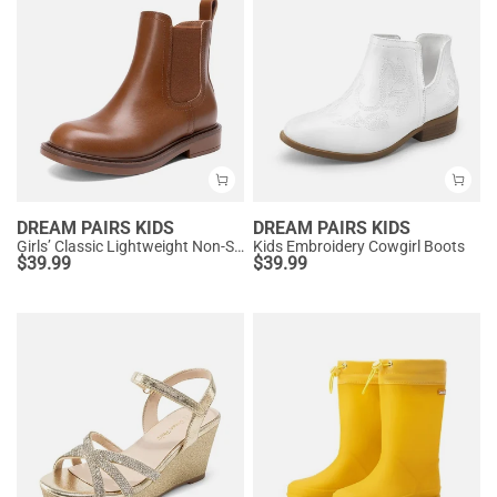
DREAM PAIRS KIDS
DREAM PAIRS KIDS
Girls’ Classic Lightweight Non-Slip Ankle Boots
Kids Embroidery Cowgirl Boots
$
39.99
$
39.99