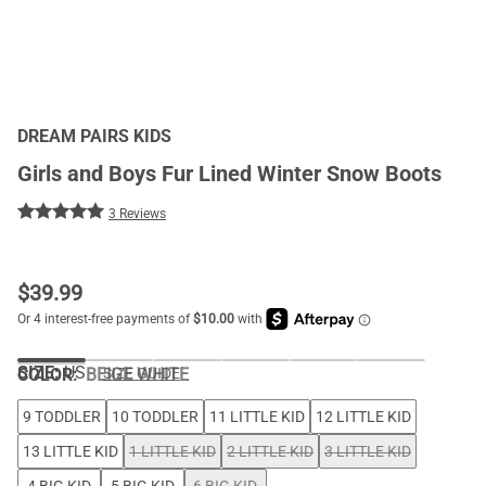
DREAM PAIRS KIDS
Girls and Boys Fur Lined Winter Snow Boots
3 Reviews
$
39.99
SIZE:
US
COLOR
:
BEIGE WHITE
SIZE GUIDE
9 TODDLER
10 TODDLER
11 LITTLE KID
12 LITTLE KID
13 LITTLE KID
1 LITTLE KID
2 LITTLE KID
3 LITTLE KID