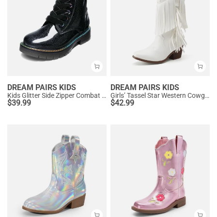
DREAM PAIRS KIDS
DREAM PAIRS KIDS
Kids Glitter Side Zipper Combat Boots
Girls’ Tassel Star Western Cowgirl Boots
$
39.99
$
42.99