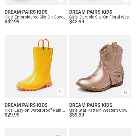
DREAM PAIRS KIDS
DREAM PAIRS KIDS
Kids’ Embroidered Slip-On Cowgirl Boots
Girls’ Durable Slip-On Floral Western Boots
$
42.99
$
42.99
DREAM PAIRS KIDS
DREAM PAIRS KIDS
Kids' Easy-on Waterproof Rain Boots
Girls Star Pattern Western Cowgirl Boots
$
29.99
$
39.99