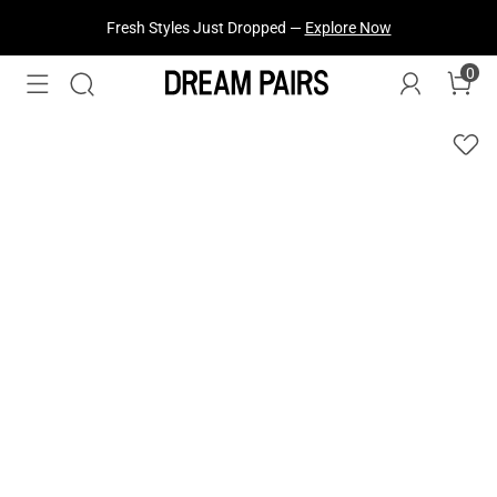
Fresh Styles Just Dropped —
Explore Now
0