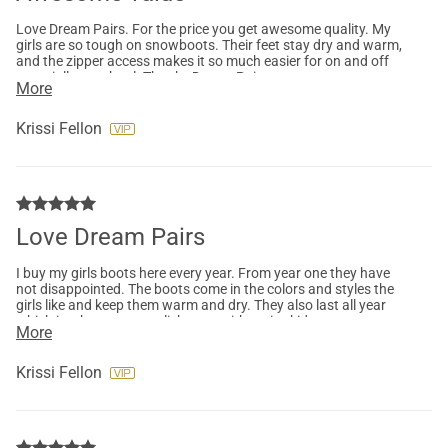
Love Dream Pairs. For the price you get awesome quality. My
girls are so tough on snowboots. Their feet stay dry and warm,
and the zipper access makes it so much easier for on and off
especially at school. Thanks Dream Pairs
More
Krissi Fellon
Love Dream Pairs
I buy my girls boots here every year. From year one they have
not disappointed. The boots come in the colors and styles the
girls like and keep them warm and dry. They also last all year
which is a huge accomplishment with active kids.
More
Krissi Fellon