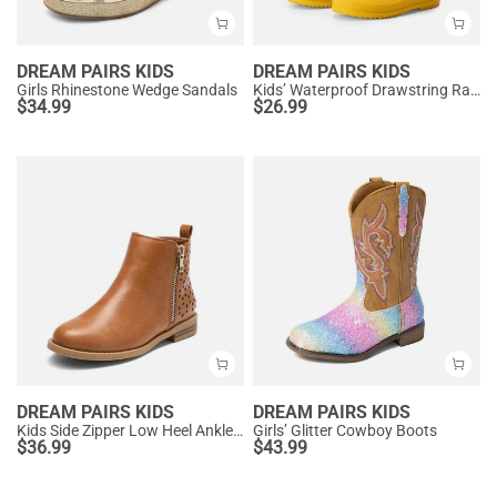
DREAM PAIRS KIDS
DREAM PAIRS KIDS
Girls Rhinestone Wedge Sandals
Kids’ Waterproof Drawstring Rain Boots
$
34.99
$
26.99
DREAM PAIRS KIDS
DREAM PAIRS KIDS
Kids Side Zipper Low Heel Ankle Boots
Girls’ Glitter Cowboy Boots
$
36.99
$
43.99