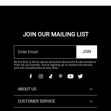
JOIN OUR MAILING LIST
JOIN
Be the first to know about exclusive discounts & new products
from all our brands. You're signing up to receive our emails
and can unsubscribe at any time.
ABOUT US
CUSTOMER SERVICE