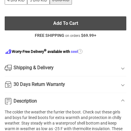
4 BIG KID
5 BIG KID
6 BIG KID
Add To Cart
FREE SHIPPING
$
69.99
+
on orders
®
?
Worry-Free Delivery
available with
seel
Shipping & Delivery
30 Days Return Warranty
Description
The colder the weather the furrier the boot. Check out these girls
and boys fur lined boots for extra warmth and protection in chilly
weather. Stay steady with a waterproof shell bottom and keep
warm in weather as low as -25 F with thermolite insulation. These