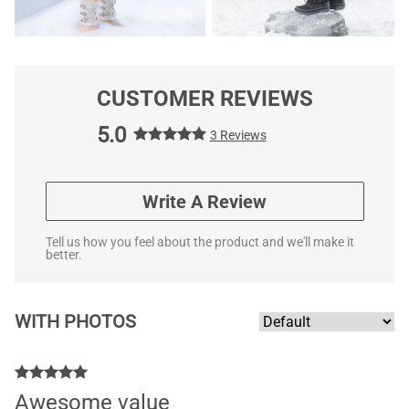
CUSTOMER REVIEWS
5.0
3 Reviews
Write A Review
Tell us how you feel about the product and we'll make it
better.
WITH PHOTOS
Awesome value