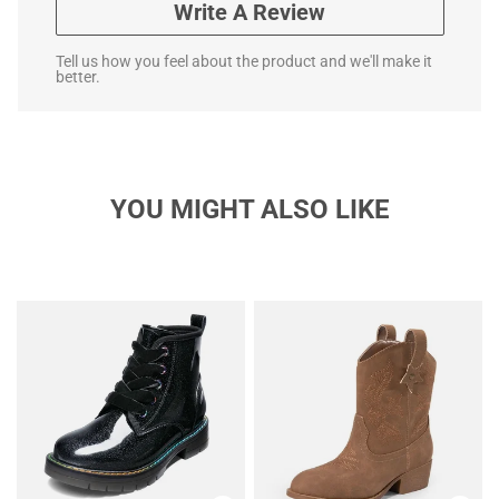
Write A Review
Tell us how you feel about the product and we'll make it
better.
YOU MIGHT ALSO LIKE