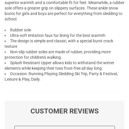
superior warmth and a comfortable fit for feet. Meanwhile, a rubber
sole offers a greater grip on slippery surfaces. These ankle snow
boots for girls and boys are perfect for everything from sledding to
school.
Rubber sole
Ultra-soft imitation faux fur lining for the best warmth
The design is simple and classic, with a special burst crack
texture
Non-slip rubber soles are made of rubber, providing more
protection for children's walking.
Splash Resistant Upper allows kids to withstand the winter
elements while keeping their toes frost-free all day long.
Occasion: Running Playing Sledding Ski Trip, Party & Festival,
Leisure & Play, Daily.
CUSTOMER REVIEWS