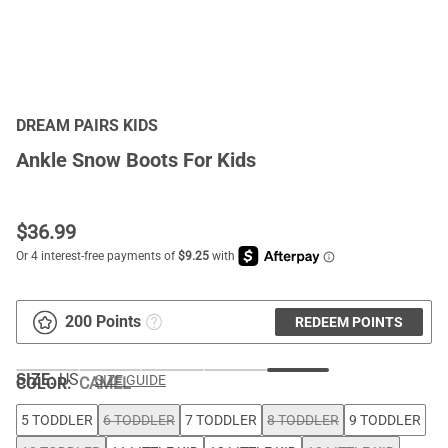
DREAM PAIRS KIDS
Ankle Snow Boots For Kids
$
36.99
200 Points
REDEEM POINTS
SIZE:
US
SIZE GUIDE
COLOR
:
CAMEL
5 TODDLER
6 TODDLER
7 TODDLER
8 TODDLER
9 TODDLER