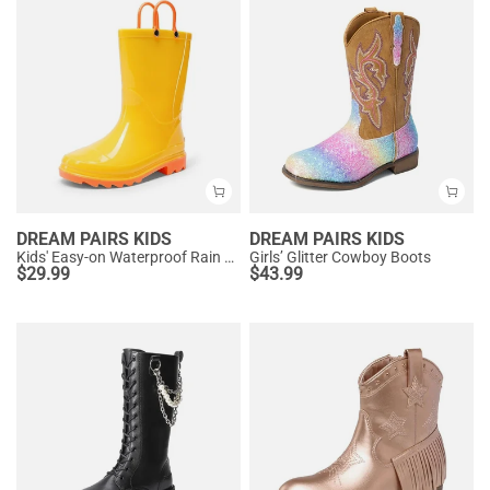
DREAM PAIRS KIDS
DREAM PAIRS KIDS
Kids' Easy-on Waterproof Rain Boots
Girls’ Glitter Cowboy Boots
$
29.99
$
43.99