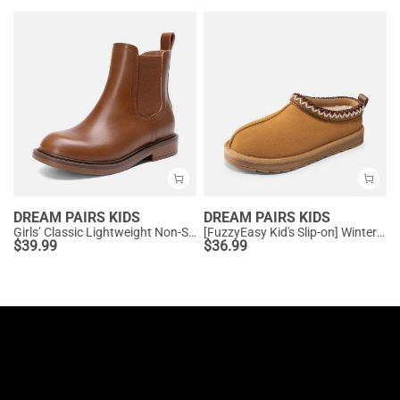
DREAM PAIRS KIDS
DREAM PAIRS KIDS
Girls’ Classic Lightweight Non-Slip Ankle Boots
[FuzzyEasy Kid's Slip-on] Winter Suede Slippers
$
39.99
$
36.99