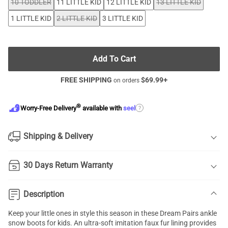
10 TODDLER
11 LITTLE KID
12 LITTLE KID
13 LITTLE KID
1 LITTLE KID
2 LITTLE KID
3 LITTLE KID
Add To Cart
FREE SHIPPING
$
69.99
+
on orders
®
?
Worry-Free Delivery
available with
seel
Shipping & Delivery
30 Days Return Warranty
Description
Keep your little ones in style this season in these Dream Pairs ankle
snow boots for kids. An ultra-soft imitation faux fur lining provides