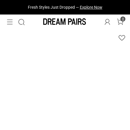
Fresh Styles Just Dropped —
Explore Now
0