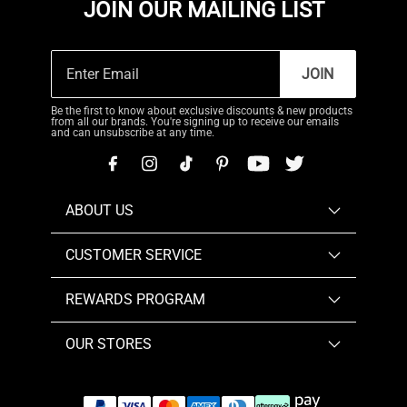
JOIN OUR MAILING LIST
JOIN
Be the first to know about exclusive discounts & new products
from all our brands. You're signing up to receive our emails
and can unsubscribe at any time.
ABOUT US
CUSTOMER SERVICE
REWARDS PROGRAM
OUR STORES