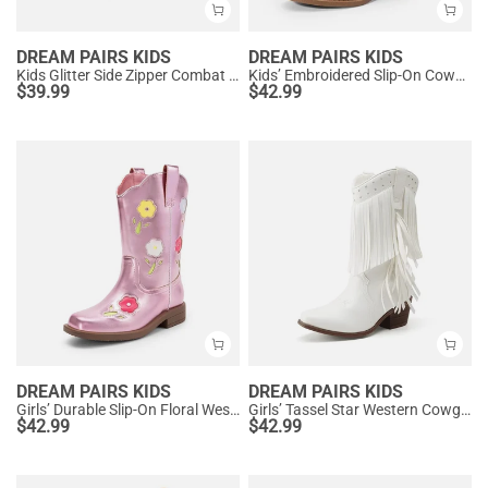
DREAM PAIRS KIDS
DREAM PAIRS KIDS
Kids Glitter Side Zipper Combat Boots
Kids’ Embroidered Slip-On Cowgirl Boots
$
39.99
$
42.99
DREAM PAIRS KIDS
DREAM PAIRS KIDS
Girls’ Durable Slip-On Floral Western Boots
Girls’ Tassel Star Western Cowgirl Boots
$
42.99
$
42.99