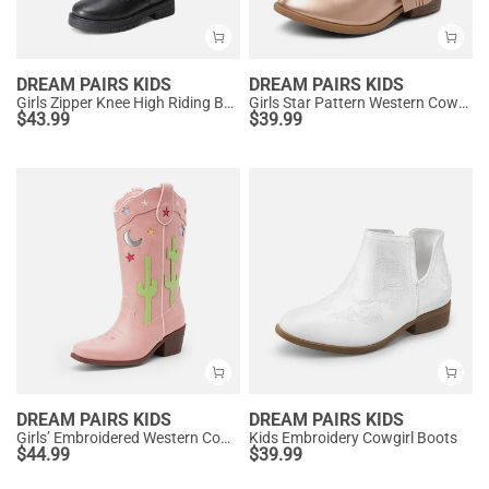
DREAM PAIRS KIDS
DREAM PAIRS KIDS
Girls Zipper Knee High Riding Boots
Girls Star Pattern Western Cowgirl Boots
$
43.99
$
39.99
DREAM PAIRS KIDS
DREAM PAIRS KIDS
Girls’ Embroidered Western Cowboy Boots
Kids Embroidery Cowgirl Boots
$
44.99
$
39.99