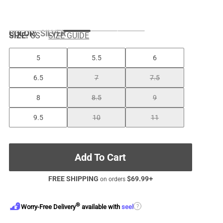
COLOR
:
SILVER
SIZE:
US
SIZE GUIDE
5
5.5
6
6.5
7
7.5
8
8.5
9
9.5
10
11
Add To Cart
FREE SHIPPING
$
69.99
+
on orders
®
?
Worry-Free Delivery
available with
seel