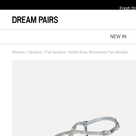
Fresh St
NEW IN
Women
/
Sandals
/
Flat Sandals
/
Ankle Strap Rhinestone Flat Sandals