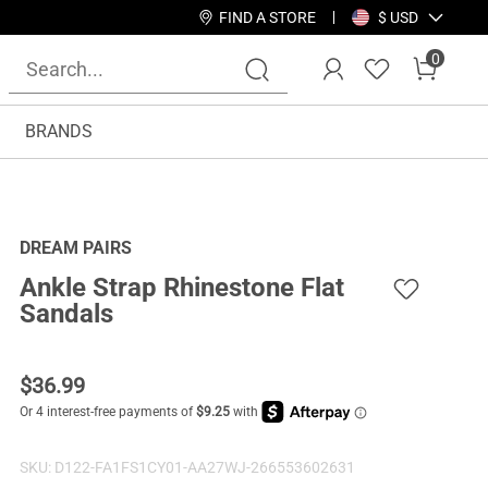
FIND A STORE
$ USD
0
BRANDS
DREAM PAIRS
Ankle Strap Rhinestone Flat
Sandals
$
36.99
SKU:
D122-FA1FS1CY01-AA27WJ-266553602631