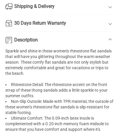
Shipping & Delivery
30 Days Return Warranty
Description
Sparkle and shine in these women's rhinestone flat sandals
that will have you glittering throughout the warm weather
season. These comfy flat sandals are not only stylish but
extremely comfortable and great for vacations or trips to
the beach.
Rhinestone Detail: The rhinestone accent on the front
strap of these thong sandals adds a little sparkle to your
summer outfits.
Non-Slip Outsole: Made with TPR material, the outsole of
these women’s rhinestone flat sandals is slip-resistant for
stable footing.
Ultimate Comfort: The 0.09-inch latex insole is
complemented with a 0.20-inch memory foam midsole to
ensure that you have comfort and support where it's