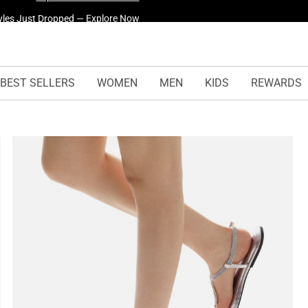
yles Just Dropped —
Explore Now
BEST SELLERS
WOMEN
MEN
KIDS
REWARDS