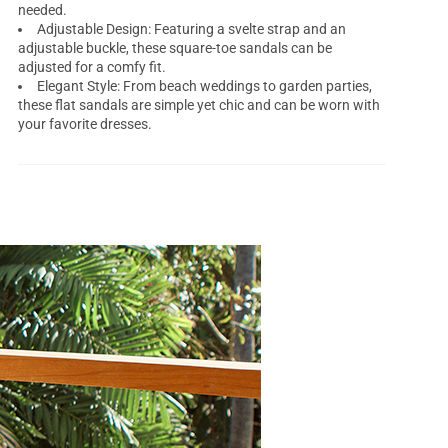
needed.
Adjustable Design: Featuring a svelte strap and an
adjustable buckle, these square-toe sandals can be
adjusted for a comfy fit.
Elegant Style: From beach weddings to garden parties,
these flat sandals are simple yet chic and can be worn with
your favorite dresses.