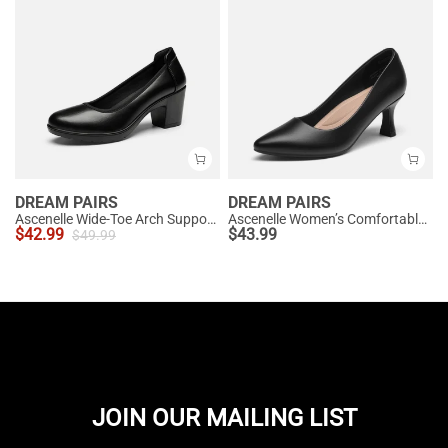
DREAM PAIRS
DREAM PAIRS
Ascenelle Wide-Toe Arch Support Block Heel Pumps
Ascenelle Women’s Comfortable Pumps with Arch Support
$
42.99
$
43.99
$
49.99
JOIN OUR MAILING LIST