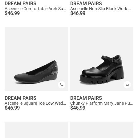
DREAM PAIRS
DREAM PAIRS
Ascenelle Comfortable Arch Support Slip On Pumps
Ascenelle Non-Slip Block Work Pumps
$
46.99
$
46.99
DREAM PAIRS
DREAM PAIRS
Ascenelle Square Toe Low Wedge Dress Pumps
Chunky Platform Mary Jane Pumps
$
46.99
$
46.99