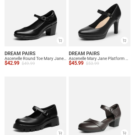
DREAM PAIRS
DREAM PAIRS
Ascenelle Round Toe Mary Jane Pumps - Edenia
Ascenelle Mary Jane Platform Pumps - [Josephine]
$
42.99
$
45.99
$
49.99
$
53.99