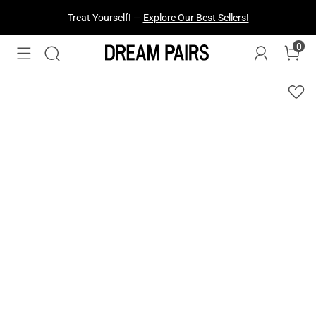
Fresh Styles Just Dropped —
Explore Now
0