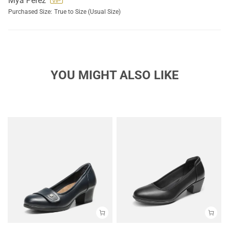
Mya Perez
Purchased Size:
True to Size (Usual Size)
YOU MIGHT ALSO LIKE