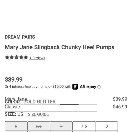
DREAM PAIRS
Mary Jane Slingback Chunky Heel Pumps
1 Reviews
$
39.99
Mary Jane
$39.99
COLOR
:
GOLD GLITTER
Classic
$46.99
SIZE:
US
SIZE GUIDE
6
6.5
7
7.5
8