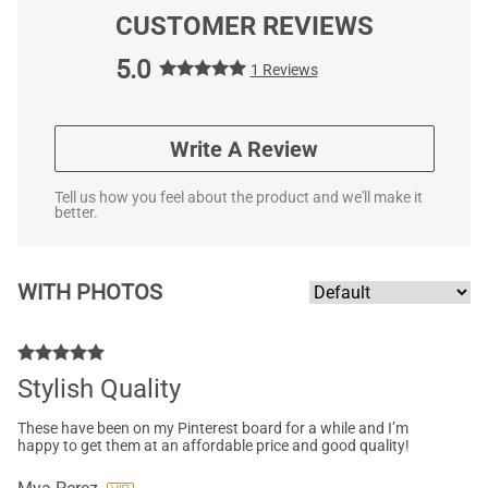
CUSTOMER REVIEWS
5.0
1 Reviews
Write A Review
Tell us how you feel about the product and we'll make it
better.
WITH PHOTOS
Stylish Quality
These have been on my Pinterest board for a while and I’m
happy to get them at an affordable price and good quality!