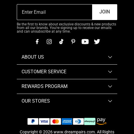
JOIN
Be the first to know about exclusive discounts & new products
from all our brands. You're signing up to receive our emails
and can unsubscribe at any time.
ABOUT US
CUSTOMER SERVICE
REWARDS PROGRAM
OUR STORES
Copyright © 2026
www.dreampairs.com
. All Rights