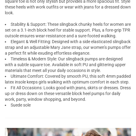
square toe is not only stylish but provides a more spacious fit. Style
these heels with work outfits or wear with jeans for a dressed down
look.
Stability & Support: These slingback chunky heels for women are
set on a 3.1-inch block heel for stable support. Plus, a fore-grip TPR
outsole ensures wear-resistance and a sure-footed walking.
Elegant & Well Fitting: Designed with a side elasticated slingback
strap and an adjustable Mary Jane strap, our women’s pumps offer
a perfect fit while exuding effortless elegance.
Timeless & Modern Style: Our slingback pumps are designed
with a subtle square toe. Available in soft PU and glittering upper
materials that meet all your daily occasions in style.
Ultimate Comfort: Covered by smooth PU, this soft 4mm padded
latex insole keeps girls walking with optimum comfort in each step.
Fit All Occasions: Looks good with jeans, skirts or dresses. Dress
up or dress down on these versatile block heel pumps for daily
work, party, window shopping, and beyond.
Suede sole