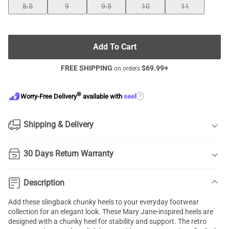
8.5
9
9.5
10
11
Add To Cart
FREE SHIPPING
$
69.99
+
on orders
®
?
Worry-Free Delivery
available with
seel
Shipping & Delivery
30 Days Return Warranty
Description
Add these slingback chunky heels to your everyday footwear
collection for an elegant look. These Mary Jane-inspired heels are
designed with a chunky heel for stability and support. The retro