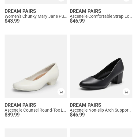
DREAM PAIRS
DREAM PAIRS
Women’s Chunky Mary Jane Pumps with Padded Collar
Ascenelle Comfortable Strap Low Block Heel Pumps
$
43.99
$
46.99
DREAM PAIRS
DREAM PAIRS
Ascenelle Counsel Round-Toe Low Block Heel Pumps
Ascenelle Non-slip Arch Support Cushioned Pumps
$
39.99
$
46.99