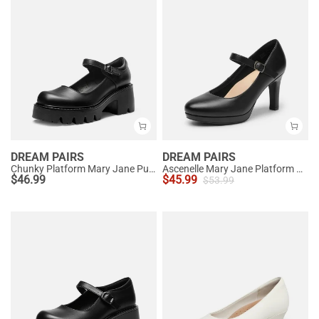
DREAM PAIRS
DREAM PAIRS
Chunky Platform Mary Jane Pumps
Ascenelle Mary Jane Platform Pumps - [Josephine]
$
46.99
$
45.99
$
53.99