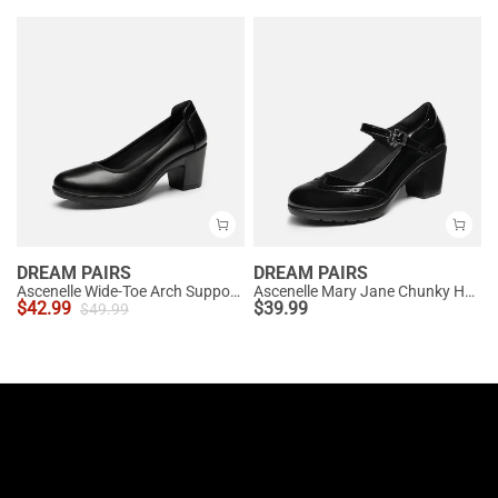
DREAM PAIRS
DREAM PAIRS
Ascenelle Wide-Toe Arch Support Block Heel Pumps
Ascenelle Mary Jane Chunky Heel Pumps - [Morgan]
$
42.99
$
39.99
$
49.99