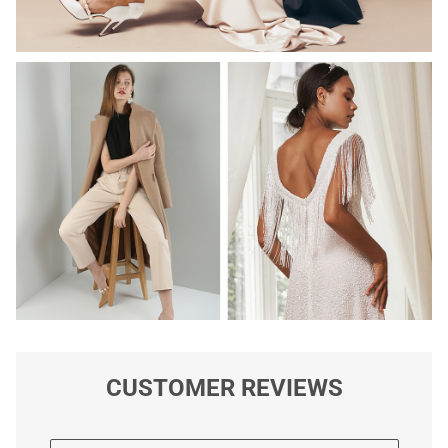
CUSTOMER REVIEWS