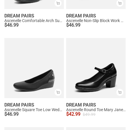
DREAM PAIRS
DREAM PAIRS
Ascenelle Comfortable Arch Support Slip On Pumps
Ascenelle Non-Slip Block Work Pumps
$
46.99
$
46.99
DREAM PAIRS
DREAM PAIRS
Ascenelle Square Toe Low Wedge Dress Pumps
Ascenelle Round Toe Mary Jane Pumps - Edenia
$
46.99
$
42.99
$
49.99