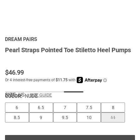
DREAM PAIRS
Pearl Straps Pointed Toe Stiletto Heel Pumps
$
46.99
SIZE:
US
SIZE GUIDE
COLOR
:
NUDE
6
6.5
7
7.5
8
8.5
9
9.5
10
11