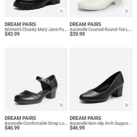
DREAM PAIRS
DREAM PAIRS
Women’s Chunky Mary Jane Pumps with Padded Collar
Ascenelle Counsel Round-Toe Low Block Heel Pumps
$
43.99
$
39.99
DREAM PAIRS
DREAM PAIRS
Ascenelle Comfortable Strap Low Block Heel Pumps
Ascenelle Non-slip Arch Support Cushioned Pumps
$
46.99
$
46.99