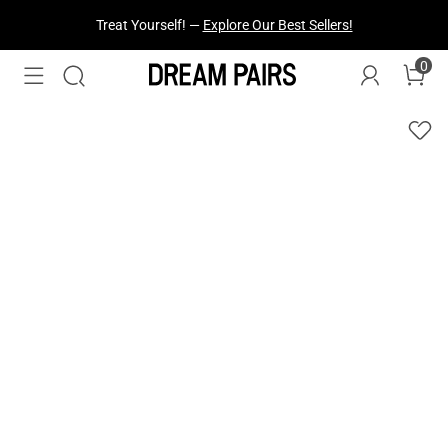
Treat Yourself! —
Explore Our Best Sellers!
0