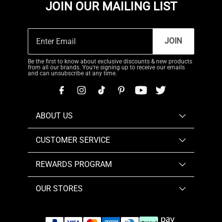
JOIN OUR MAILING LIST
JOIN
Be the first to know about exclusive discounts & new products
from all our brands. You're signing up to receive our emails
and can unsubscribe at any time.
ABOUT US
CUSTOMER SERVICE
REWARDS PROGRAM
OUR STORES