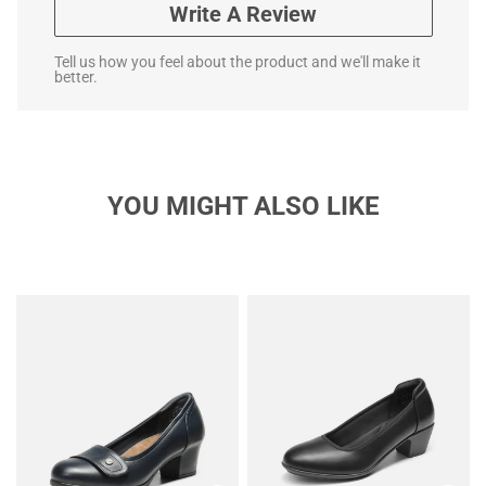
Write A Review
Tell us how you feel about the product and we'll make it
better.
YOU MIGHT ALSO LIKE