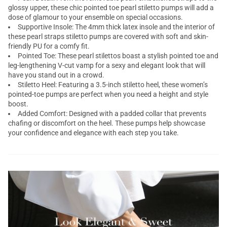
glossy upper, these chic pointed toe pearl
stiletto pumps
will add a
dose of glamour to your ensemble on special occasions.
Supportive Insole: The 4mm thick latex insole and the interior of
these pearl straps stiletto pumps are covered with soft and skin-
friendly PU for a comfy fit.
Pointed Toe: These pearl
stilettos
boast a stylish pointed toe and
leg-lengthening V-cut vamp for a sexy and elegant look that will
have you stand out in a crowd.
Stiletto Heel: Featuring a 3.5-inch stiletto heel, these women’s
pointed-toe pumps
are perfect when you need a height and style
boost.
Added Comfort: Designed with a padded collar that prevents
chafing or discomfort on the heel. These pumps help showcase
your confidence and elegance with each step you take.