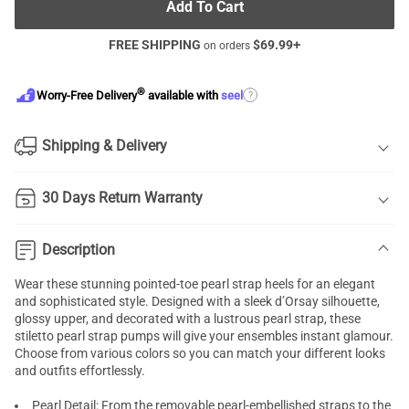
Add To Cart
FREE SHIPPING
$
69.99
+
on orders
®
?
Worry-Free Delivery
available with
seel
Shipping & Delivery
30 Days Return Warranty
Description
Wear these stunning pointed-toe pearl
strap heels
for an elegant
and sophisticated style. Designed with a sleek d’Orsay silhouette,
glossy upper, and decorated with a lustrous pearl strap, these
stiletto pearl strap pumps will give your ensembles instant glamour.
Choose from various colors so you can match your different looks
and outfits effortlessly.
Pearl Detail: From the removable pearl-embellished straps to the