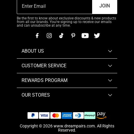
JOIN
Be the first to know about exclusive discounts & new products
from all our brands. You're signing up to receive our emails
and can unsubscribe at any time.
ABOUT US
CUSTOMER SERVICE
REWARDS PROGRAM
OUR STORES
Copyright © 2026
www.dreampairs.com
. All Rights
Reserved.