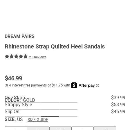
DREAM PAIRS
Rhinestone Strap Quilted Heel Sandals
21 Reviews
$
46.99
One Strap
$39.99
COLOR
:
GOLD
Strappy Style
$53.99
Slip On
$46.99
SIZE:
US
SIZE GUIDE