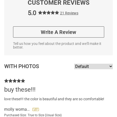
CUSTOMER REVIEWS
5.0
21 Reviews
Write A Review
Tell us how you feel about the product and we'll make it
better.
WITH PHOTOS
buy these!!!
love these!!! the color is beautiful and they are so comfortable!
molly womack
Purchased Size:
True to Size (Usual Size)