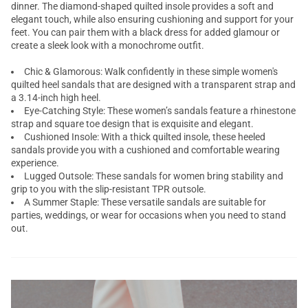
dinner. The diamond-shaped quilted insole provides a soft and
elegant touch, while also ensuring cushioning and support for your
feet. You can pair them with a black dress for added glamour or
create a sleek look with a monochrome outfit.
Chic & Glamorous: Walk confidently in these simple women's
quilted heel sandals that are designed with a transparent strap and
a 3.14-inch high heel.
Eye-Catching Style: These women’s sandals feature a rhinestone
strap and square toe design that is exquisite and elegant.
Cushioned Insole: With a thick quilted insole, these heeled
sandals provide you with a cushioned and comfortable wearing
experience.
Lugged Outsole: These sandals for women bring stability and
grip to you with the slip-resistant TPR outsole.
A Summer Staple: These versatile sandals are suitable for
parties, weddings, or wear for occasions when you need to stand
out.