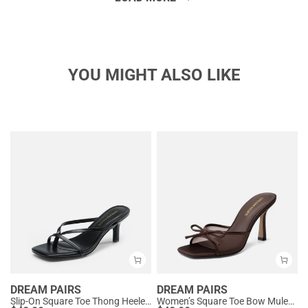
YOU MIGHT ALSO LIKE
DREAM PAIRS
DREAM PAIRS
Slip-On Square Toe Thong Heeled Sandals
Women’s Square Toe Bow Mules with Cushioned Insole