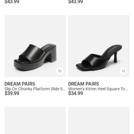
$
43.99
$
43.99
DREAM PAIRS
DREAM PAIRS
Slip On Chunky Platform Slide Sandals
Women’s Kitten Heel Square Toe Sandals
$
39.99
$
34.99