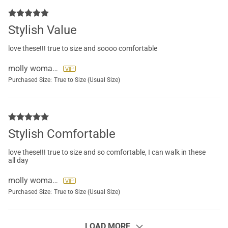
Stylish Value
love these!!! true to size and soooo comfortable
molly womack
Purchased Size:
True to Size (Usual Size)
Stylish Comfortable
love these!!! true to size and so comfortable, I can walk in these
all day
molly womack
Purchased Size:
True to Size (Usual Size)
LOAD MORE