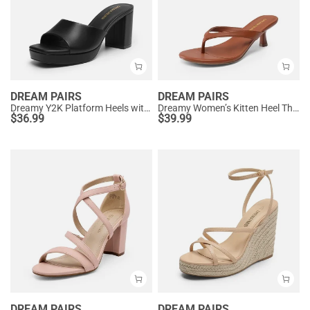
DREAM PAIRS
DREAM PAIRS
Dreamy Y2K Platform Heels with Square Toe
Dreamy Women’s Kitten Heel Thong Sandals
$
36.99
$
39.99
DREAM PAIRS
DREAM PAIRS