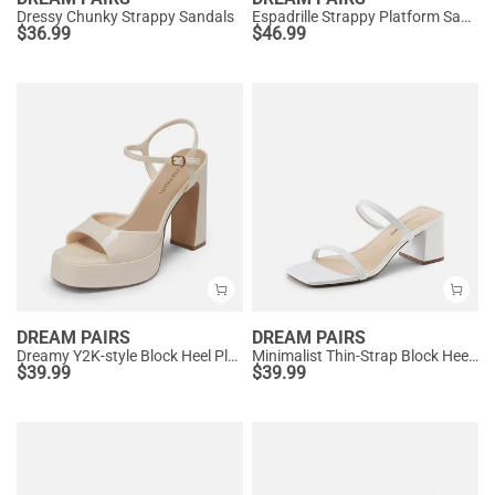
Dressy Chunky Strappy Sandals
Espadrille Strappy Platform Sandals
$
36.99
$
46.99
DREAM PAIRS
DREAM PAIRS
Dreamy Y2K-style Block Heel Platform Sandals
Minimalist Thin-Strap Block Heel Sandals
$
39.99
$
39.99