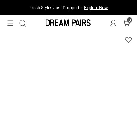
Fresh Styles Just Dropped —
Explore Now
0