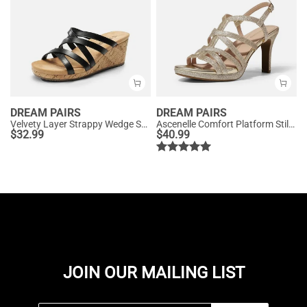
DREAM PAIRS
DREAM PAIRS
Velvety Layer Strappy Wedge Sandals
Ascenelle Comfort Platform Stiletto Heel Dress Sandals
$
32.99
$
40.99
JOIN OUR MAILING LIST