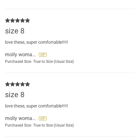
size 8
love these, super comfortable!!!!!
molly womack
Purchased Size:
True to Size (Usual Size)
size 8
love these, super comfortable!!!!!
molly womack
Purchased Size:
True to Size (Usual Size)