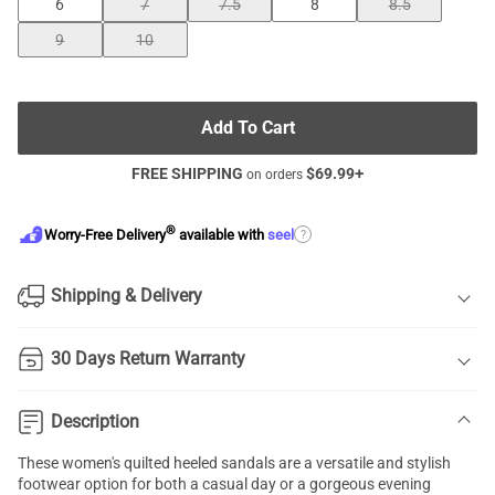
6
7
7.5
8
8.5
9
10
Add To Cart
FREE SHIPPING
$
69.99
+
on orders
®
?
Worry-Free Delivery
available with
seel
Shipping & Delivery
30 Days Return Warranty
Description
These women's quilted heeled sandals are a versatile and stylish
footwear option for both a casual day or a gorgeous evening