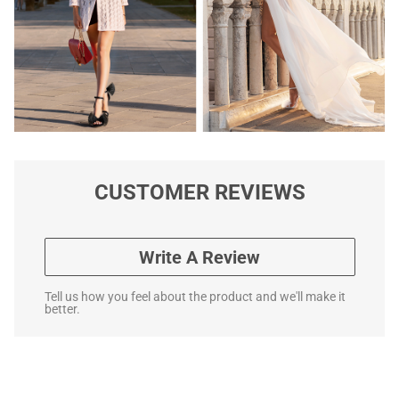
CUSTOMER REVIEWS
Write A Review
Tell us how you feel about the product and we'll make it
better.