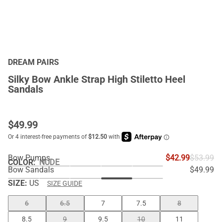
DREAM PAIRS
Silky Bow Ankle Strap High Stiletto Heel
Sandals
$
49.99
Bow Pumps
$42.99
$53.99
COLOR
:
NUDE
Bow Sandals
$49.99
SIZE:
US
SIZE GUIDE
6
6.5
7
7.5
8
8.5
9
9.5
10
11