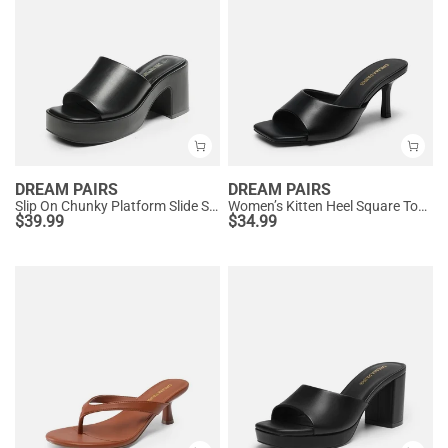
DREAM PAIRS
DREAM PAIRS
Slip On Chunky Platform Slide Sandals
Women’s Kitten Heel Square Toe Sandals
$
39.99
$
34.99