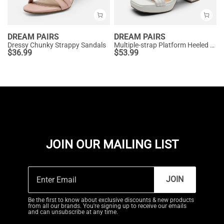
DREAM PAIRS
DREAM PAIRS
Dressy Chunky Strappy Sandals
Multiple-strap Platform Heeled Sandals
$
36.99
$
53.99
JOIN OUR MAILING LIST
JOIN
Be the first to know about exclusive discounts & new products
from all our brands. You're signing up to receive our emails
and can unsubscribe at any time.