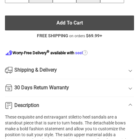
Add To Cart
FREE SHIPPING
$
69.99
+
on orders
®
?
Worry-Free Delivery
available with
seel
Shipping & Delivery
30 Days Return Warranty
Description
These exquisite and extravagant stiletto heel sandals are a
standout piece that is sure to turn heads. The detachable bows
make a bold fashion statement and allow you to customize the
position to suit your style. The satin upper material adds a