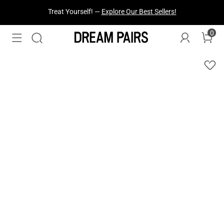
Fresh Styles Just Dropped —
Explore Now
0