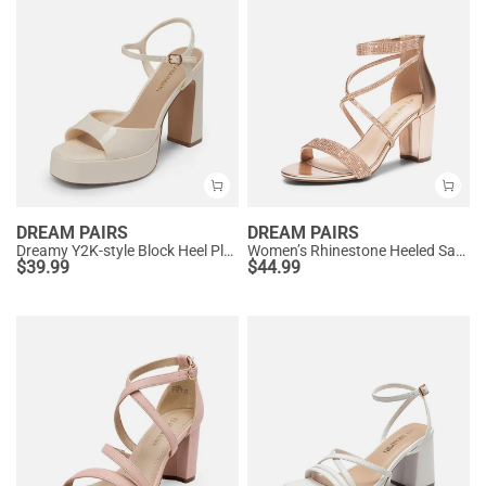
DREAM PAIRS
DREAM PAIRS
Dreamy Y2K-style Block Heel Platform Sandals
Women’s Rhinestone Heeled Sandals
$
39.99
$
44.99